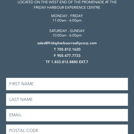
LOCATED ON THE WEST END OF THE
PROMENADE AT THE
FRIDAY HARBOUR
EXPERIENCE CENTRE
MONDAY - FRIDAY:
11:00am - 6:00pm
SATURDAY - SUNDAY:
10:00am - 6:00pm
sales@fridayharbourrealtycorp.com
T 705.812.1620
F 905.477.7733
TF 1.833.812.8880 EXT.7