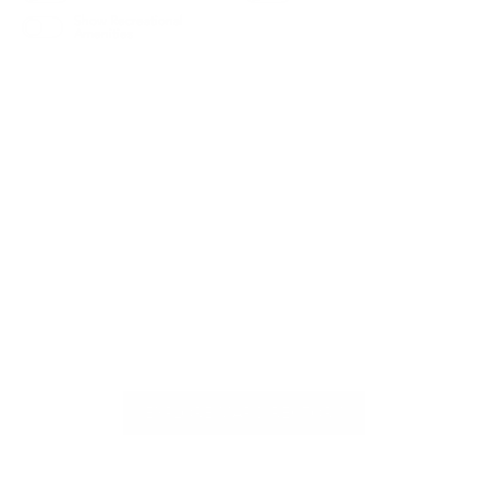
Show Recreational
Amenities
EXPLORE MAP DIRECTORY