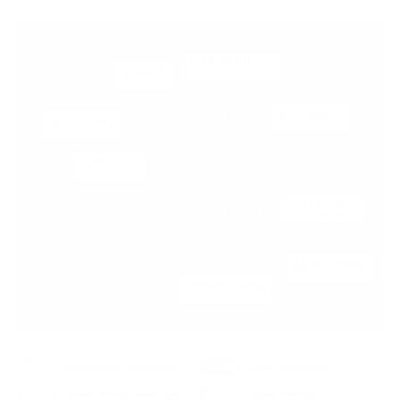
Show Retail Amenities
Show Residential
Show Dining Amenities
Show Parking