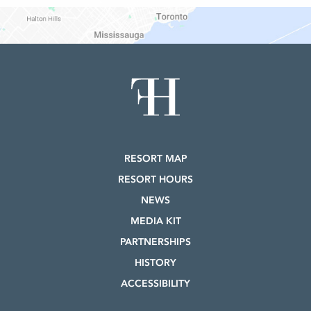
RESORT MAP
RESORT HOURS
NEWS
MEDIA KIT
PARTNERSHIPS
HISTORY
ACCESSIBILITY