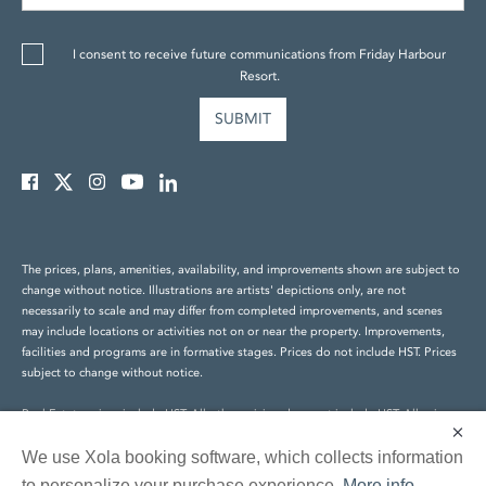
I consent to receive future communications from Friday Harbour
Resort.
The prices, plans, amenities, availability, and improvements shown are subject to
change without notice. Illustrations are artists' depictions only, are not
necessarily to scale and may differ from completed improvements, and scenes
may include locations or activities not on or near the property. Improvements,
facilities and programs are in formative stages. Prices do not include HST. Prices
subject to change without notice.
Real Estate prices include HST. All other pricing does not include HST. All prices
×
are subject to change without notice. E.&O.E.
We use Xola booking software, which collects information
© Friday Harbour Resort Holdings Inc. All rights reserved.
to personalize your purchase experience.
More info