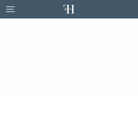
Adventure
Awaits
LEARN MORE
great
FOUR SEASONS OF