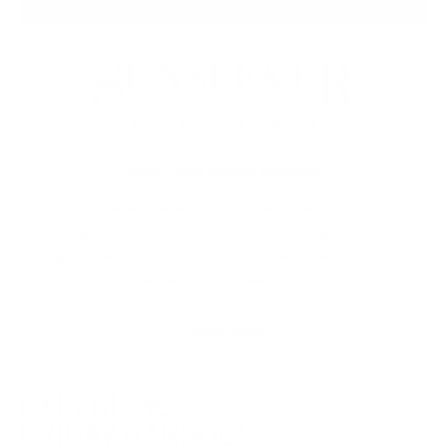
FINAL FEW SUITES REMAIN!
Sunseeker radiates the ultimate resort living
experience perched on the western edge of the
promenade, next to the nature preserve and directly
across from the lake club.
LEARN MORE
EXPERIENCE
FRIDAY HARBOUR.