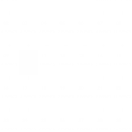
02
03
04
05
06
07
08
6 EVENTS
4 EVENTS
2 EVENTS
2 EVENTS
2 EVENTS
4 EVENTS
11 EVENTS
09
10
11
12
13
14
15
4 EVENTS
3 EVENTS
3 EVENTS
3 EVENTS
3 EVENTS
5 EVENTS
11 EVENTS
16
17
18
19
20
21
22
4 EVENTS
2 EVENTS
2 EVENTS
2 EVENTS
2 EVENTS
4 EVENTS
11 EVENTS
23
24
25
26
27
28
29
4 EVENTS
2 EVENTS
2 EVENTS
2 EVENTS
2 EVENTS
4 EVENTS
10 EVENTS