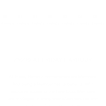
30
31
01
02
03
04
05
4 EVENTS
2 EVENTS
2 EVENTS
2 EVENTS
2 EVENTS
4 EVENTS
8 EVENTS
own
AT FRIDAY HARBOUR
All Friday Harbour Homeowners are Members.
And being a Member has its benefits. With
exclusive access to the Lake Club, Members
are privileged to enjoy specialized services and