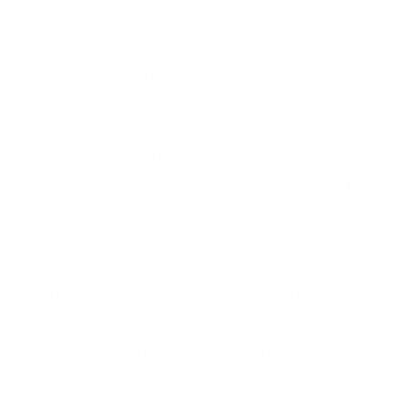
escapes
LIVE EVERY DAY LIKE IT’S FRIDAY
Friday Harbour wasn’t designed to be a place.
It was designed to be a destination. A
destination you look forward to visiting all year
round, where you can unwind and truly feel
relaxed. Whether you arrive to take in the
peaceful serenity of the lake, spend hours in
the Nature Preserve or mingle with friends
over a gourmet meal, there’s no shortage of
ways to enjoy your days.