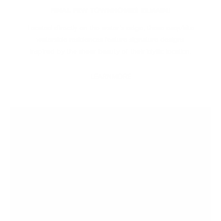
FINAL FEW TOWNHOMES REMAIN!
Located directly on the water's edge, these exquisite
waterside residences feature signature designs
inspired by the sheer beauty of their idyllic location.
LEARN MORE