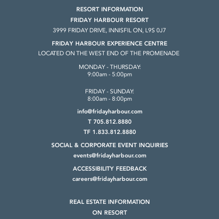
RESORT INFORMATION
FRIDAY HARBOUR RESORT
3999 FRIDAY DRIVE, INNISFIL ON, L9S 0J7
FRIDAY HARBOUR EXPERIENCE CENTRE
LOCATED ON THE WEST END OF THE PROMENADE
MONDAY - THURSDAY:
9:00am - 5:00pm
FRIDAY - SUNDAY:
8:00am - 8:00pm
info@fridayharbour.com
T 705.812.8880
TF 1.833.812.8880
SOCIAL & CORPORATE
EVENT INQUIRIES
events@fridayharbour.com
ACCESSIBILITY FEEDBACK
careers@fridayharbour.com
REAL ESTATE INFORMATION
ON RESORT