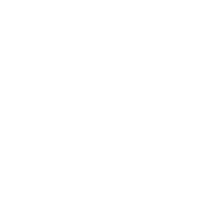
At Innisfil’s Friday Harbour, you’ll look forward
to every day, because every day feels like
Friday.
2026
AUGUST
SUN
MON
TUE
WED
THU
FRI
SAT
26
27
28
29
30
31
01
3 EVENTS
3 EVENTS
12 EVENTS