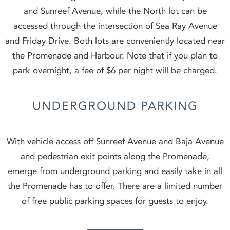
and Sunreef Avenue, while the North lot can be
accessed through the intersection of Sea Ray Avenue
and Friday Drive. Both lots are conveniently located near
the Promenade and Harbour. Note that if you plan to
park overnight, a fee of $6 per night will be charged.
UNDERGROUND PARKING
With vehicle access off Sunreef Avenue and Baja Avenue
and pedestrian exit points along the Promenade,
emerge from underground parking and easily take in all
the Promenade has to offer. There are a limited number
of free public parking spaces for guests to enjoy.