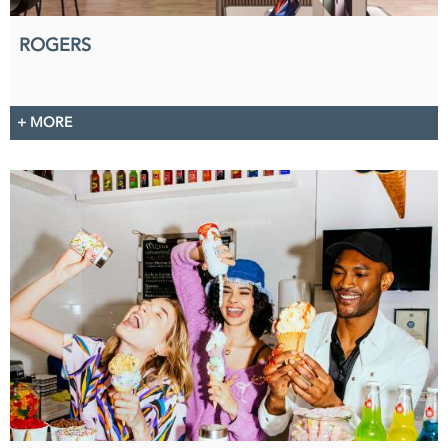
ROGERS
+ MORE