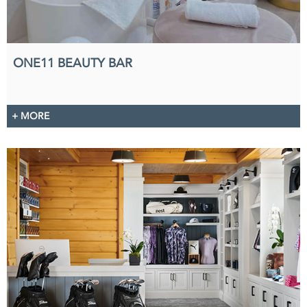
ONE11 BEAUTY BAR
+ MORE