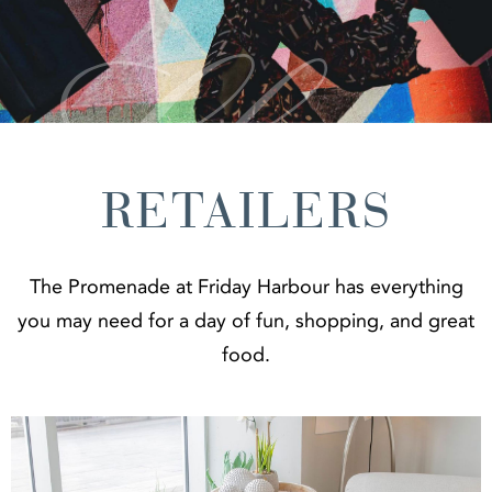
RETAILERS
The Promenade at Friday Harbour has everything
you may need for a day of fun, shopping, and great
food.