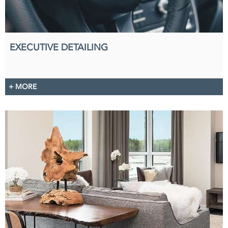
EXECUTIVE DETAILING
+ MORE