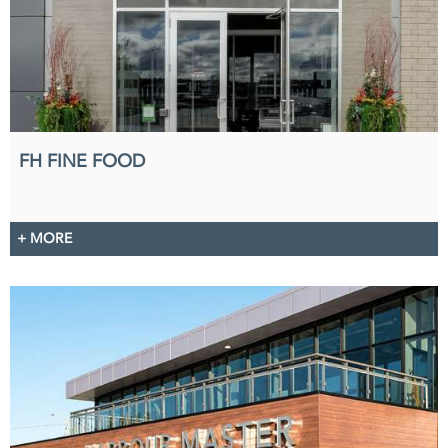
FH FINE FOOD
+ MORE