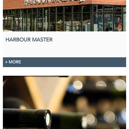
HARBOUR MASTER
+ MORE