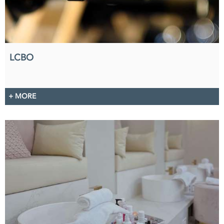
LCBO
+ MORE