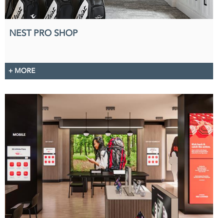
NEST PRO SHOP
+ MORE