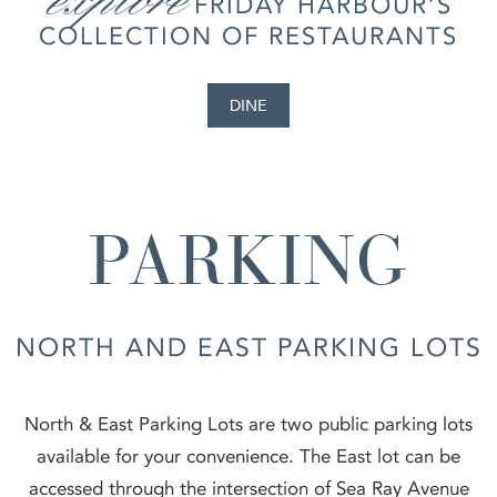
FRIDAY HARBOUR’S
COLLECTION OF RESTAURANTS
DINE
PARKING
NORTH AND EAST PARKING LOTS
North & East Parking Lots are two public parking lots
available for your convenience. The East lot can be
accessed through the intersection of Sea Ray Avenue