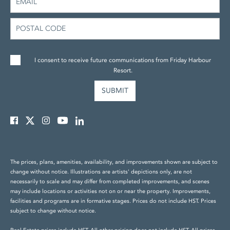
I consent to receive future communications from Friday Harbour
Resort.
The prices, plans, amenities, availability, and improvements shown are subject to
change without notice. Illustrations are artists' depictions only, are not
necessarily to scale and may differ from completed improvements, and scenes
may include locations or activities not on or near the property. Improvements,
facilities and programs are in formative stages. Prices do not include HST. Prices
subject to change without notice.