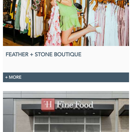
FEATHER + STONE BOUTIQUE
+ MORE