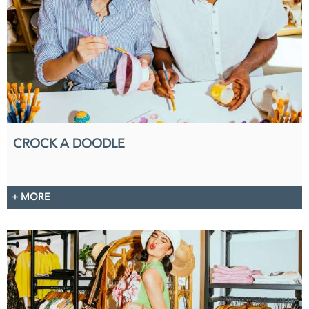
CROCK A DOODLE
+ MORE