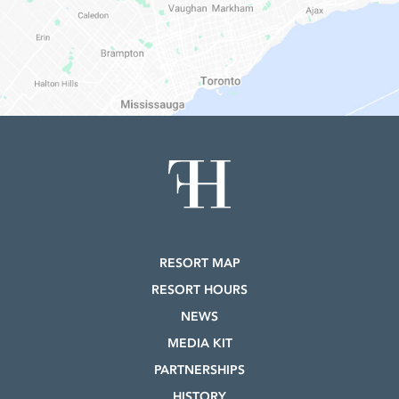
RESORT MAP
RESORT HOURS
NEWS
MEDIA KIT
PARTNERSHIPS
HISTORY