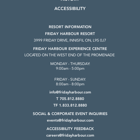
ACCESSIBILITY
RESORT INFORMATION
FRIDAY HARBOUR RESORT
3999 FRIDAY DRIVE, INNISFIL ON, L9S 0J7
FRIDAY HARBOUR EXPERIENCE CENTRE
LOCATED ON THE WEST END OF THE PROMENADE
MONDAY - THURSDAY:
9:00am - 5:00pm
FRIDAY - SUNDAY:
8:00am - 8:00pm
info@fridayharbour.com
T 705.812.8880
TF 1.833.812.8880
SOCIAL & CORPORATE
EVENT INQUIRIES
events@fridayharbour.com
ACCESSIBILITY FEEDBACK
careers@fridayharbour.com