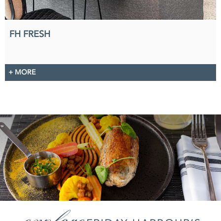
FH FRESH
+ MORE
explore