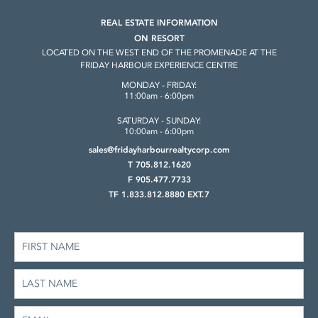
REAL ESTATE INFORMATION
ON RESORT
LOCATED ON THE WEST END OF THE
PROMENADE AT THE
FRIDAY HARBOUR
EXPERIENCE CENTRE
MONDAY - FRIDAY:
11:00am - 6:00pm
SATURDAY - SUNDAY:
10:00am - 6:00pm
sales@fridayharbourrealtycorp.com
T 705.812.1620
F 905.477.7733
TF 1.833.812.8880 EXT.7