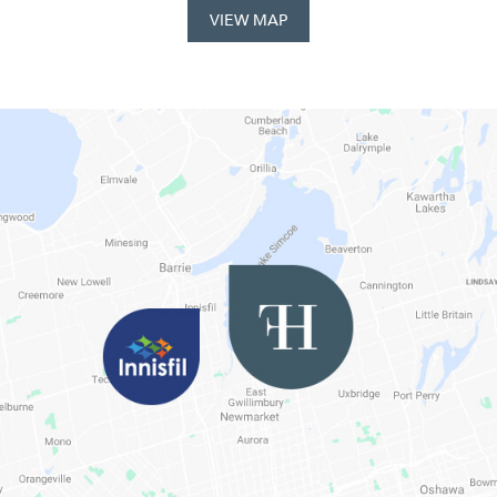
VIEW MAP