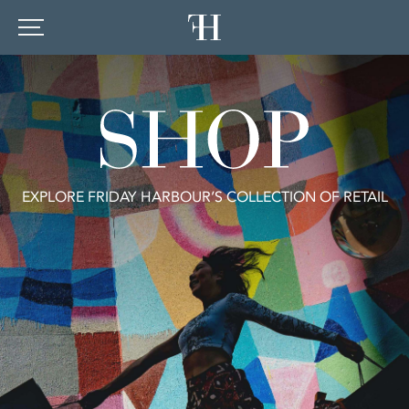
EXPLORE FRIDAY HARBOUR’S COLLECTION OF RETAIL