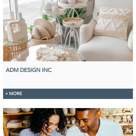
ADM DESIGN INC
+ MORE