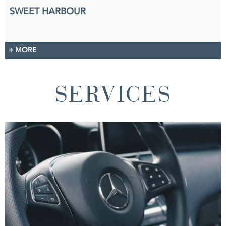
SWEET HARBOUR
+ MORE
SERVICES