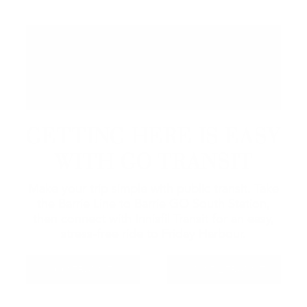
GETTING HERE IS EASY
WITH GO TRANSIT
Make your trip simple with public transit. Take
the Barrie Line to Barrie GO South Station,
then connect with Innisfil Transit for an easy,
stress-free ride to Friday Harbour.
GO TRANSIT
INNISFIL TRANSIT