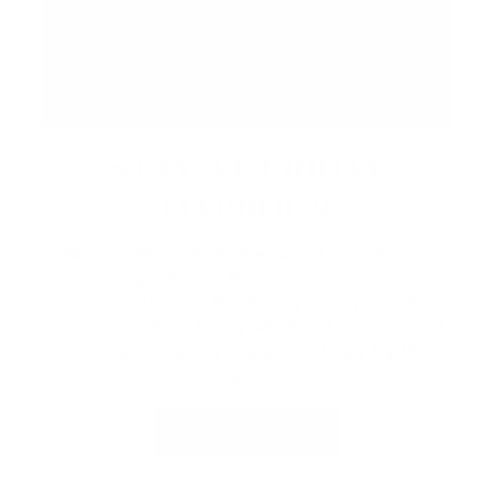
STAY AT FRIDAY
HARBOUR
Book a lakeside escape with Lake Simcoe
Stays, Friday Harbour’s curated
accommodations. Whether you're planning a
cozy getaway, a family weekend, or a special
celebration, enjoy the perfect stay by the
lake.
VIEW PACKAGES