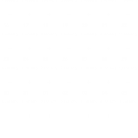
4 EVENTS
3 EVENTS
3 EVENTS
3 EVENTS
3 EVENTS
5 EVENTS
11 EVENTS
16
17
18
19
20
21
22
4 EVENTS
2 EVENTS
2 EVENTS
2 EVENTS
2 EVENTS
4 EVENTS
11 EVENTS
23
24
25
26
27
28
29
4 EVENTS
2 EVENTS
2 EVENTS
2 EVENTS
2 EVENTS
4 EVENTS
10 EVENTS
30
31
01
02
03
04
05
4 EVENTS
2 EVENTS
2 EVENTS
2 EVENTS
2 EVENTS
4 EVENTS
8 EVENTS