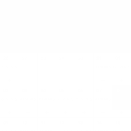
AUGUST
SAT
SUN
MON
TUE
WED
THU
FRI
26
27
28
29
30
31
01
3 EVENTS
3 EVENTS
12 EVENTS
02
03
04
05
06
07
08
6 EVENTS
4 EVENTS
2 EVENTS
2 EVENTS
2 EVENTS
4 EVENTS
11 EVENTS
09
10
11
12
13
14
15