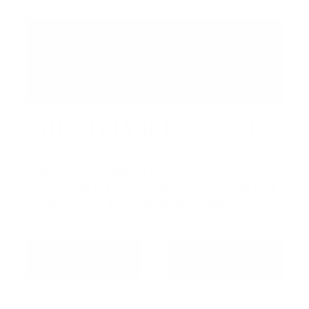
MEMORABLE EVENTS
Host your wedding, corporate gathering, or
celebration at Friday Harbour. From intimate
dinners to full-scale events, our venues and
team make every detail effortless — and
every moment unforgettable.
MEETINGS &
WEDDINGS
EVENTS