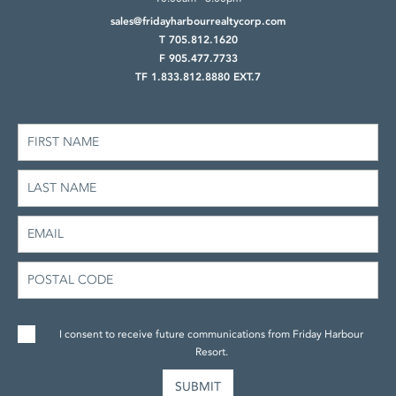
sales@fridayharbourrealtycorp.com
T 705.812.1620
F 905.477.7733
TF 1.833.812.8880 EXT.7
I consent to receive future communications from Friday Harbour
Resort.