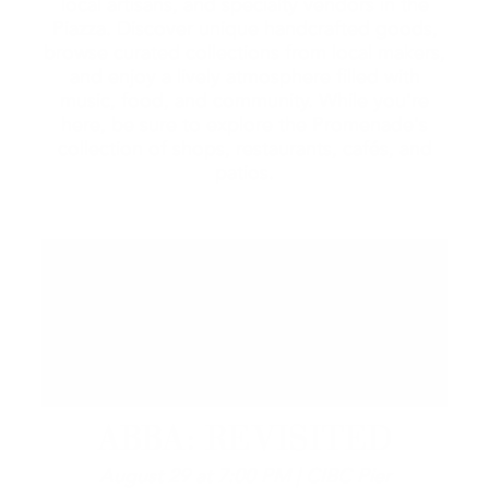
local artisans, and specialty vendors in the
Piazza. Discover unique handcrafted goods,
browse curated collections from local makers,
and enjoy a lively atmosphere filled with
music, food, and community. While you're
here, be sure to explore the Promenade's
collection of shops, restaurants, cafés, and
patios.
ABBA: REVISITED
August 29 at 7:00 PM | CIBC Pier