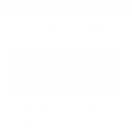
FH
up next at
THE MARKET
Saturdays 12pm to 7pm and Sundays 12pm to
6pm
A vibrant waterfront market brings together