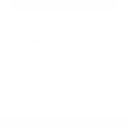
LABOUR DAY LONG
WEEKEND
September 4 – 7 | Across the Resort
Make the most of the long weekend at Friday
Harbour. Enjoy live music and DJ
entertainment, Happy Hour specials, and
lakeside dining at Beach Club and Lake Club
Restaurant. Browse The Market's extended
hours and curated lineup of local vendors,
then explore by lake or land with recreation
rentals for the whole family.
2026