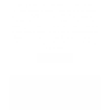
Taking over the Summer Concert Series,
Friday Harbour Resort brings the timeless
sound of ABBA to the CIBC Pier Stage with
ABBA Revisited, one of North America’s
leading tributes to the iconic band. Pair the
show with a waterfront dining experience at
Beach Club with Dinner & Show tickets, or
elevate your night with a Reserved Seating
Package.
BUY TICKETS