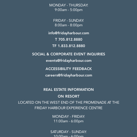
MONDAY - THURSDAY:
9:00am - 5:00pm
FRIDAY - SUNDAY:
8:00am - 8:00pm
info@fridayharbour.com
T 705.812.8880
TF 1.833.812.8880
SOCIAL & CORPORATE
EVENT INQUIRIES
events@fridayharbour.com
ACCESSIBILITY FEEDBACK
careers@fridayharbour.com
REAL ESTATE INFORMATION
ON RESORT
LOCATED ON THE WEST END OF THE
PROMENADE AT THE
FRIDAY HARBOUR
EXPERIENCE CENTRE
MONDAY - FRIDAY:
11:00am - 6:00pm
SATURDAY - SUNDAY:
10:00am - 6:00pm