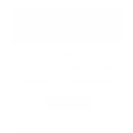
ADVENTURE AWAITS
Embrace the resort with seasonal recreation,
outdoor experiences, and rentals.
Exploring
the property, there’s always something to
discover.
LEARN MORE