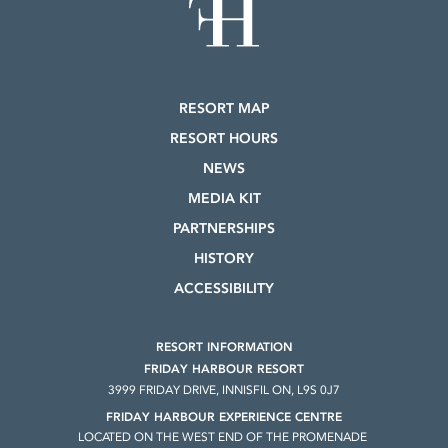
RESORT MAP
RESORT HOURS
NEWS
MEDIA KIT
PARTNERSHIPS
HISTORY
ACCESSIBILITY
RESORT INFORMATION
FRIDAY HARBOUR RESORT
3999 FRIDAY DRIVE, INNISFIL ON, L9S 0J7
FRIDAY HARBOUR EXPERIENCE CENTRE
LOCATED ON THE WEST END OF THE PROMENADE