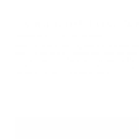
LABOUR DAY LONG W
September 4 – 7 | Across the Resort
Make the most of the long weekend at Friday Har
and DJ entertainment, Happy Hour specials, and 
Club and Lake Club Restaurant. Browse The Mark
curated lineup of local vendors, then explore by l
recreation rentals for the whole family.