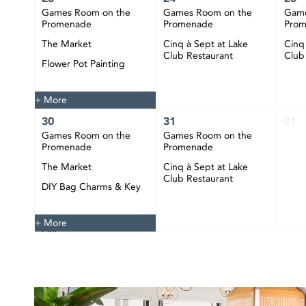
Games Room on the
Games Room on the
Game
Promenade
Promenade
Pro
The Market
Cinq à Sept at Lake
Cinq
Club Restaurant
Club
Flower Pot Painting
Happy Hour at CIBC
Pier
+ More
30
31
01
Games Room on the
Games Room on the
Promenade
Promenade
The Market
Cinq à Sept at Lake
Club Restaurant
DIY Bag Charms & Key
Chains
Happy Hour at CIBC
+ More
Pier