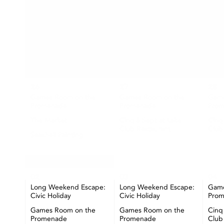
SUN
MON
26
27
28
Games Room on the
Games Room on the
Game
Promenade
Promenade
Pro
The Market
Cinq à Sept at Lake
Cinq
Club Restaurant
Club
Seashell Painting
Happy Hour at CIBC
Pier
+ More
02
03
04
Long Weekend Escape:
Long Weekend Escape:
Game
Civic Holiday
Civic Holiday
Pro
Games Room on the
Games Room on the
Cinq
Promenade
Promenade
Club