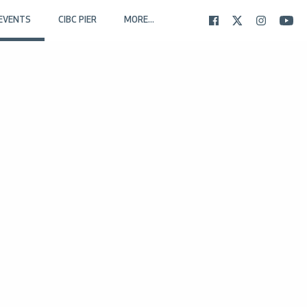
EVENTS
CIBC PIER
MORE...