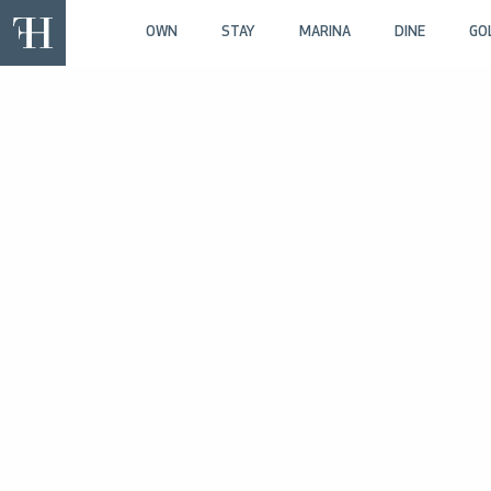
OWN
STAY
MARINA
DINE
GO