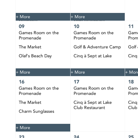
The Market
Tie Dye
Custom Jewelry
Cinq à Sept at Lake
+ More
+ More
Creations
Club Restaurant
09
10
11
Happy Hour at CIBC
Games Room on the
Games Room on the
Game
Pier
Promenade
Promenade
Pro
DJ Bobby Play at CIBC
The Market
Golf & Adventure Camp
Golf
Pier
Olaf's Beach Day
Cinq à Sept at Lake
Cinq
Club Restaurant
Club
Happy Hour at CIBC
Pier
+ More
+ More
+ Mor
16
17
18
Games Room on the
Games Room on the
Game
Promenade
Promenade
Pro
The Market
Cinq à Sept at Lake
Cinq
Club Restaurant
Club
Charm Sunglasses
Happy Hour at CIBC
Pier
+ More
23
24
25