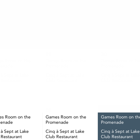
AUGUST
TUE
WED
THU
29
30
s Room on the
Games Room on the
Games Room on th
menade
Promenade
Promenade
 à Sept at Lake
Cinq à Sept at Lake
Cinq à Sept at Lake
 Restaurant
Club Restaurant
Club Restaurant
05
06
s Room on the
Games Room on the
Games Room on th
menade
Promenade
Promenade
 à Sept at Lake
Cinq à Sept at Lake
Cinq à Sept at Lake
 Restaurant
Club Restaurant
Club Restaurant