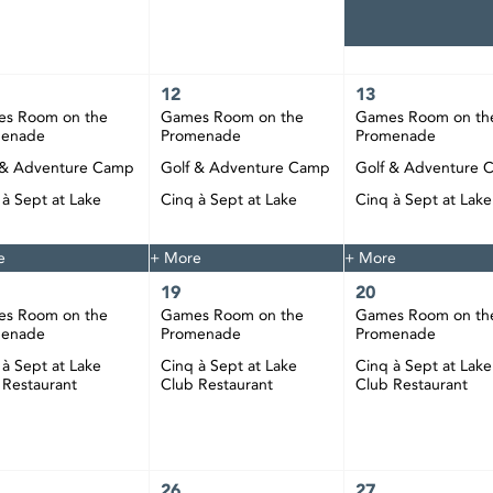
12
13
s Room on the
Games Room on the
Games Room on th
menade
Promenade
Promenade
 & Adventure Camp
Golf & Adventure Camp
Golf & Adventure 
 à Sept at Lake
Cinq à Sept at Lake
Cinq à Sept at Lake
 Restaurant
Club Restaurant
Club Restaurant
e
+ More
+ More
19
20
s Room on the
Games Room on the
Games Room on th
menade
Promenade
Promenade
 à Sept at Lake
Cinq à Sept at Lake
Cinq à Sept at Lake
 Restaurant
Club Restaurant
Club Restaurant
26
27