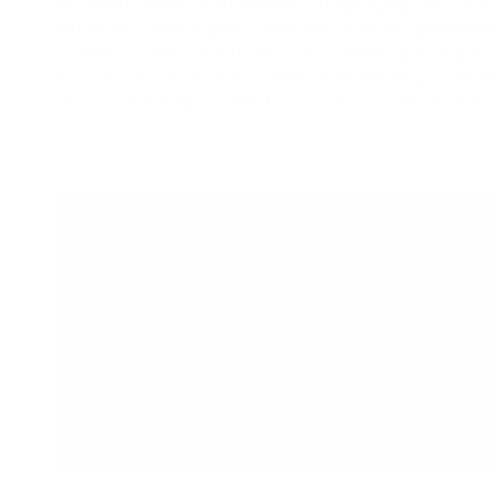
A vibrant waterfront market brings together local 
vendors in the Piazza. Discover unique handcraf
curated collections from local makers, and enjoy a
with music, food, and community. While you're he
the Promenade's collection of shops, restaurants,