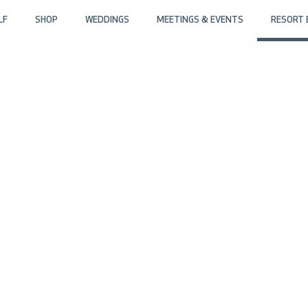
LF
SHOP
WEDDINGS
MEETINGS & EVENTS
RESORT 