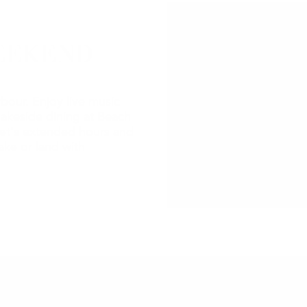
EEKEND
bour. Enjoy live music
lakeside dining at Beach
et's extended hours and
ake or land with
2026