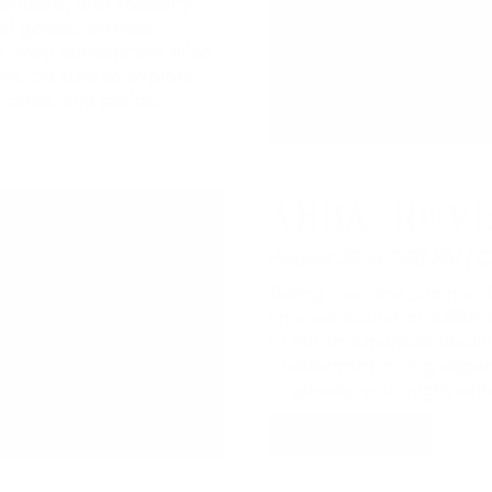
artisans, and specialty
ted goods, browse
 lively atmosphere filled
re, be sure to explore
 cafés, and patios.
ABBA: REVI
August 29 at 7:00 PM | C
Taking over the Summer C
timeless sound of ABBA t
of North America’s leadin
a waterfront dining expe
or elevate your night wi
BUY TICKETS