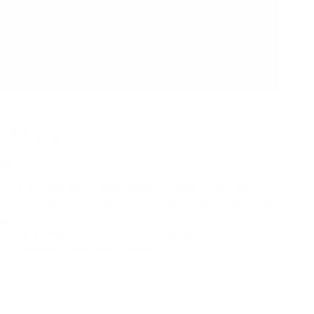
SITED
IBC Pier
oncert Series, Friday Harbour Resort brings the
o the CIBC Pier Stage with ABBA Revisited, one
g tributes to the iconic band. Pair the show with
rience at Beach Club with Dinner & Show tickets,
th a Reserved Seating Package.