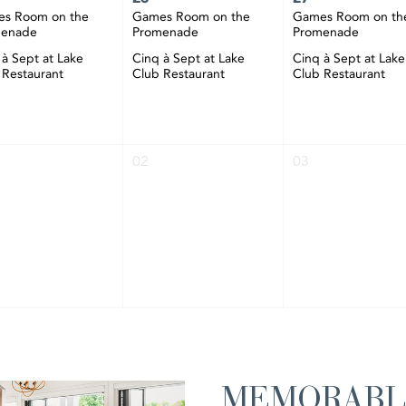
s Room on the
Games Room on the
Games Room on th
menade
Promenade
Promenade
 à Sept at Lake
Cinq à Sept at Lake
Cinq à Sept at Lake
 Restaurant
Club Restaurant
Club Restaurant
02
03
MEMORABL