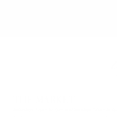
Explore 
THE MARKET
Saturdays 12pm to 7pm and Sundays 12pm to 6