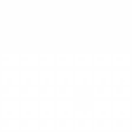
AUGUST
SUN
MON
TUE
WED
THU
FRI
SAT
26
27
28
29
30
31
01
4 EVENTS
2 EVENTS
2 EVENTS
2 EVENTS
2 EVENTS
5 EVENTS
12 EVENTS
02
03
04
05
06
07
08
6 EVENTS
4 EVENTS
2 EVENTS
2 EVENTS
2 EVENTS
4 EVENTS
11 EVENTS
09
10
11
12
13
14
15