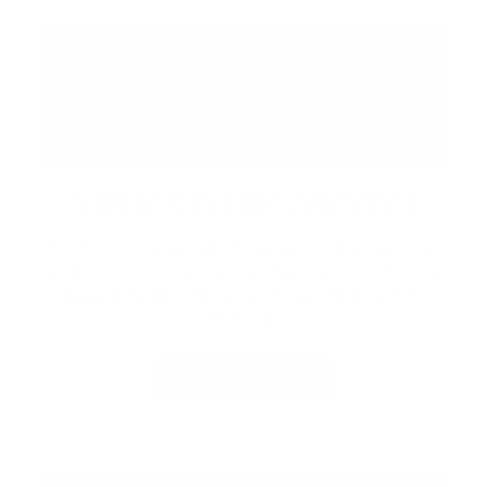
ADVENTURE AWAITS
Embrace the resort with seasonal recreation,
outdoor experiences, and rentals.
Exploring
the property, there’s always something to
discover.
LEARN MORE