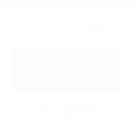
FH
up next at
THE MARKET
Saturdays 12pm to 7pm and Sundays 12pm to
6pm
A vibrant waterfront market brings together