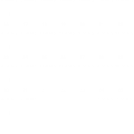
4 EVENTS
3 EVENTS
3 EVENTS
3 EVENTS
3 EVENTS
5 EVENTS
11 EVENTS
16
17
18
19
20
21
22
4 EVENTS
2 EVENTS
2 EVENTS
2 EVENTS
2 EVENTS
4 EVENTS
11 EVENTS
23
24
25
26
27
28
29
4 EVENTS
2 EVENTS
2 EVENTS
2 EVENTS
2 EVENTS
4 EVENTS
10 EVENTS
30
31
01
02
03
04
05
4 EVENTS
2 EVENTS
2 EVENTS
7 EVENTS