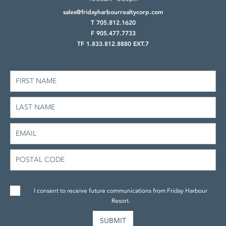
sales@fridayharbourrealtycorp.com
T 705.812.1620
F 905.477.7733
TF 1.833.812.8880 EXT.7
I consent to receive future communications from Friday Harbour
Resort.