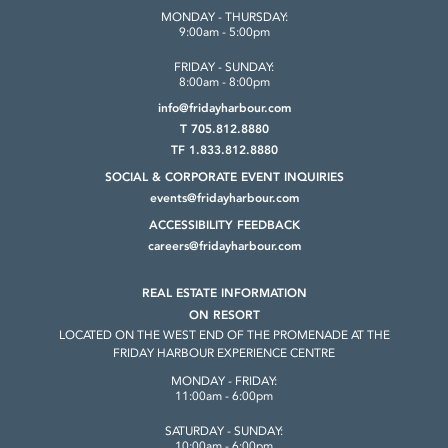
MONDAY - THURSDAY:
9:00am - 5:00pm
FRIDAY - SUNDAY:
8:00am - 8:00pm
info@fridayharbour.com
T 705.812.8880
TF 1.833.812.8880
SOCIAL & CORPORATE
EVENT INQUIRIES
events@fridayharbour.com
ACCESSIBILITY FEEDBACK
careers@fridayharbour.com
REAL ESTATE INFORMATION
ON RESORT
LOCATED ON THE WEST END OF THE
PROMENADE AT THE
FRIDAY HARBOUR
EXPERIENCE CENTRE
MONDAY - FRIDAY:
11:00am - 6:00pm
SATURDAY - SUNDAY:
10:00am - 6:00pm