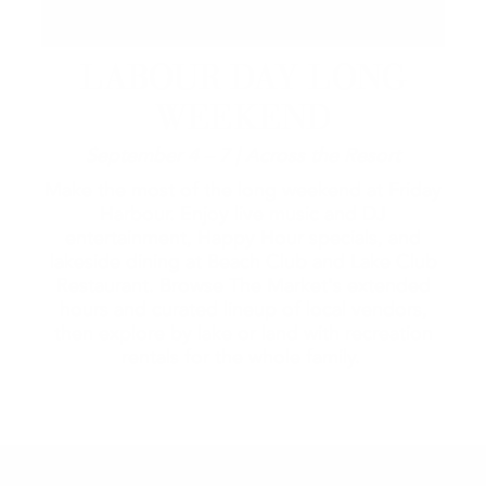
LABOUR DAY LONG
WEEKEND
September 4 – 7 | Across the Resort
Make the most of the long weekend at Friday
Harbour. Enjoy live music and DJ
entertainment, Happy Hour specials, and
lakeside dining at Beach Club and Lake Club
Restaurant. Browse The Market's extended
hours and curated lineup of local vendors,
then explore by lake or land with recreation
rentals for the whole family.
2026