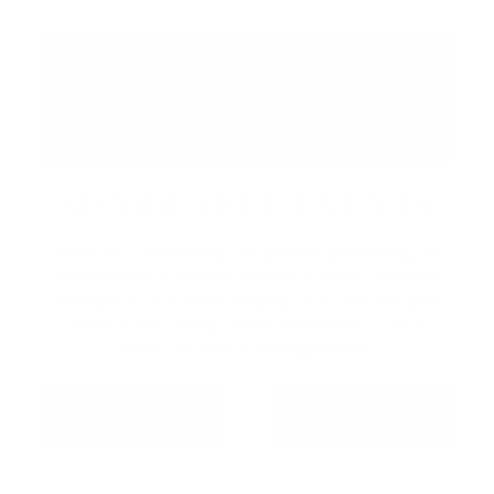
MEMORABLE EVENTS
Host your wedding, corporate gathering, or
celebration at Friday Harbour. From intimate
dinners to full-scale events, our venues and
team make every detail effortless — and
every moment unforgettable.
MEETINGS &
WEDDINGS
EVENTS