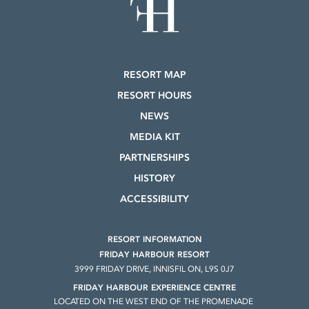
RESORT MAP
RESORT HOURS
NEWS
MEDIA KIT
PARTNERSHIPS
HISTORY
ACCESSIBILITY
RESORT INFORMATION
FRIDAY HARBOUR RESORT
3999 FRIDAY DRIVE, INNISFIL ON, L9S 0J7
FRIDAY HARBOUR EXPERIENCE CENTRE
LOCATED ON THE WEST END OF THE PROMENADE