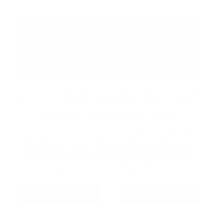
GETTING HERE IS EASY
WITH GO TRANSIT
Make your trip simple with public transit. Take
the Barrie Line to Barrie GO South Station,
then connect with Innisfil Transit for an easy,
stress-free ride to Friday Harbour.
GO TRANSIT
INNISFIL TRANSIT