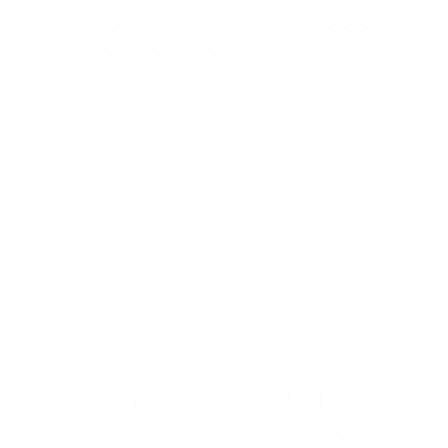
local artisans, and specialty vendors in the
Piazza. Discover unique handcrafted goods,
browse curated collections from local makers,
and enjoy a lively atmosphere filled with
music, food, and community. While you're
here, be sure to explore the Promenade's
collection of shops, restaurants, cafés, and
patios.
ABBA: REVISITED
August 29 at 7:00 PM | CIBC Pier