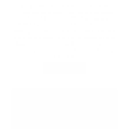
Taking over the Summer Concert Series,
Friday Harbour Resort brings the timeless
sound of ABBA to the CIBC Pier Stage with
ABBA Revisited, one of North America’s
leading tributes to the iconic band. Pair the
show with a waterfront dining experience at
Beach Club with Dinner & Show tickets, or
elevate your night with a Reserved Seating
Package.
BUY TICKETS