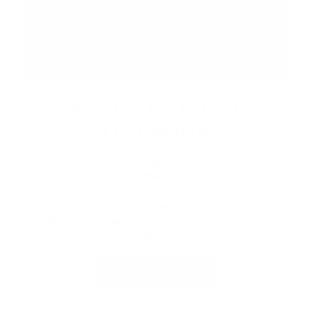
STAY AT FRIDAY
HARBOUR
Book a lakeside escape with Lake Simcoe
Stays, Friday Harbour’s curated
accommodations. Whether you're planning a
cozy getaway, a family weekend, or a special
celebration, enjoy the perfect stay by the
lake.
VIEW PACKAGES