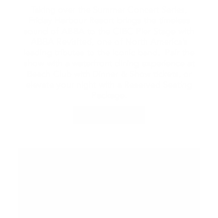
Taking over the Summer Concert Series,
Friday Harbour Resort brings the timeless
sound of ABBA to the CIBC Pier Stage with
ABBA Revisited, one of North America’s
leading tributes to the iconic band. Pair the
show with a waterfront dining experience at
Beach Club with Dinner & Show tickets, or
elevate your night with a Reserved Seating
Package.
BUY TICKETS