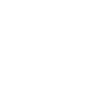
MEMORABLE EVENTS
Host your wedding, corporate gathering, or
celebration at Friday Harbour. From intimate
dinners to full-scale events, our venues and
team make every detail effortless — and
every moment unforgettable.
MEETINGS &
WEDDINGS
EVENTS