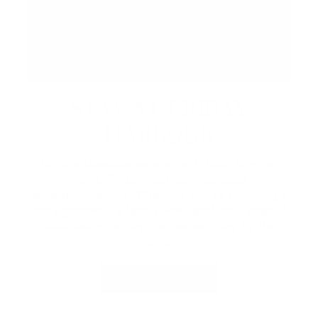
STAY AT FRIDAY
HARBOUR
Book a lakeside escape with Lake Simcoe
Stays, Friday Harbour’s curated
accommodations. Whether you're planning a
cozy getaway, a family weekend, or a special
celebration, enjoy the perfect stay by the
lake.
VIEW PACKAGES