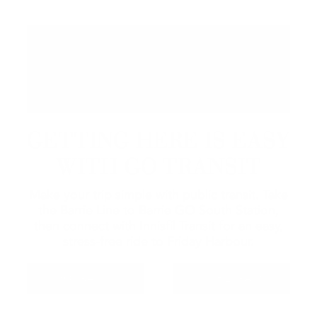
GETTING HERE IS EASY
WITH GO TRANSIT
Make your trip simple with public transit. Take
the Barrie Line to Barrie GO South Station,
then connect with Innisfil Transit for an easy,
stress-free ride to Friday Harbour.
GO TRANSIT
INNISFIL TRANSIT