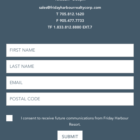
sales@fridayharbourrealtycorp.com
T 705.812.1620
F 905.477.7733
TF 1.833.812.8880 EXT.7
I consent to receive future communications from Friday Harbour
Resort.