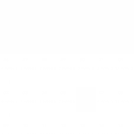
AUGUST
SUN
MON
TUE
WED
THU
FRI
SAT
26
27
28
29
30
31
01
4 EVENTS
2 EVENTS
2 EVENTS
2 EVENTS
2 EVENTS
5 EVENTS
12 EVENTS
02
03
04
05
06
07
08
6 EVENTS
4 EVENTS
2 EVENTS
2 EVENTS
2 EVENTS
4 EVENTS
11 EVENTS
09
10
11
12
13
14
15