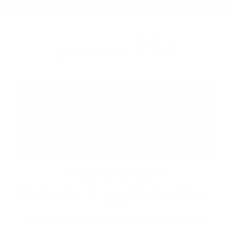
FH
up next at
THE MARKET
Saturdays 12pm to 7pm and Sundays 12pm to
6pm
A vibrant waterfront market brings together