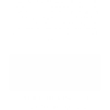
local artisans, and specialty vendors in the
Piazza. Discover unique handcrafted goods,
browse curated collections from local makers,
and enjoy a lively atmosphere filled with
music, food, and community. While you're
here, be sure to explore the Promenade's
collection of shops, restaurants, cafés, and
patios.
ABBA: REVISITED
August 29 at 7:00 PM | CIBC Pier