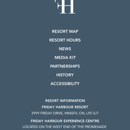
RESORT MAP
RESORT HOURS
NEWS
MEDIA KIT
PARTNERSHIPS
HISTORY
ACCESSIBILITY
RESORT INFORMATION
FRIDAY HARBOUR RESORT
3999 FRIDAY DRIVE, INNISFIL ON, L9S 0J7
FRIDAY HARBOUR EXPERIENCE CENTRE
LOCATED ON THE WEST END OF THE PROMENADE