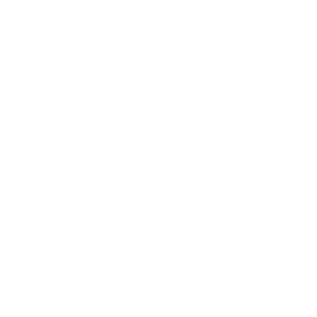
LABOUR DAY LONG
WEEKEND
September 4 – 7 | Across the Resort
Make the most of the long weekend at Friday
Harbour. Enjoy live music and DJ
entertainment, Happy Hour specials, and
lakeside dining at Beach Club and Lake Club
Restaurant. Browse The Market's extended
hours and curated lineup of local vendors,
then explore by lake or land with recreation
rentals for the whole family.
2026