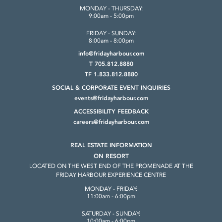
MONDAY - THURSDAY:
9:00am - 5:00pm
FRIDAY - SUNDAY:
8:00am - 8:00pm
info@fridayharbour.com
T 705.812.8880
TF 1.833.812.8880
SOCIAL & CORPORATE
EVENT INQUIRIES
events@fridayharbour.com
ACCESSIBILITY FEEDBACK
careers@fridayharbour.com
REAL ESTATE INFORMATION
ON RESORT
LOCATED ON THE WEST END OF THE
PROMENADE AT THE
FRIDAY HARBOUR
EXPERIENCE CENTRE
MONDAY - FRIDAY:
11:00am - 6:00pm
SATURDAY - SUNDAY:
10:00am - 6:00pm