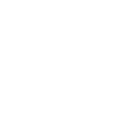
ADVENTURE AWAITS
Embrace the resort with seasonal recreation,
outdoor experiences, and rentals.
Exploring
the property, there’s always something to
discover.
LEARN MORE