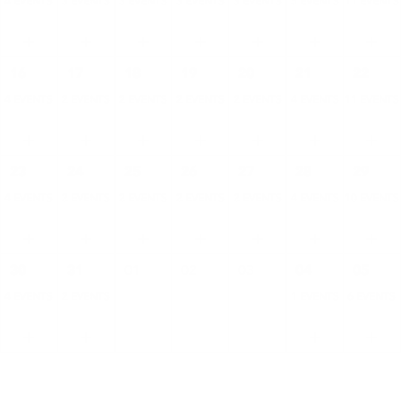
4 EVENTS
3 EVENTS
3 EVENTS
3 EVENTS
3 EVENTS
5 EVENTS
11 EVENTS
16
17
18
19
20
21
22
4 EVENTS
2 EVENTS
2 EVENTS
2 EVENTS
2 EVENTS
4 EVENTS
11 EVENTS
23
24
25
26
27
28
29
4 EVENTS
2 EVENTS
2 EVENTS
2 EVENTS
2 EVENTS
4 EVENTS
10 EVENTS
30
31
01
02
03
04
05
4 EVENTS
2 EVENTS
1 EVENTS
6 EVENTS