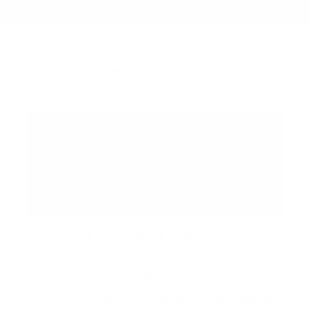
FH
up next at
THE MARKET
Saturdays 12pm to 7pm and Sundays 12pm to
6pm
A vibrant waterfront market brings together