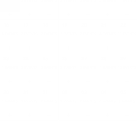
4 EVENTS
3 EVENTS
3 EVENTS
3 EVENTS
3 EVENTS
5 EVENTS
11 EVENTS
16
17
18
19
20
21
22
4 EVENTS
2 EVENTS
2 EVENTS
2 EVENTS
2 EVENTS
4 EVENTS
11 EVENTS
23
24
25
26
27
28
29
4 EVENTS
2 EVENTS
2 EVENTS
2 EVENTS
2 EVENTS
4 EVENTS
10 EVENTS
30
31
01
02
03
04
05
4 EVENTS
2 EVENTS
2 EVENTS
2 EVENTS
2 EVENTS
4 EVENTS
8 EVENTS