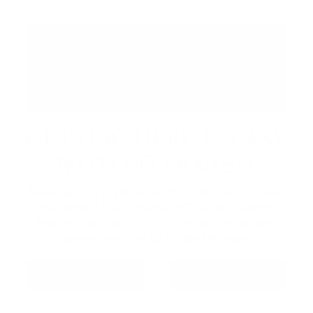
GETTING HERE IS EASY
WITH GO TRANSIT
Make your trip simple with public transit. Take
the Barrie Line to Barrie GO South Station,
then connect with Innisfil Transit for an easy,
stress-free ride to Friday Harbour.
GO TRANSIT
INNISFIL TRANSIT