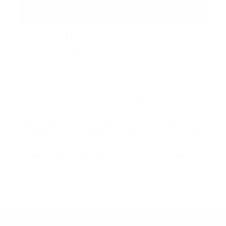
LABOUR DAY LONG
WEEKEND
September 4 – 7 | Across the Resort
Make the most of the long weekend at Friday
Harbour. Enjoy live music and DJ
entertainment, Happy Hour specials, and
lakeside dining at Beach Club and Lake Club
Restaurant. Browse The Market's extended
hours and curated lineup of local vendors,
then explore by lake or land with recreation
rentals for the whole family.
2026