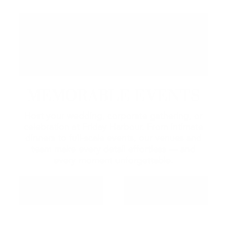
MEMORABLE EVENTS
Host your wedding, corporate gathering, or
celebration at Friday Harbour. From intimate
dinners to full-scale events, our venues and
team make every detail effortless — and
every moment unforgettable.
MEETINGS &
WEDDINGS
EVENTS