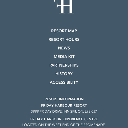
RESORT MAP
RESORT HOURS
NEWS
MEDIA KIT
PARTNERSHIPS
HISTORY
ACCESSIBILITY
RESORT INFORMATION
FRIDAY HARBOUR RESORT
3999 FRIDAY DRIVE, INNISFIL ON, L9S 0J7
FRIDAY HARBOUR EXPERIENCE CENTRE
LOCATED ON THE WEST END OF THE PROMENADE