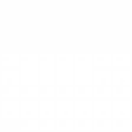
AUGUST
SUN
MON
TUE
WED
THU
FRI
SAT
26
27
28
29
30
31
01
3 EVENTS
3 EVENTS
12 EVENTS
02
03
04
05
06
07
08
6 EVENTS
4 EVENTS
2 EVENTS
2 EVENTS
2 EVENTS
4 EVENTS
11 EVENTS
09
10
11
12
13
14
15