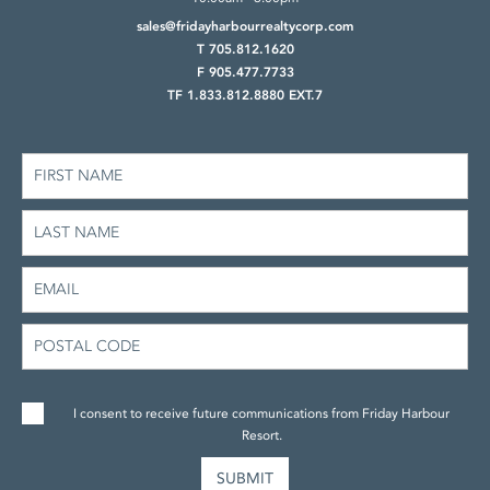
sales@fridayharbourrealtycorp.com
T 705.812.1620
F 905.477.7733
TF 1.833.812.8880 EXT.7
I consent to receive future communications from Friday Harbour
Resort.