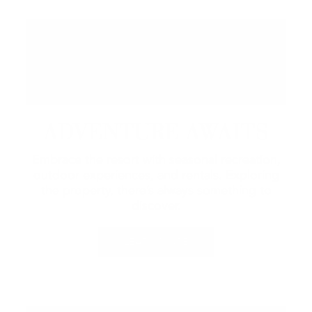
ADVENTURE AWAITS
Embrace the resort with seasonal recreation,
outdoor experiences, and rentals.
Exploring
the property, there’s always something to
discover.
LEARN MORE