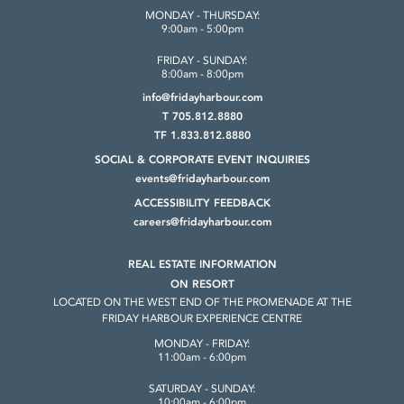
MONDAY - THURSDAY:
9:00am - 5:00pm
FRIDAY - SUNDAY:
8:00am - 8:00pm
info@fridayharbour.com
T 705.812.8880
TF 1.833.812.8880
SOCIAL & CORPORATE
EVENT INQUIRIES
events@fridayharbour.com
ACCESSIBILITY FEEDBACK
careers@fridayharbour.com
REAL ESTATE INFORMATION
ON RESORT
LOCATED ON THE WEST END OF THE
PROMENADE AT THE
FRIDAY HARBOUR
EXPERIENCE CENTRE
MONDAY - FRIDAY:
11:00am - 6:00pm
SATURDAY - SUNDAY:
10:00am - 6:00pm