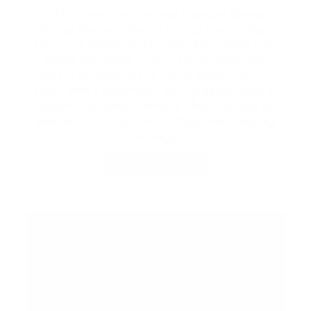
Taking over the Summer Concert Series,
Friday Harbour Resort brings the timeless
sound of ABBA to the CIBC Pier Stage with
ABBA Revisited, one of North America’s
leading tributes to the iconic band. Pair the
show with a waterfront dining experience at
Beach Club with Dinner & Show tickets, or
elevate your night with a Reserved Seating
Package.
BUY TICKETS