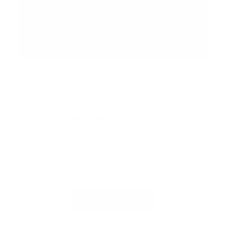
STAY AT FRIDAY
HARBOUR
Book a lakeside escape with Lake Simcoe
Stays, Friday Harbour’s curated
accommodations. Whether you're planning a
cozy getaway, a family weekend, or a special
celebration, enjoy the perfect stay by the
lake.
VIEW PACKAGES