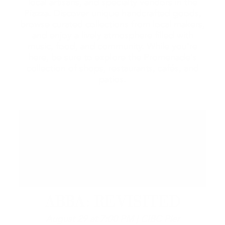
local artisans, and specialty vendors in the
Piazza. Discover unique handcrafted goods,
browse curated collections from local makers,
and enjoy a lively atmosphere filled with
music, food, and community. While you're
here, be sure to explore the Promenade's
collection of shops, restaurants, cafés, and
patios.
ABBA: REVISITED
August 29 at 7:00 PM | CIBC Pier