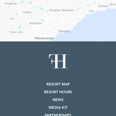
RESORT MAP
RESORT HOURS
NEWS
MEDIA KIT
PARTNERSHIPS