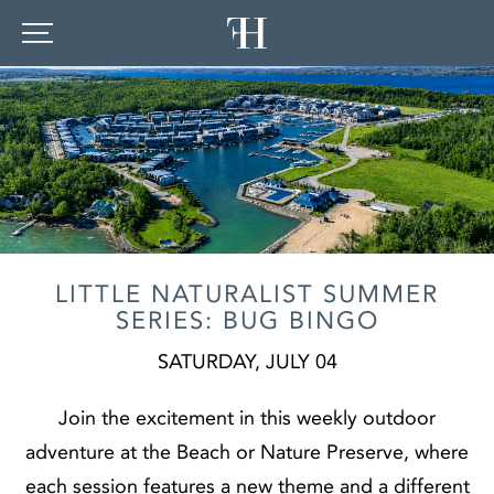
LITTLE NATURALIST SUMMER
SERIES: BUG BINGO
SATURDAY, JULY 04
Join the excitement in this weekly outdoor
adventure at the Beach or Nature Preserve, where
each session features a new theme and a different