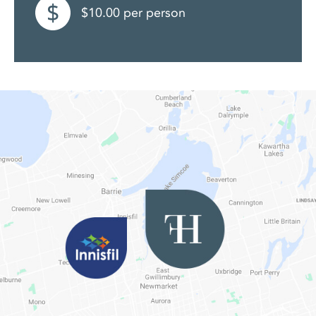
$10.00 per person