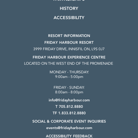
HISTORY
ACCESSIBILITY
RESORT INFORMATION
FRIDAY HARBOUR RESORT
3999 FRIDAY DRIVE, INNISFIL ON, L9S 0J7
FRIDAY HARBOUR EXPERIENCE CENTRE
LOCATED ON THE WEST END OF THE PROMENADE
MONDAY - THURSDAY:
9:00am - 5:00pm
FRIDAY - SUNDAY:
8:00am - 8:00pm
info@fridayharbour.com
T 705.812.8880
TF 1.833.812.8880
SOCIAL & CORPORATE
EVENT INQUIRIES
events@fridayharbour.com
ACCESSIBILITY FEEDBACK