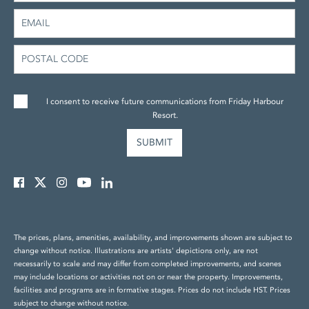
I consent to receive future communications from Friday Harbour
Resort.
The prices, plans, amenities, availability, and improvements shown are subject to
change without notice. Illustrations are artists' depictions only, are not
necessarily to scale and may differ from completed improvements, and scenes
may include locations or activities not on or near the property. Improvements,
facilities and programs are in formative stages. Prices do not include HST. Prices
subject to change without notice.