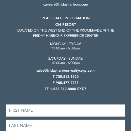
careers@fridayharbour.com
REAL ESTATE INFORMATION
ON RESORT
LOCATED ON THE WEST END OF THE
PROMENADE AT THE
FRIDAY HARBOUR
EXPERIENCE CENTRE
MONDAY - FRIDAY:
11:00am - 6:00pm
SATURDAY - SUNDAY:
10:00am - 6:00pm
sales@fridayharbourrealtycorp.com
T 705.812.1620
F 905.477.7733
TF 1.833.812.8880 EXT.7