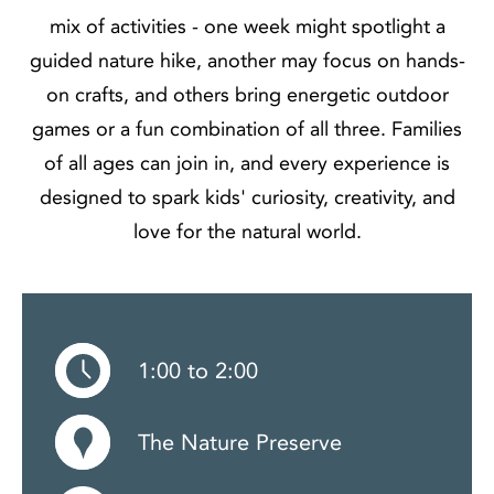
mix of activities - one week might spotlight a
guided nature hike, another may focus on hands-
on crafts, and others bring energetic outdoor
games or a fun combination of all three. Families
of all ages can join in, and every experience is
designed to spark kids' curiosity, creativity, and
love for the natural world.
1:00 to 2:00
The Nature Preserve