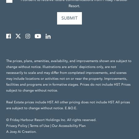
Resort.
The prices, plans, amenities, availability, and improvements shown are subject to
change without notice. Illustrations are artists' depictions only, are not
necessarily to scale and may differ from completed improvements, and scenes
may include locations or activities not on or near the property. Improvements,
facilities and programs are in formative stages. Prices do not include HST. Prices
subject to change without notice.
Real Estate prices include HST. All other pricing does not include HST. All prices
are subject to change without notice. E.&O.E.
© Friday Harbour Resort Holdings Inc. All rights reserved.
Privacy Policy
|
Terms of Use
|
Our Accessibility Plan
A Joey Ai Creation.