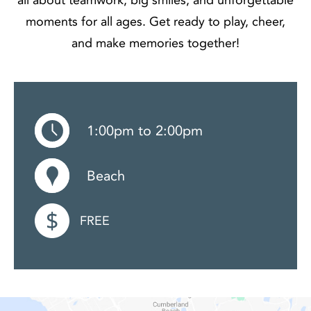
moments for all ages. Get ready to play, cheer,
and make memories together!
1:00pm to 2:00pm
Beach
FREE