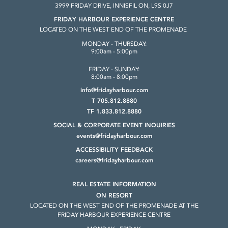
3999 FRIDAY DRIVE, INNISFIL ON, L9S 0J7
FRIDAY HARBOUR EXPERIENCE CENTRE
LOCATED ON THE WEST END OF THE PROMENADE
MONDAY - THURSDAY:
9:00am - 5:00pm
FRIDAY - SUNDAY:
8:00am - 8:00pm
info@fridayharbour.com
T 705.812.8880
TF 1.833.812.8880
SOCIAL & CORPORATE
EVENT INQUIRIES
events@fridayharbour.com
ACCESSIBILITY FEEDBACK
careers@fridayharbour.com
REAL ESTATE INFORMATION
ON RESORT
LOCATED ON THE WEST END OF THE
PROMENADE AT THE
FRIDAY HARBOUR
EXPERIENCE CENTRE