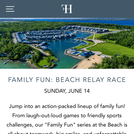
FAMILY FUN: BEACH RELAY RACE
SUNDAY, JUNE 14
Jump into an action‑packed lineup of family fun!
From laugh‑out‑loud games to friendly sports
challenges, our "Family Fun" series at the Beach is
all about teamwork, big smiles, and unforgettable