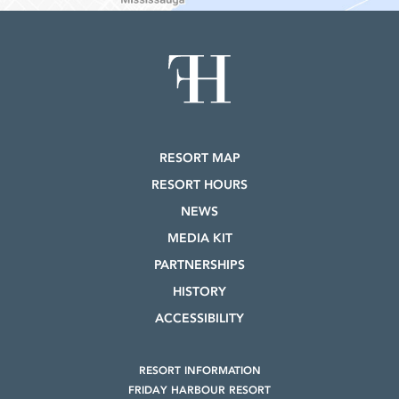
RESORT MAP
RESORT HOURS
NEWS
MEDIA KIT
PARTNERSHIPS
HISTORY
ACCESSIBILITY
RESORT INFORMATION
FRIDAY HARBOUR RESORT