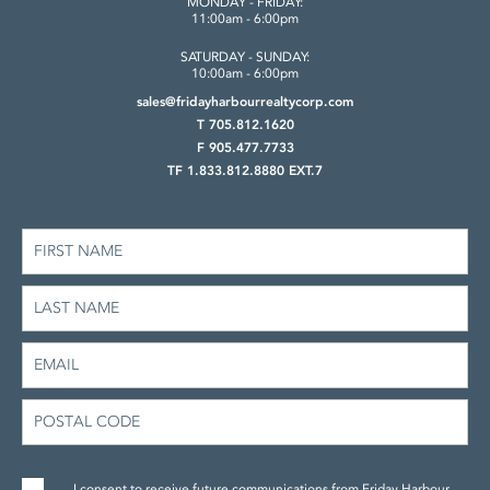
MONDAY - FRIDAY:
11:00am - 6:00pm
SATURDAY - SUNDAY:
10:00am - 6:00pm
sales@fridayharbourrealtycorp.com
T 705.812.1620
F 905.477.7733
TF 1.833.812.8880 EXT.7
I consent to receive future communications from Friday Harbour