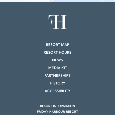
RESORT MAP
RESORT HOURS
NEWS
MEDIA KIT
PARTNERSHIPS
HISTORY
ACCESSIBILITY
RESORT INFORMATION
FRIDAY HARBOUR RESORT