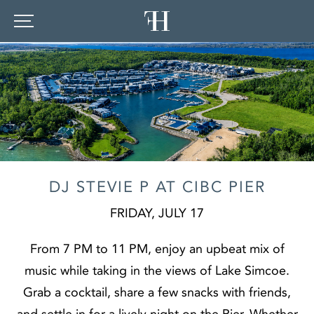
DJ STEVIE P AT CIBC PIER
FRIDAY, JULY 17
From 7 PM to 11 PM, enjoy an upbeat mix of
music while taking in the views of Lake Simcoe.
Grab a cocktail, share a few snacks with friends,
and settle in for a lively night on the Pier. Whether