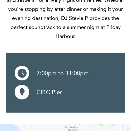
you're stopping by after dinner or making it your
evening destination, DJ Stevie P provides the
perfect soundtrack to a summer night at Friday
Harbour.
7:00pm to 11:00pm
CIBC Pier