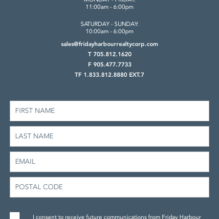
11:00am - 6:00pm
SATURDAY - SUNDAY:
10:00am - 6:00pm
sales@fridayharbourrealtycorp.com
T 705.812.1620
F 905.477.7733
TF 1.833.812.8880 EXT.7
I consent to receive future communications from Friday Harbour