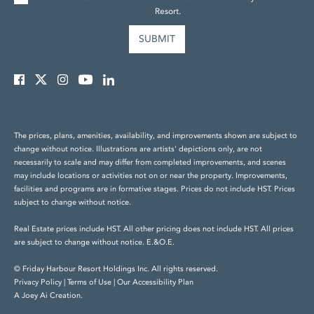
Resort.
The prices, plans, amenities, availability, and improvements shown are subject to
change without notice. Illustrations are artists' depictions only, are not
necessarily to scale and may differ from completed improvements, and scenes
may include locations or activities not on or near the property. Improvements,
facilities and programs are in formative stages. Prices do not include HST. Prices
subject to change without notice.
Real Estate prices include HST. All other pricing does not include HST. All prices
are subject to change without notice. E.&O.E.
© Friday Harbour Resort Holdings Inc. All rights reserved.
Privacy Policy
|
Terms of Use
|
Our Accessibility Plan
A Joey Ai Creation.