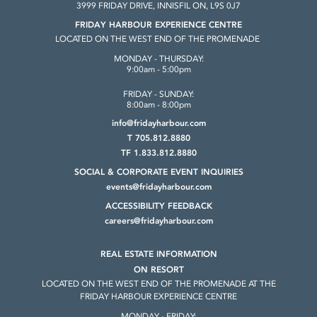
3999 FRIDAY DRIVE, INNISFIL ON, L9S 0J7
FRIDAY HARBOUR EXPERIENCE CENTRE
LOCATED ON THE WEST END OF THE PROMENADE
MONDAY - THURSDAY:
9:00am - 5:00pm
FRIDAY - SUNDAY:
8:00am - 8:00pm
info@fridayharbour.com
T 705.812.8880
TF 1.833.812.8880
SOCIAL & CORPORATE
EVENT INQUIRIES
events@fridayharbour.com
ACCESSIBILITY FEEDBACK
careers@fridayharbour.com
REAL ESTATE INFORMATION
ON RESORT
LOCATED ON THE WEST END OF THE
PROMENADE AT THE
FRIDAY HARBOUR
EXPERIENCE CENTRE
MONDAY - FRIDAY: