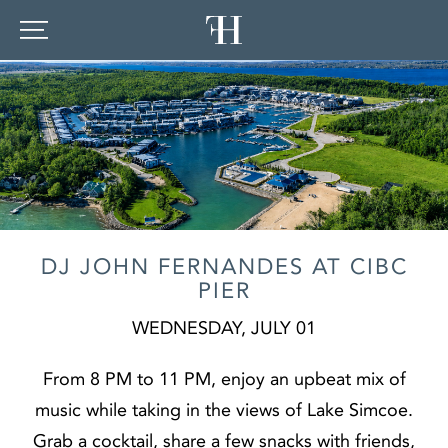
DJ JOHN FERNANDES AT CIBC
PIER
WEDNESDAY, JULY 01
From 8 PM to 11 PM, enjoy an upbeat mix of
music while taking in the views of Lake Simcoe.
Grab a cocktail, share a few snacks with friends,