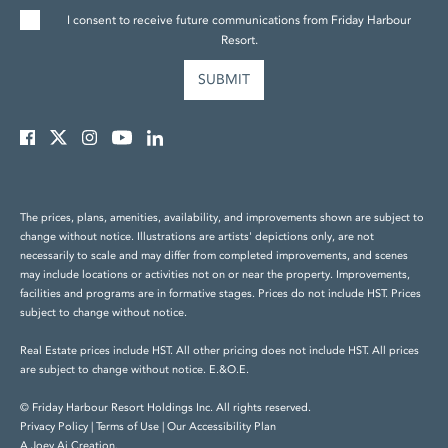
I consent to receive future communications from Friday Harbour
Resort.
The prices, plans, amenities, availability, and improvements shown are subject to
change without notice. Illustrations are artists' depictions only, are not
necessarily to scale and may differ from completed improvements, and scenes
may include locations or activities not on or near the property. Improvements,
facilities and programs are in formative stages. Prices do not include HST. Prices
subject to change without notice.
Real Estate prices include HST. All other pricing does not include HST. All prices
are subject to change without notice. E.&O.E.
© Friday Harbour Resort Holdings Inc. All rights reserved.
Privacy Policy
|
Terms of Use
|
Our Accessibility Plan
A Joey Ai Creation.