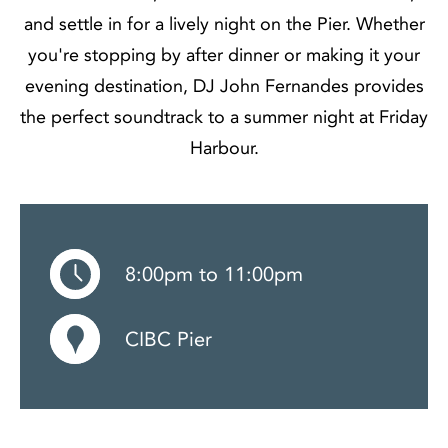
and settle in for a lively night on the Pier. Whether
you're stopping by after dinner or making it your
evening destination, DJ John Fernandes provides
the perfect soundtrack to a summer night at Friday
Harbour.
8:00pm to 11:00pm
CIBC Pier