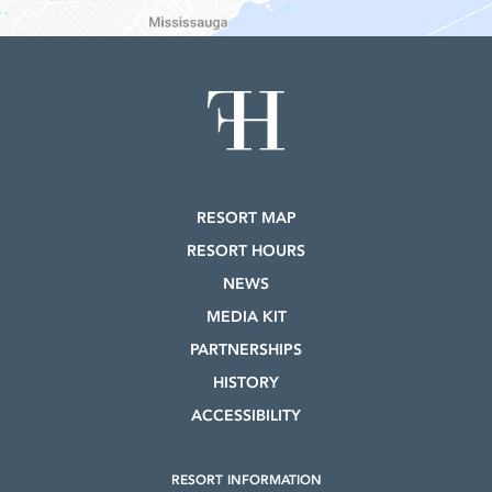
RESORT MAP
RESORT HOURS
NEWS
MEDIA KIT
PARTNERSHIPS
HISTORY
ACCESSIBILITY
RESORT INFORMATION