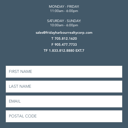
MONDAY - FRIDAY:
11:00am - 6:00pm
SATURDAY - SUNDAY:
10:00am - 6:00pm
sales@fridayharbourrealtycorp.com
T 705.812.1620
F 905.477.7733
TF 1.833.812.8880 EXT.7