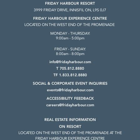
FRIDAY HARBOUR RESORT
3999 FRIDAY DRIVE, INNISFIL ON, L9S 0J7
FRIDAY HARBOUR EXPERIENCE CENTRE
LOCATED ON THE WEST END OF THE PROMENADE
MONDAY - THURSDAY:
9:00am - 5:00pm
FRIDAY - SUNDAY:
8:00am - 8:00pm
info@fridayharbour.com
T 705.812.8880
TF 1.833.812.8880
SOCIAL & CORPORATE
EVENT INQUIRIES
events@fridayharbour.com
ACCESSIBILITY FEEDBACK
careers@fridayharbour.com
REAL ESTATE INFORMATION
ON RESORT
LOCATED ON THE WEST END OF THE
PROMENADE AT THE
FRIDAY HARBOUR
EXPERIENCE CENTRE