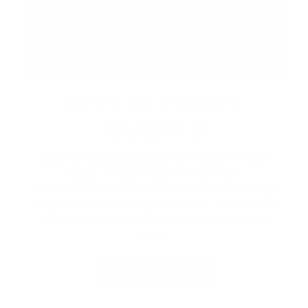
STAY AT FRIDAY
HARBOUR
Book a lakeside escape with Lake Simcoe
Stays, Friday Harbour’s curated
accommodations. Whether you're planning a
cozy getaway, a family weekend, or a special
celebration, enjoy the perfect stay by the
lake.
VIEW PACKAGES