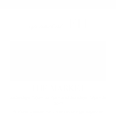
FH
up next at
THE MARKET
Saturdays 12pm to 7pm and Sundays 12pm to
6pm
A vibrant waterfront market brings together