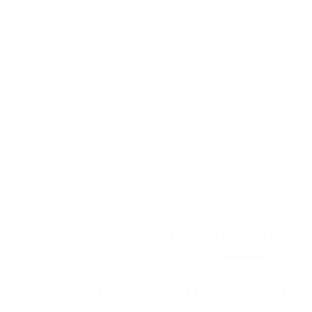
AUGUST
SUN
MON
TUE
WED
THU
FRI
SAT
26
27
28
29
30
31
01
3 EVENTS
3 EVENTS
12 EVENTS
02
03
04
05
06
07
08
6 EVENTS
4 EVENTS
2 EVENTS
2 EVENTS
2 EVENTS
4 EVENTS
11 EVENTS
09
10
11
12
13
14
15