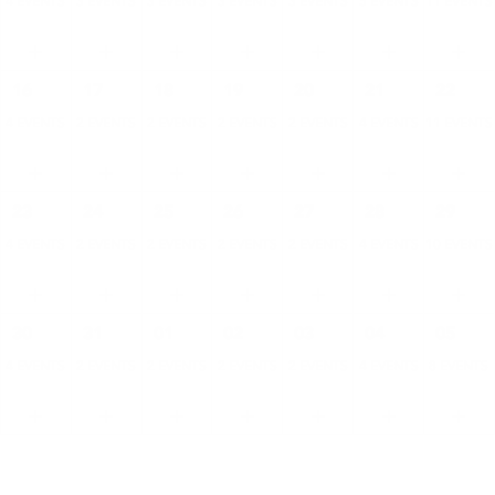
4 EVENTS
3 EVENTS
3 EVENTS
3 EVENTS
3 EVENTS
5 EVENTS
11 EVENTS
16
17
18
19
20
21
22
4 EVENTS
2 EVENTS
2 EVENTS
2 EVENTS
2 EVENTS
4 EVENTS
11 EVENTS
23
24
25
26
27
28
29
4 EVENTS
2 EVENTS
2 EVENTS
2 EVENTS
2 EVENTS
4 EVENTS
10 EVENTS
30
31
01
02
03
04
05
4 EVENTS
2 EVENTS
2 EVENTS
2 EVENTS
2 EVENTS
4 EVENTS
8 EVENTS