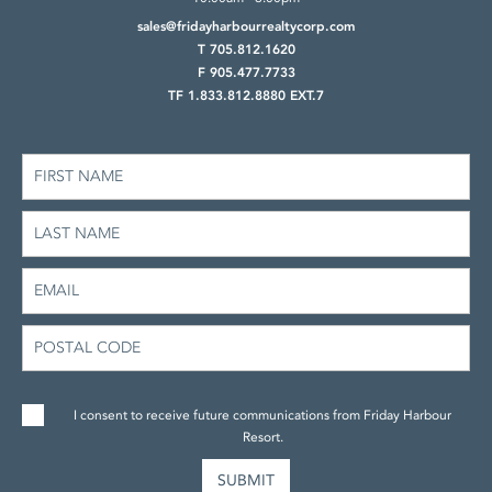
sales@fridayharbourrealtycorp.com
T 705.812.1620
F 905.477.7733
TF 1.833.812.8880 EXT.7
I consent to receive future communications from Friday Harbour
Resort.