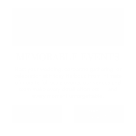
MEMORABLE EVENTS
Host your wedding, corporate gathering, or
celebration at Friday Harbour. From intimate
dinners to full-scale events, our venues and
team make every detail effortless — and
every moment unforgettable.
MEETINGS &
WEDDINGS
EVENTS