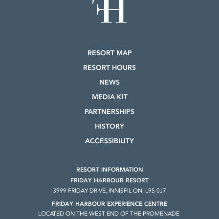
RESORT MAP
RESORT HOURS
NEWS
MEDIA KIT
PARTNERSHIPS
HISTORY
ACCESSIBILITY
RESORT INFORMATION
FRIDAY HARBOUR RESORT
3999 FRIDAY DRIVE, INNISFIL ON, L9S 0J7
FRIDAY HARBOUR EXPERIENCE CENTRE
LOCATED ON THE WEST END OF THE PROMENADE