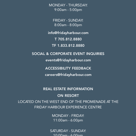
MONDAY - THURSDAY:
9:00am - 5:00pm
FRIDAY - SUNDAY:
8:00am - 8:00pm
info@fridayharbour.com
T 705.812.8880
TF 1.833.812.8880
SOCIAL & CORPORATE
EVENT INQUIRIES
events@fridayharbour.com
ACCESSIBILITY FEEDBACK
careers@fridayharbour.com
REAL ESTATE INFORMATION
ON RESORT
LOCATED ON THE WEST END OF THE
PROMENADE AT THE
FRIDAY HARBOUR
EXPERIENCE CENTRE
MONDAY - FRIDAY:
11:00am - 6:00pm
SATURDAY - SUNDAY:
10:00am - 6:00pm