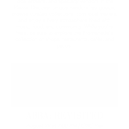
local artisans, and specialty vendors in the
Piazza. Discover unique handcrafted goods,
browse curated collections from local makers,
and enjoy a lively atmosphere filled with
music, food, and community. While you're
here, be sure to explore the Promenade's
collection of shops, restaurants, cafés, and
patios.
ABBA: REVISITED
August 29 at 7:00 PM | CIBC Pier