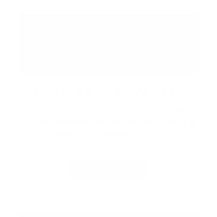
ADVENTURE AWAITS
Embrace the resort with seasonal recreation,
outdoor experiences, and rentals.
Exploring
the property, there’s always something to
discover.
LEARN MORE