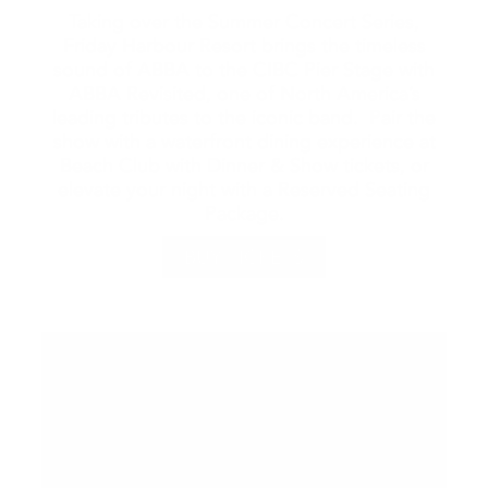
Taking over the Summer Concert Series,
Friday Harbour Resort brings the timeless
sound of ABBA to the CIBC Pier Stage with
ABBA Revisited, one of North America’s
leading tributes to the iconic band. Pair the
show with a waterfront dining experience at
Beach Club with Dinner & Show tickets, or
elevate your night with a Reserved Seating
Package.
BUY TICKETS