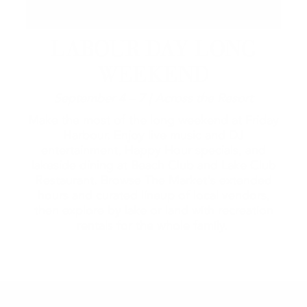
LABOUR DAY LONG
WEEKEND
September 4 – 7 | Across the Resort
Make the most of the long weekend at Friday
Harbour. Enjoy live music and DJ
entertainment, Happy Hour specials, and
lakeside dining at Beach Club and Lake Club
Restaurant. Browse The Market's extended
hours and curated lineup of local vendors,
then explore by lake or land with recreation
rentals for the whole family.
2026