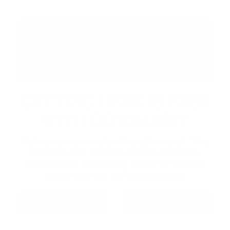
GETTING HERE IS EASY
WITH GO TRANSIT
Make your trip simple with public transit. Take
the Barrie Line to Barrie GO South Station,
then connect with Innisfil Transit for an easy,
stress-free ride to Friday Harbour.
GO TRANSIT
INNISFIL TRANSIT