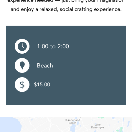
and enjoy a relaxed, social crafting experience.
1:00 to 2:00
Beach
$15.00