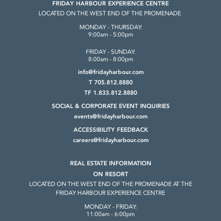
FRIDAY HARBOUR EXPERIENCE CENTRE
LOCATED ON THE WEST END OF THE PROMENADE
MONDAY - THURSDAY:
9:00am - 5:00pm
FRIDAY - SUNDAY:
8:00am - 8:00pm
info@fridayharbour.com
T 705.812.8880
TF 1.833.812.8880
SOCIAL & CORPORATE
EVENT INQUIRIES
events@fridayharbour.com
ACCESSIBILITY FEEDBACK
careers@fridayharbour.com
REAL ESTATE INFORMATION
ON RESORT
LOCATED ON THE WEST END OF THE
PROMENADE AT THE
FRIDAY HARBOUR
EXPERIENCE CENTRE
MONDAY - FRIDAY:
11:00am - 6:00pm