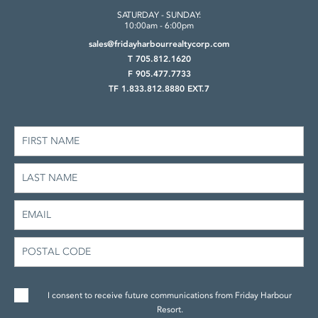
SATURDAY - SUNDAY:
10:00am - 6:00pm
sales@fridayharbourrealtycorp.com
T 705.812.1620
F 905.477.7733
TF 1.833.812.8880 EXT.7
I consent to receive future communications from Friday Harbour
Resort.