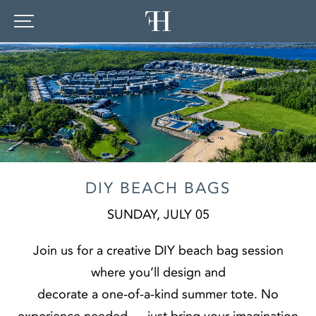
DIY BEACH BAGS
SUNDAY, JULY 05
Join us for a creative DIY beach bag session
where you’ll design and
decorate a one‑of‑a‑kind summer tote. No
experience needed — just bring your imagination