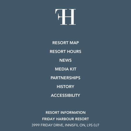
RESORT MAP
RESORT HOURS
NEWS
MEDIA KIT
PARTNERSHIPS
HISTORY
ACCESSIBILITY
RESORT INFORMATION
FRIDAY HARBOUR RESORT
3999 FRIDAY DRIVE, INNISFIL ON, L9S 0J7