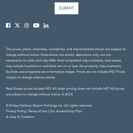
The prices, plans, amenities, availability, and improvements shown are subject to
change without notice. Illustrations are artists' depictions only, are not
necessarily to scale and may differ from completed improvements, and scenes
may include locations or activities not on or near the property. Improvements,
facilities and programs are in formative stages. Prices do not include HST. Prices
subject to change without notice.
Real Estate prices include HST. All other pricing does not include HST. All prices
are subject to change without notice. E.&O.E.
© Friday Harbour Resort Holdings Inc. All rights reserved.
Privacy Policy
|
Terms of Use
|
Our Accessibility Plan
A Joey Ai Creation.