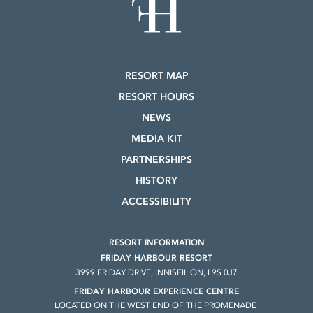
RESORT MAP
RESORT HOURS
NEWS
MEDIA KIT
PARTNERSHIPS
HISTORY
ACCESSIBILITY
RESORT INFORMATION
FRIDAY HARBOUR RESORT
3999 FRIDAY DRIVE, INNISFIL ON, L9S 0J7
FRIDAY HARBOUR EXPERIENCE CENTRE
LOCATED ON THE WEST END OF THE PROMENADE