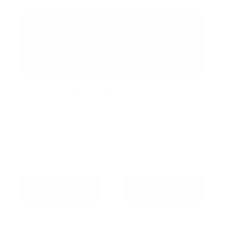
MEMORABLE EVENTS
Host your wedding, corporate gathering, or
celebration at Friday Harbour. From intimate
dinners to full-scale events, our venues and
team make every detail effortless — and
every moment unforgettable.
MEETINGS &
WEDDINGS
EVENTS