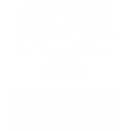
Taking over the Summer Concert Series,
Friday Harbour Resort brings the timeless
sound of ABBA to the CIBC Pier Stage with
ABBA Revisited, one of North America’s
leading tributes to the iconic band. Pair the
show with a waterfront dining experience at
Beach Club with Dinner & Show tickets, or
elevate your night with a Reserved Seating
Package.
BUY TICKETS