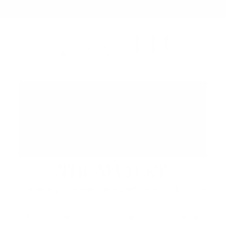
FH
up next at
THE MARKET
Saturdays 12pm to 7pm and Sundays 12pm to
6pm
A vibrant waterfront market brings together