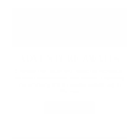
ADVENTURE AWAITS
Embrace the resort with seasonal recreation,
outdoor experiences, and rentals.
Exploring
the property, there’s always something to
discover.
LEARN MORE