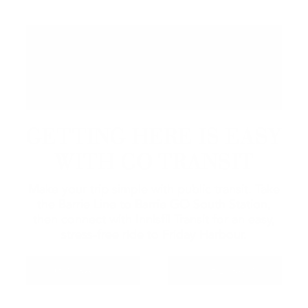
GETTING HERE IS EASY
WITH GO TRANSIT
Make your trip simple with public transit. Take
the Barrie Line to Barrie GO South Station,
then connect with Innisfil Transit for an easy,
stress-free ride to Friday Harbour.
GO TRANSIT
INNISFIL TRANSIT