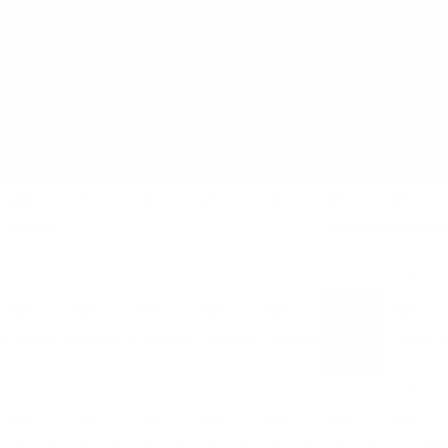
AUGUST
SUN
MON
TUE
WED
THU
FRI
SAT
26
27
28
29
30
31
01
3 EVENTS
3 EVENTS
12 EVENTS
02
03
04
05
06
07
08
6 EVENTS
4 EVENTS
2 EVENTS
2 EVENTS
2 EVENTS
4 EVENTS
11 EVENTS
09
10
11
12
13
14
15