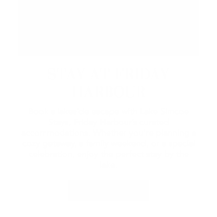
STAY AT FRIDAY
HARBOUR
Book a lakeside escape with Lake Simcoe
Stays, Friday Harbour’s curated
accommodations. Whether you're planning a
cozy getaway, a family weekend, or a special
celebration, enjoy the perfect stay by the
lake.
VIEW PACKAGES