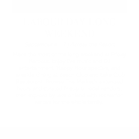
LABOUR DAY LONG
WEEKEND
September 4 – 7 | Across the Resort
Make the most of the long weekend at Friday
Harbour. Enjoy live music and DJ
entertainment, Happy Hour specials, and
lakeside dining at Beach Club and Lake Club
Restaurant. Browse The Market's extended
hours and curated lineup of local vendors,
then explore by lake or land with recreation
rentals for the whole family.
2026