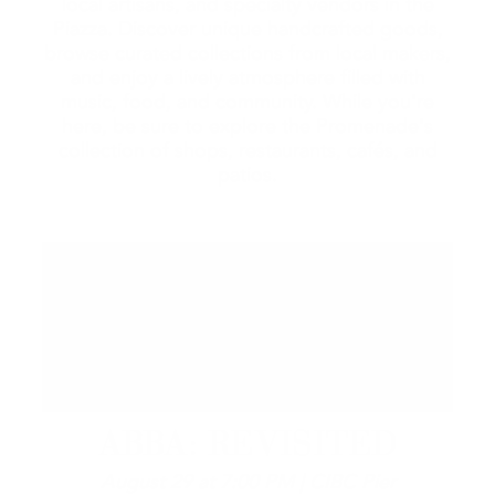
local artisans, and specialty vendors in the
Piazza. Discover unique handcrafted goods,
browse curated collections from local makers,
and enjoy a lively atmosphere filled with
music, food, and community. While you're
here, be sure to explore the Promenade's
collection of shops, restaurants, cafés, and
patios.
ABBA: REVISITED
August 29 at 7:00 PM | CIBC Pier