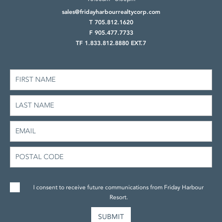
sales@fridayharbourrealtycorp.com
T 705.812.1620
F 905.477.7733
TF 1.833.812.8880 EXT.7
I consent to receive future communications from Friday Harbour
Resort.