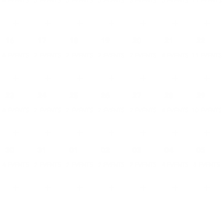
4 EVENTS
3 EVENTS
3 EVENTS
3 EVENTS
3 EVENTS
5 EVENTS
11 EVENTS
16
17
18
19
20
21
22
4 EVENTS
2 EVENTS
2 EVENTS
2 EVENTS
2 EVENTS
4 EVENTS
11 EVENTS
23
24
25
26
27
28
29
4 EVENTS
2 EVENTS
2 EVENTS
2 EVENTS
2 EVENTS
4 EVENTS
10 EVENTS
30
31
01
02
03
04
05
4 EVENTS
2 EVENTS
2 EVENTS
2 EVENTS
2 EVENTS
4 EVENTS
8 EVENTS