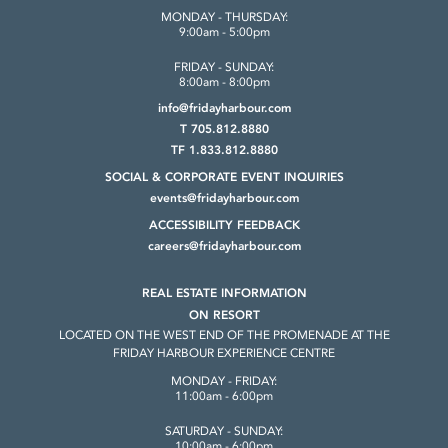
MONDAY - THURSDAY:
9:00am - 5:00pm
FRIDAY - SUNDAY:
8:00am - 8:00pm
info@fridayharbour.com
T 705.812.8880
TF 1.833.812.8880
SOCIAL & CORPORATE
EVENT INQUIRIES
events@fridayharbour.com
ACCESSIBILITY FEEDBACK
careers@fridayharbour.com
REAL ESTATE INFORMATION
ON RESORT
LOCATED ON THE WEST END OF THE
PROMENADE AT THE
FRIDAY HARBOUR
EXPERIENCE CENTRE
MONDAY - FRIDAY:
11:00am - 6:00pm
SATURDAY - SUNDAY:
10:00am - 6:00pm