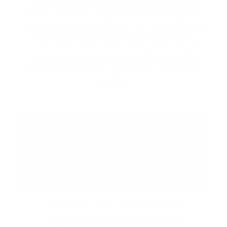
local artisans, and specialty vendors in the
Piazza. Discover unique handcrafted goods,
browse curated collections from local makers,
and enjoy a lively atmosphere filled with
music, food, and community. While you're
here, be sure to explore the Promenade's
collection of shops, restaurants, cafés, and
patios.
ABBA: REVISITED
August 29 at 7:00 PM | CIBC Pier