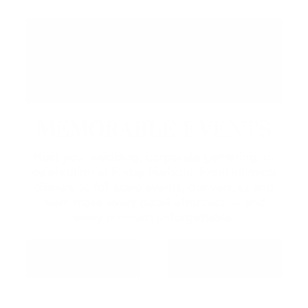
MEMORABLE EVENTS
Host your wedding, corporate gathering, or
celebration at Friday Harbour. From intimate
dinners to full-scale events, our venues and
team make every detail effortless — and
every moment unforgettable.
MEETINGS &
WEDDINGS
EVENTS