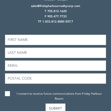
sales@fridayharbourrealtycorp.com
T 705.812.1620
F 905.477.7733
TF 1.833.812.8880 EXT.7
I consent to receive future communications from Friday Harbour
Resort.