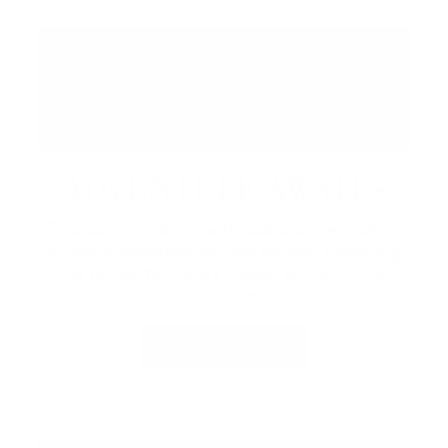
ADVENTURE AWAITS
Embrace the resort with seasonal recreation,
outdoor experiences, and rentals.
Exploring
the property, there’s always something to
discover.
LEARN MORE