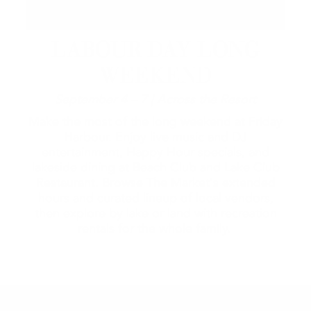
LABOUR DAY LONG
WEEKEND
September 4 – 7 | Across the Resort
Make the most of the long weekend at Friday
Harbour. Enjoy live music and DJ
entertainment, Happy Hour specials, and
lakeside dining at Beach Club and Lake Club
Restaurant. Browse The Market's extended
hours and curated lineup of local vendors,
then explore by lake or land with recreation
rentals for the whole family.
2026