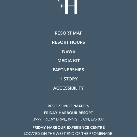
RESORT MAP
RESORT HOURS
NEWS
MEDIA KIT
PARTNERSHIPS
HISTORY
ACCESSIBILITY
RESORT INFORMATION
FRIDAY HARBOUR RESORT
3999 FRIDAY DRIVE, INNISFIL ON, L9S 0J7
FRIDAY HARBOUR EXPERIENCE CENTRE
LOCATED ON THE WEST END OF THE PROMENADE