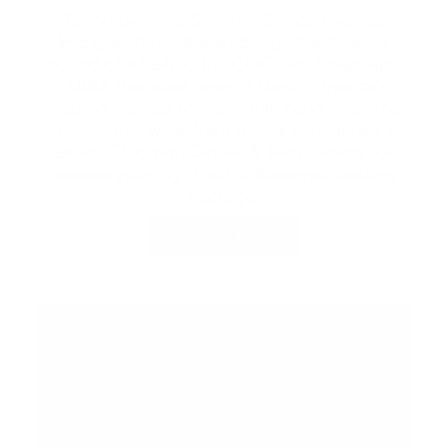
Taking over the Summer Concert Series,
Friday Harbour Resort brings the timeless
sound of ABBA to the CIBC Pier Stage with
ABBA Revisited, one of North America’s
leading tributes to the iconic band. Pair the
show with a waterfront dining experience at
Beach Club with Dinner & Show tickets, or
elevate your night with a Reserved Seating
Package.
BUY TICKETS