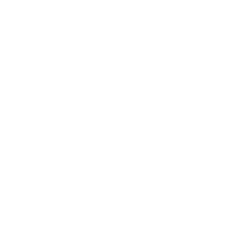
4 EVENTS
3 EVENTS
3 EVENTS
3 EVENTS
3 EVENTS
5 EVENTS
11 EVENTS
16
17
18
19
20
21
22
4 EVENTS
2 EVENTS
2 EVENTS
2 EVENTS
2 EVENTS
4 EVENTS
11 EVENTS
23
24
25
26
27
28
29
4 EVENTS
2 EVENTS
2 EVENTS
2 EVENTS
2 EVENTS
4 EVENTS
10 EVENTS
30
31
01
02
03
04
05
4 EVENTS
2 EVENTS
2 EVENTS
2 EVENTS
2 EVENTS
4 EVENTS
8 EVENTS