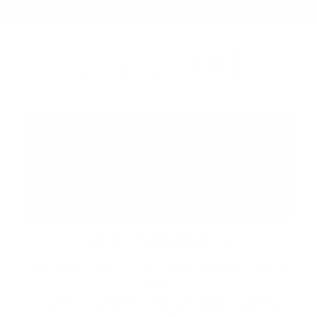
FH
up next at
THE MARKET
Saturdays 12pm to 7pm and Sundays 12pm to
6pm
A vibrant waterfront market brings together