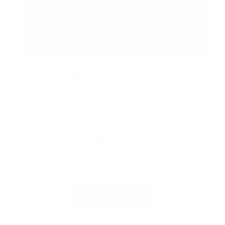
STAY AT FRIDAY
HARBOUR
Book a lakeside escape with Lake Simcoe
Stays, Friday Harbour’s curated
accommodations. Whether you're planning a
cozy getaway, a family weekend, or a special
celebration, enjoy the perfect stay by the
lake.
VIEW PACKAGES