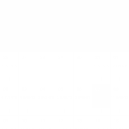
AUGUST
SUN
MON
TUE
WED
THU
FRI
SAT
26
27
28
29
30
31
01
3 EVENTS
3 EVENTS
12 EVENTS
02
03
04
05
06
07
08
6 EVENTS
4 EVENTS
2 EVENTS
2 EVENTS
2 EVENTS
4 EVENTS
11 EVENTS
09
10
11
12
13
14
15