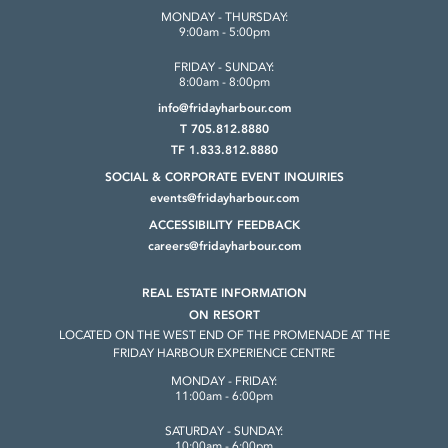
MONDAY - THURSDAY:
9:00am - 5:00pm
FRIDAY - SUNDAY:
8:00am - 8:00pm
info@fridayharbour.com
T 705.812.8880
TF 1.833.812.8880
SOCIAL & CORPORATE
EVENT INQUIRIES
events@fridayharbour.com
ACCESSIBILITY FEEDBACK
careers@fridayharbour.com
REAL ESTATE INFORMATION
ON RESORT
LOCATED ON THE WEST END OF THE
PROMENADE AT THE
FRIDAY HARBOUR
EXPERIENCE CENTRE
MONDAY - FRIDAY:
11:00am - 6:00pm
SATURDAY - SUNDAY:
10:00am - 6:00pm