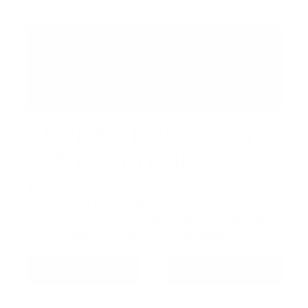
GETTING HERE IS EASY
WITH GO TRANSIT
Make your trip simple with public transit. Take
the Barrie Line to Barrie GO South Station,
then connect with Innisfil Transit for an easy,
stress-free ride to Friday Harbour.
GO TRANSIT
INNISFIL TRANSIT