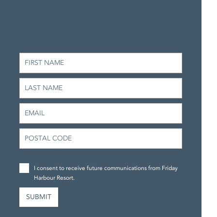
I consent to receive future communications from Friday
Harbour Resort.