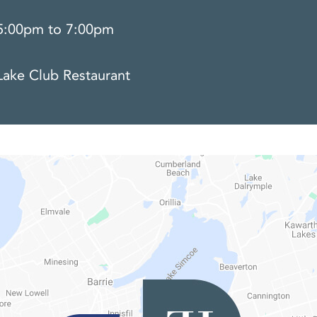
5:00pm to 7:00pm
Lake Club Restaurant