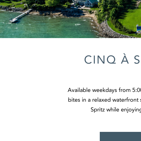
CINQ À 
Available weekdays from 5:00
bites in a relaxed waterfront 
Spritz while enjoyin