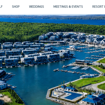
LF
SHOP
WEDDINGS
MEETINGS & EVENTS
RESORT 