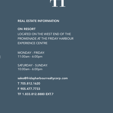
REAL ESTATE INFORMATION
ON RESORT
LOCATED ON THE WEST END OF THE
S
PROMENADE AT THE FRIDAY HARBOUR
EXPERIENCE CENTRE
MONDAY - FRIDAY:
11:00am - 6:00pm
E
SATURDAY - SUNDAY:
10:00am - 6:00pm
sales@fridayharbourrealtycorp.com
T 705.812.1620
F 905.477.7733
TF 1.833.812.8880 EXT.7