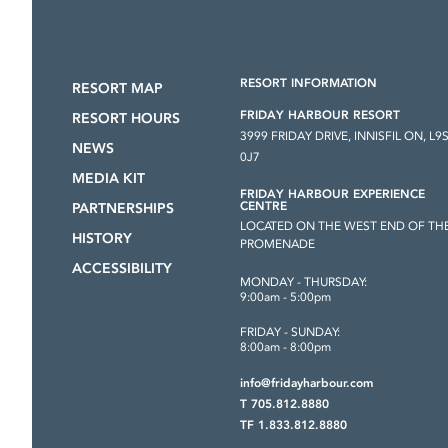
RESORT INFORMATION
RESORT MAP
FRIDAY HARBOUR RESORT
RESORT HOURS
3999 FRIDAY DRIVE, INNISFIL ON, L9
NEWS
0J7
MEDIA KIT
FRIDAY HARBOUR EXPERIENCE
CENTRE
PARTNERSHIPS
LOCATED ON THE WEST END OF TH
HISTORY
PROMENADE
ACCESSIBILITY
MONDAY - THURSDAY:
9:00am - 5:00pm
FRIDAY - SUNDAY:
8:00am - 8:00pm
info@fridayharbour.com
T 705.812.8880
TF 1.833.812.8880