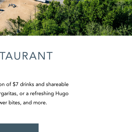
STAURANT
on of $7 drinks and shareable
argaritas, or a refreshing Hugo
ower bites, and more.