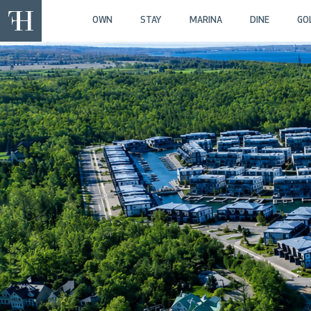
OWN
STAY
MARINA
DINE
GO