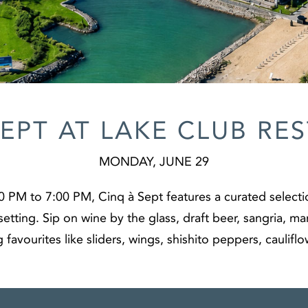
SEPT AT LAKE CLUB RE
MONDAY, JUNE 29
 PM to 7:00 PM, Cinq à Sept features a curated selecti
setting. Sip on wine by the glass, draft beer, sangria, m
g favourites like sliders, wings, shishito peppers, caulifl