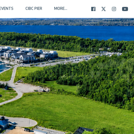
EVENTS
CIBC PIER
MORE...