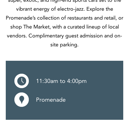
vibrant energy of electro-jazz. Explore the
Promenade’s collection of restaurants and retail, or
shop The Market, with a curated lineup of local
vendors. Complimentary guest admission and on-
site parking.
11:30am to 4:00pm
Promenade