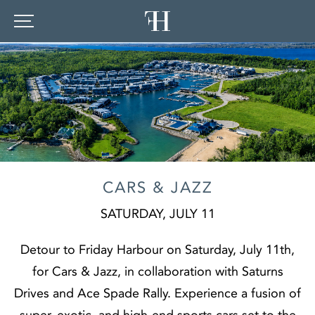
CARS & JAZZ
SATURDAY, JULY 11
Detour to Friday Harbour on Saturday, July 11th,
for Cars & Jazz, in collaboration with Saturns
Drives and Ace Spade Rally. Experience a fusion of
super, exotic, and high-end sports cars set to the