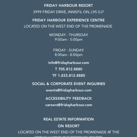
FRIDAY HARBOUR RESORT
3999 FRIDAY DRIVE, INNISFIL ON, L9S 0J7
FRIDAY HARBOUR EXPERIENCE CENTRE
LOCATED ON THE WEST END OF THE PROMENADE
MONDAY - THURSDAY:
9:00am - 5:00pm
FRIDAY - SUNDAY:
8:00am - 8:00pm
info@fridayharbour.com
T 705.812.8880
TF 1.833.812.8880
SOCIAL & CORPORATE
EVENT INQUIRIES
events@fridayharbour.com
ACCESSIBILITY FEEDBACK
careers@fridayharbour.com
REAL ESTATE INFORMATION
ON RESORT
LOCATED ON THE WEST END OF THE
PROMENADE AT THE