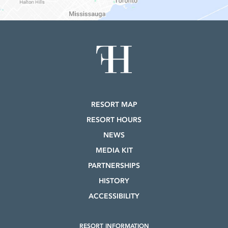
RESORT MAP
RESORT HOURS
NEWS
MEDIA KIT
PARTNERSHIPS
HISTORY
ACCESSIBILITY
RESORT INFORMATION