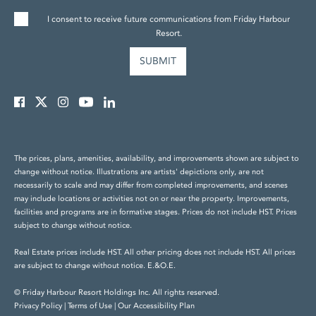
I consent to receive future communications from Friday Harbour
Resort.
The prices, plans, amenities, availability, and improvements shown are subject to
change without notice. Illustrations are artists' depictions only, are not
necessarily to scale and may differ from completed improvements, and scenes
may include locations or activities not on or near the property. Improvements,
facilities and programs are in formative stages. Prices do not include HST. Prices
subject to change without notice.
Real Estate prices include HST. All other pricing does not include HST. All prices
are subject to change without notice. E.&O.E.
© Friday Harbour Resort Holdings Inc. All rights reserved.
Privacy Policy
|
Terms of Use
|
Our Accessibility Plan