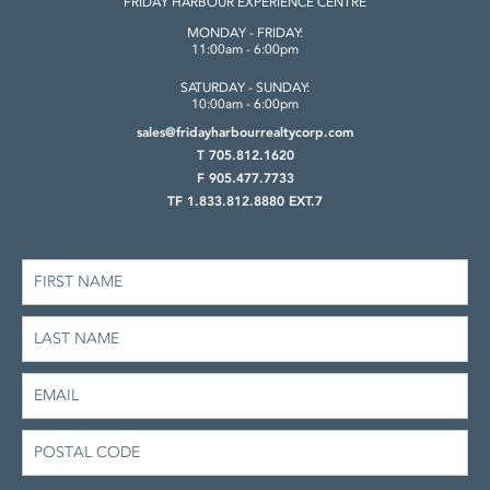
FRIDAY HARBOUR
EXPERIENCE CENTRE
MONDAY - FRIDAY:
11:00am - 6:00pm
SATURDAY - SUNDAY:
10:00am - 6:00pm
sales@fridayharbourrealtycorp.com
T 705.812.1620
F 905.477.7733
TF 1.833.812.8880 EXT.7