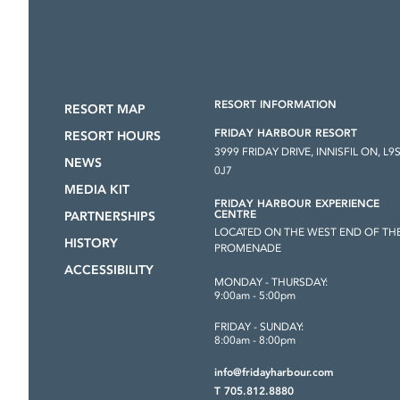
RESORT INFORMATION
RESORT MAP
FRIDAY HARBOUR RESORT
RESORT HOURS
3999 FRIDAY DRIVE, INNISFIL ON, L9
NEWS
0J7
MEDIA KIT
FRIDAY HARBOUR EXPERIENCE
CENTRE
PARTNERSHIPS
LOCATED ON THE WEST END OF TH
HISTORY
PROMENADE
ACCESSIBILITY
MONDAY - THURSDAY:
9:00am - 5:00pm
FRIDAY - SUNDAY:
8:00am - 8:00pm
info@fridayharbour.com
T 705.812.8880