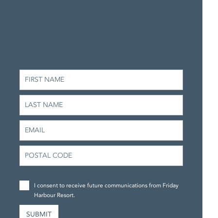
I consent to receive future communications from Friday
Harbour Resort.