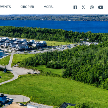
EVENTS
CIBC PIER
MORE...