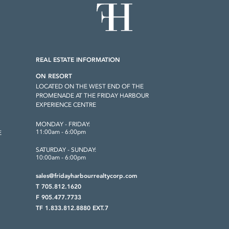
REAL ESTATE INFORMATION
ON RESORT
LOCATED ON THE WEST END OF THE
S
PROMENADE AT THE FRIDAY HARBOUR
EXPERIENCE CENTRE
MONDAY - FRIDAY:
11:00am - 6:00pm
E
SATURDAY - SUNDAY:
10:00am - 6:00pm
sales@fridayharbourrealtycorp.com
T 705.812.1620
F 905.477.7733
TF 1.833.812.8880 EXT.7