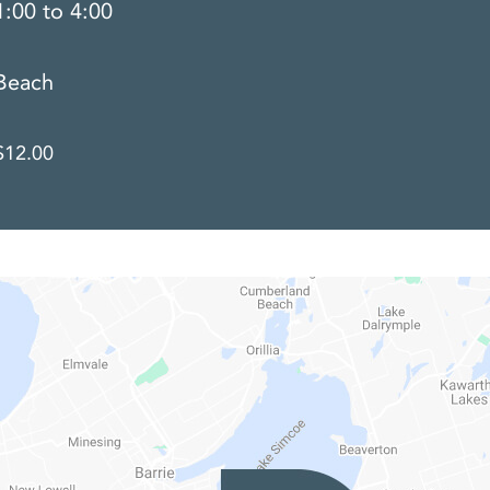
1:00 to 4:00
Beach
$12.00