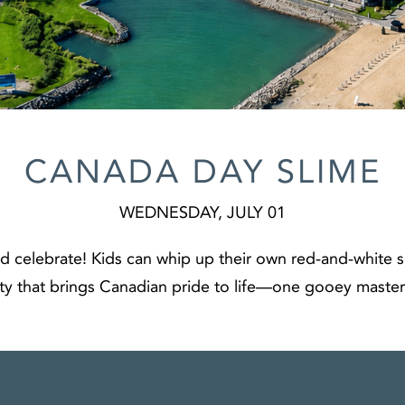
CANADA DAY SLIME
WEDNESDAY, JULY 01
d celebrate! Kids can whip up their own red‑and‑white sli
ty that brings Canadian pride to life—one gooey master