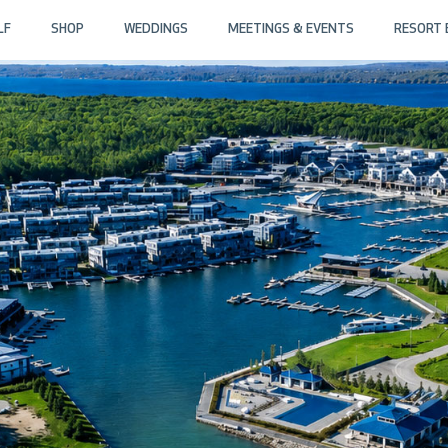
LF
SHOP
WEDDINGS
MEETINGS & EVENTS
RESORT 