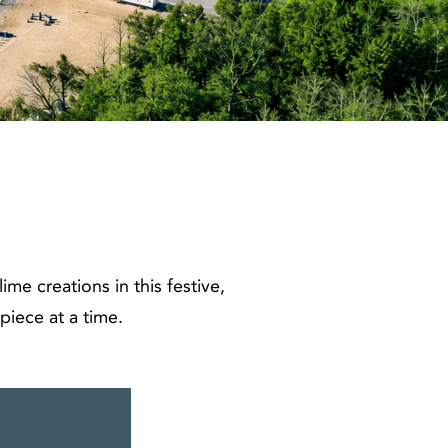
me creations in this festive,
piece at a time.