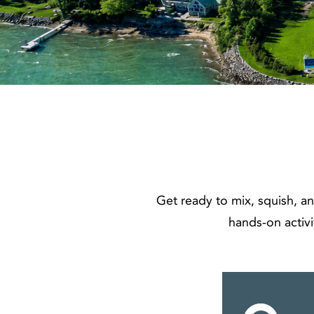
Get ready to mix, squish, an
hands‑on activi