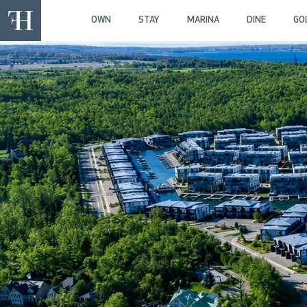
OWN
STAY
MARINA
DINE
GO