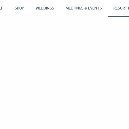
LF
SHOP
WEDDINGS
MEETINGS & EVENTS
RESORT 