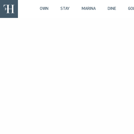
OWN
STAY
MARINA
DINE
GO