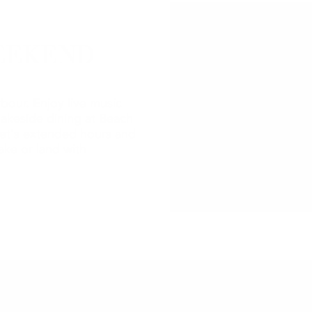
EEKEND
bour. Enjoy live music
lakeside dining at Beach
et's extended hours and
ake or land with
2026