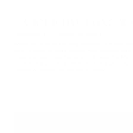
LABOUR DAY LONG W
September 4 – 7 | Across the Resort
Make the most of the long weekend at Friday Har
and DJ entertainment, Happy Hour specials, and 
Club and Lake Club Restaurant. Browse The Mark
curated lineup of local vendors, then explore by l
recreation rentals for the whole family.