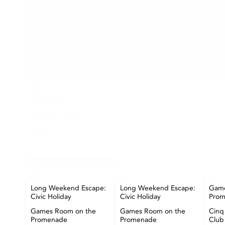
SUN
MON
26
27
28
The Market
Seashell Painting
Happy Hour at CIBC
Pier
+ More
02
03
04
Long Weekend Escape:
Long Weekend Escape:
Game
Civic Holiday
Civic Holiday
Pro
Games Room on the
Games Room on the
Cinq
Promenade
Promenade
Club