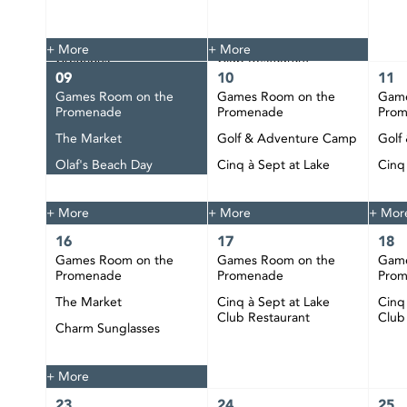
The Market
Tie Dye
Custom Jewelry
Cinq à Sept at Lake
+ More
+ More
Creations
Club Restaurant
09
10
11
Happy Hour at CIBC
Games Room on the
Games Room on the
Game
Pier
Promenade
Promenade
Pro
DJ Bobby Play at CIBC
The Market
Golf & Adventure Camp
Golf
Pier
Olaf's Beach Day
Cinq à Sept at Lake
Cinq
Club Restaurant
Club
Happy Hour at CIBC
Pier
+ More
+ More
+ Mor
16
17
18
Games Room on the
Games Room on the
Game
Promenade
Promenade
Pro
The Market
Cinq à Sept at Lake
Cinq
Club Restaurant
Club
Charm Sunglasses
Happy Hour at CIBC
Pier
+ More
23
24
25