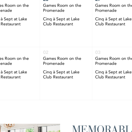
s Room on the
Games Room on the
Games Room on th
menade
Promenade
Promenade
 à Sept at Lake
Cinq à Sept at Lake
Cinq à Sept at Lake
 Restaurant
Club Restaurant
Club Restaurant
02
03
s Room on the
Games Room on the
Games Room on th
menade
Promenade
Promenade
 à Sept at Lake
Cinq à Sept at Lake
Cinq à Sept at Lake
 Restaurant
Club Restaurant
Club Restaurant
MEMORABL