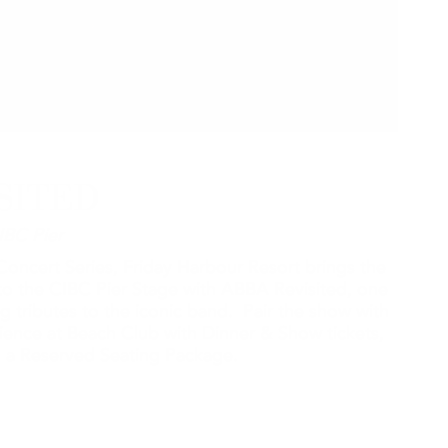
SITED
IBC Pier
oncert Series, Friday Harbour Resort brings the
o the CIBC Pier Stage with ABBA Revisited, one
g tributes to the iconic band. Pair the show with
rience at Beach Club with Dinner & Show tickets,
th a Reserved Seating Package.