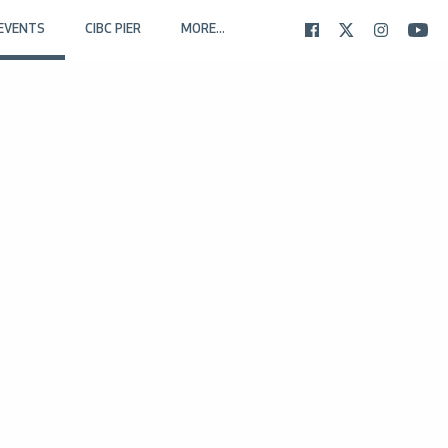
EVENTS
CIBC PIER
MORE...