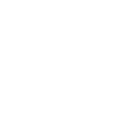
Explore 
THE MARKET
Saturdays 12pm to 7pm and Sundays 12pm to 6