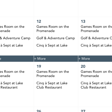
12
13
s Room on the
Games Room on the
Games Room on th
menade
Promenade
Promenade
 & Adventure Camp
Golf & Adventure Camp
Golf & Adventure 
 à Sept at Lake
Cinq à Sept at Lake
Cinq à Sept at Lake
 Restaurant
Club Restaurant
Club Restaurant
e
+ More
+ More
19
20
s Room on the
Games Room on the
Games Room on th
menade
Promenade
Promenade
 à Sept at Lake
Cinq à Sept at Lake
Cinq à Sept at Lake
 Restaurant
Club Restaurant
Club Restaurant
26
27