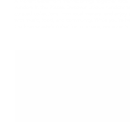
A vibrant waterfront market brings together local 
vendors in the Piazza. Discover unique handcraf
curated collections from local makers, and enjoy a
with music, food, and community. While you're he
the Promenade's collection of shops, restaurants,