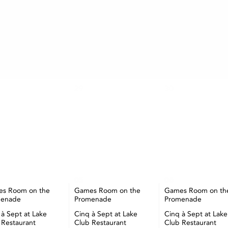
AUGUST
TUE
WED
THU
29
30
05
06
s Room on the
Games Room on the
Games Room on th
menade
Promenade
Promenade
 à Sept at Lake
Cinq à Sept at Lake
Cinq à Sept at Lake
 Restaurant
Club Restaurant
Club Restaurant