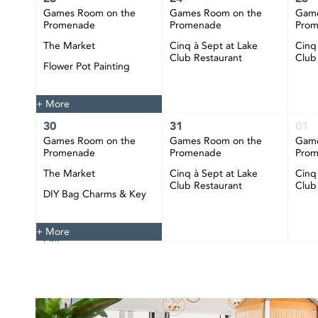
Games Room on the
Games Room on the
Game
Promenade
Promenade
Pro
The Market
Cinq à Sept at Lake
Cinq
Club Restaurant
Club
Flower Pot Painting
Happy Hour at CIBC
Pier
+ More
30
31
01
Games Room on the
Games Room on the
Game
Promenade
Promenade
Pro
The Market
Cinq à Sept at Lake
Cinq
Club Restaurant
Club
DIY Bag Charms & Key
Chains
Happy Hour at CIBC
+ More
Pier