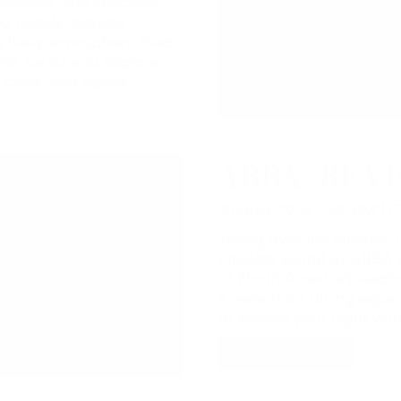
artisans, and specialty
ted goods, browse
 lively atmosphere filled
re, be sure to explore
 cafés, and patios.
ABBA: REVI
August 29 at 7:00 PM | C
Taking over the Summer C
timeless sound of ABBA t
of North America’s leadin
a waterfront dining expe
or elevate your night wi
BUY TICKETS