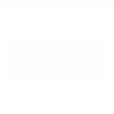
FH
up next at
THE MARKET
Saturdays 12pm to 7pm and Sundays 12pm to
6pm
A vibrant waterfront market brings together