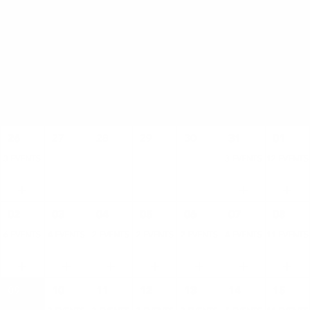
AUGUST
SUN
MON
TUE
WED
THU
FRI
SAT
26
27
28
29
30
31
01
3 EVENTS
3 EVENTS
12 EVENTS
02
03
04
05
06
07
08
6 EVENTS
4 EVENTS
2 EVENTS
2 EVENTS
2 EVENTS
4 EVENTS
11 EVENTS
09
10
11
12
13
14
15