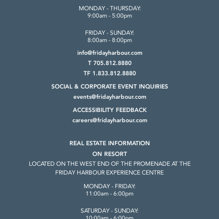
MONDAY - THURSDAY:
9:00am - 5:00pm
FRIDAY - SUNDAY:
8:00am - 8:00pm
info@fridayharbour.com
T 705.812.8880
TF 1.833.812.8880
SOCIAL & CORPORATE
EVENT INQUIRIES
events@fridayharbour.com
ACCESSIBILITY FEEDBACK
careers@fridayharbour.com
REAL ESTATE INFORMATION
ON RESORT
LOCATED ON THE WEST END OF THE
PROMENADE AT THE
FRIDAY HARBOUR
EXPERIENCE CENTRE
MONDAY - FRIDAY:
11:00am - 6:00pm
SATURDAY - SUNDAY:
10:00am - 6:00pm