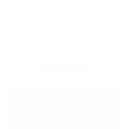
Taking over the Summer Concert Series,
Friday Harbour Resort brings the timeless
sound of ABBA to the CIBC Pier Stage with
ABBA Revisited, one of North America’s
leading tributes to the iconic band. Pair the
show with a waterfront dining experience at
Beach Club with Dinner & Show tickets, or
elevate your night with a Reserved Seating
Package.
BUY TICKETS