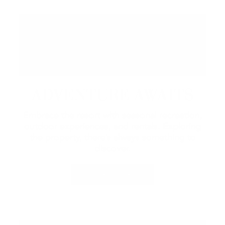
ADVENTURE AWAITS
Embrace the resort with seasonal recreation,
outdoor experiences, and rentals.
Exploring
the property, there’s always something to
discover.
LEARN MORE