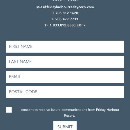
sales@fridayharbourrealtycorp.com
T 705.812.1620
F 905.477.7733
TF 1.833.812.8880 EXT.7
I consent to receive future communications from Friday Harbour
Resort.