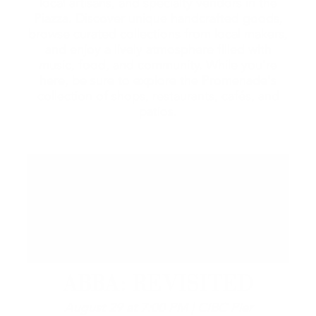
local artisans, and specialty vendors in the
Piazza. Discover unique handcrafted goods,
browse curated collections from local makers,
and enjoy a lively atmosphere filled with
music, food, and community. While you're
here, be sure to explore the Promenade's
collection of shops, restaurants, cafés, and
patios.
ABBA: REVISITED
August 29 at 7:00 PM | CIBC Pier