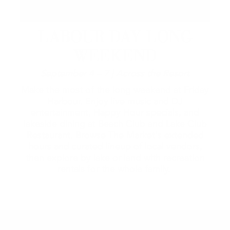
LABOUR DAY LONG
WEEKEND
September 4 – 7 | Across the Resort
Make the most of the long weekend at Friday
Harbour. Enjoy live music and DJ
entertainment, Happy Hour specials, and
lakeside dining at Beach Club and Lake Club
Restaurant. Browse The Market's extended
hours and curated lineup of local vendors,
then explore by lake or land with recreation
rentals for the whole family.
2026