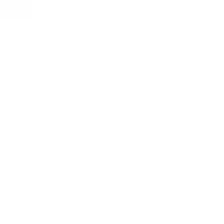
4 EVENTS
3 EVENTS
3 EVENTS
3 EVENTS
3 EVENTS
5 EVENTS
11 EVENTS
16
17
18
19
20
21
22
4 EVENTS
2 EVENTS
2 EVENTS
2 EVENTS
2 EVENTS
4 EVENTS
11 EVENTS
23
24
25
26
27
28
29
4 EVENTS
2 EVENTS
2 EVENTS
2 EVENTS
2 EVENTS
4 EVENTS
10 EVENTS
30
31
01
02
03
04
05
4 EVENTS
2 EVENTS
2 EVENTS
2 EVENTS
2 EVENTS
4 EVENTS
8 EVENTS