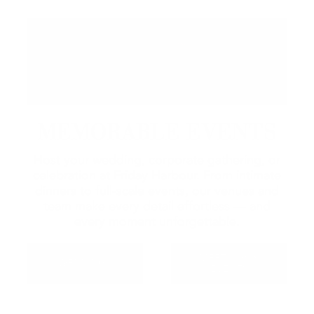
MEMORABLE EVENTS
Host your wedding, corporate gathering, or
celebration at Friday Harbour. From intimate
dinners to full-scale events, our venues and
team make every detail effortless — and
every moment unforgettable.
MEETINGS &
WEDDINGS
EVENTS