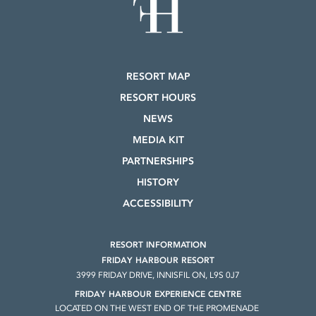
RESORT MAP
RESORT HOURS
NEWS
MEDIA KIT
PARTNERSHIPS
HISTORY
ACCESSIBILITY
RESORT INFORMATION
FRIDAY HARBOUR RESORT
3999 FRIDAY DRIVE, INNISFIL ON, L9S 0J7
FRIDAY HARBOUR EXPERIENCE CENTRE
LOCATED ON THE WEST END OF THE PROMENADE