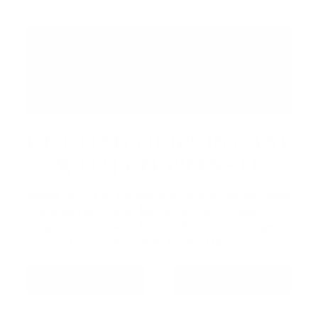
GETTING HERE IS EASY
WITH GO TRANSIT
Make your trip simple with public transit. Take
the Barrie Line to Barrie GO South Station,
then connect with Innisfil Transit for an easy,
stress-free ride to Friday Harbour.
GO TRANSIT
INNISFIL TRANSIT