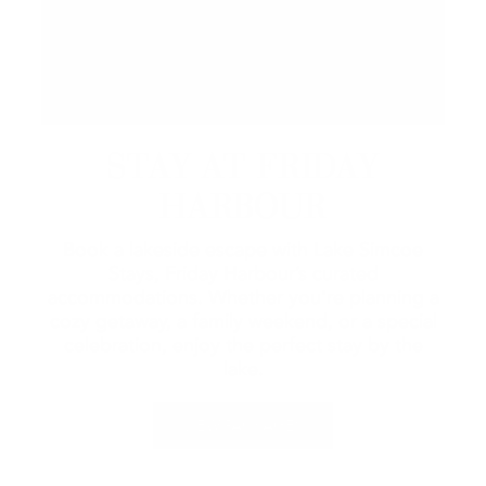
STAY AT FRIDAY
HARBOUR
Book a lakeside escape with Lake Simcoe
Stays, Friday Harbour’s curated
accommodations. Whether you're planning a
cozy getaway, a family weekend, or a special
celebration, enjoy the perfect stay by the
lake.
VIEW PACKAGES