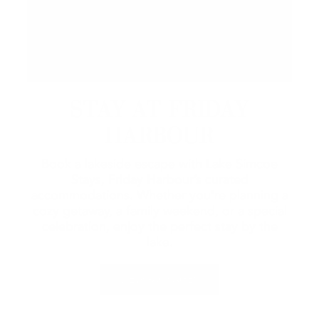
STAY AT FRIDAY
HARBOUR
Book a lakeside escape with Lake Simcoe
Stays, Friday Harbour’s curated
accommodations. Whether you're planning a
cozy getaway, a family weekend, or a special
celebration, enjoy the perfect stay by the
lake.
VIEW PACKAGES