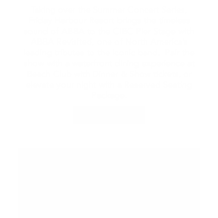
Taking over the Summer Concert Series,
Friday Harbour Resort brings the timeless
sound of ABBA to the CIBC Pier Stage with
ABBA Revisited, one of North America’s
leading tributes to the iconic band. Pair the
show with a waterfront dining experience at
Beach Club with Dinner & Show tickets, or
elevate your night with a Reserved Seating
Package.
BUY TICKETS