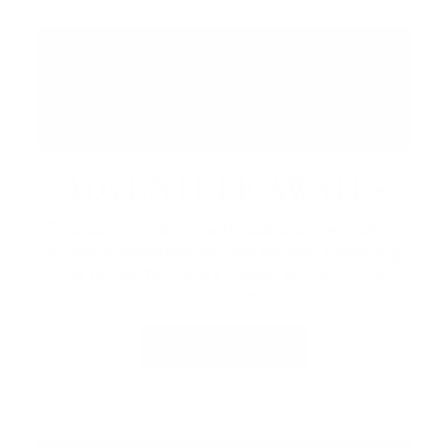
ADVENTURE AWAITS
Embrace the resort with seasonal recreation,
outdoor experiences, and rentals.
Exploring
the property, there’s always something to
discover.
LEARN MORE