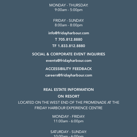
MONDAY - THURSDAY:
9:00am - 5:00pm
FRIDAY - SUNDAY:
8:00am - 8:00pm
info@fridayharbour.com
T 705.812.8880
TF 1.833.812.8880
SOCIAL & CORPORATE
EVENT INQUIRIES
events@fridayharbour.com
ACCESSIBILITY FEEDBACK
careers@fridayharbour.com
REAL ESTATE INFORMATION
ON RESORT
LOCATED ON THE WEST END OF THE
PROMENADE AT THE
FRIDAY HARBOUR
EXPERIENCE CENTRE
MONDAY - FRIDAY:
11:00am - 6:00pm
SATURDAY - SUNDAY:
10:00am - 6:00pm