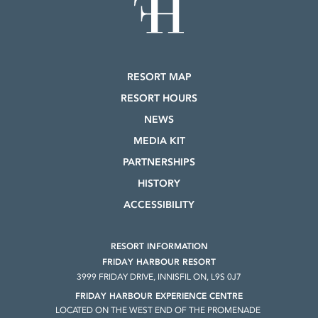
RESORT MAP
RESORT HOURS
NEWS
MEDIA KIT
PARTNERSHIPS
HISTORY
ACCESSIBILITY
RESORT INFORMATION
FRIDAY HARBOUR RESORT
3999 FRIDAY DRIVE, INNISFIL ON, L9S 0J7
FRIDAY HARBOUR EXPERIENCE CENTRE
LOCATED ON THE WEST END OF THE PROMENADE