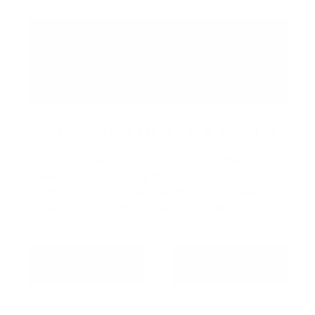
MEMORABLE EVENTS
Host your wedding, corporate gathering, or
celebration at Friday Harbour. From intimate
dinners to full-scale events, our venues and
team make every detail effortless — and
every moment unforgettable.
MEETINGS &
WEDDINGS
EVENTS