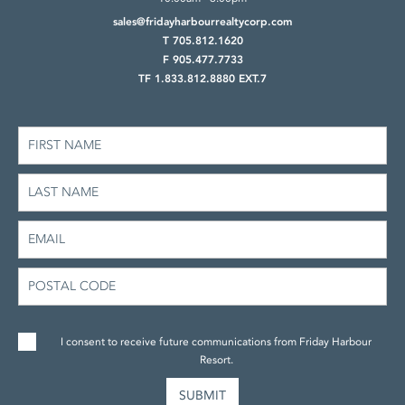
sales@fridayharbourrealtycorp.com
T 705.812.1620
F 905.477.7733
TF 1.833.812.8880 EXT.7
I consent to receive future communications from Friday Harbour
Resort.