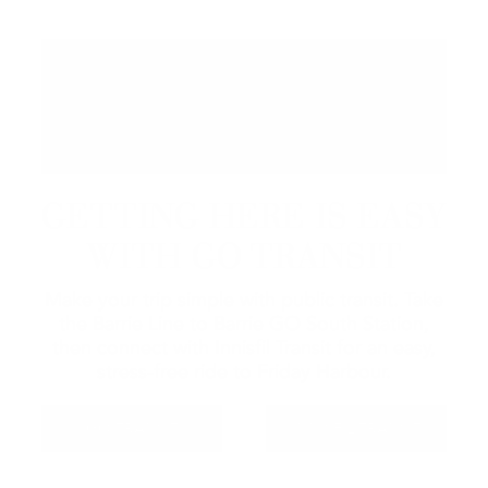
GETTING HERE IS EASY
WITH GO TRANSIT
Make your trip simple with public transit. Take
the Barrie Line to Barrie GO South Station,
then connect with Innisfil Transit for an easy,
stress-free ride to Friday Harbour.
GO TRANSIT
INNISFIL TRANSIT