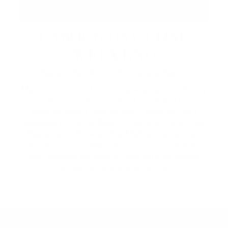
LABOUR DAY LONG
WEEKEND
September 4 – 7 | Across the Resort
Make the most of the long weekend at Friday
Harbour. Enjoy live music and DJ
entertainment, Happy Hour specials, and
lakeside dining at Beach Club and Lake Club
Restaurant. Browse The Market's extended
hours and curated lineup of local vendors,
then explore by lake or land with recreation
rentals for the whole family.
2026