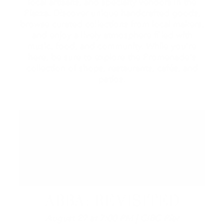
local artisans, and specialty vendors in the
Piazza. Discover unique handcrafted goods,
browse curated collections from local makers,
and enjoy a lively atmosphere filled with
music, food, and community. While you're
here, be sure to explore the Promenade's
collection of shops, restaurants, cafés, and
patios.
ABBA: REVISITED
August 29 at 7:00 PM | CIBC Pier