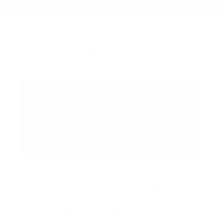
FH
up next at
THE MARKET
Saturdays 12pm to 7pm and Sundays 12pm to
6pm
A vibrant waterfront market brings together