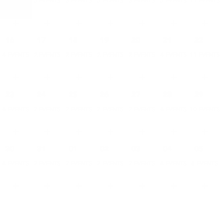
4 EVENTS
3 EVENTS
3 EVENTS
3 EVENTS
3 EVENTS
5 EVENTS
11 EVENTS
16
17
18
19
20
21
22
4 EVENTS
2 EVENTS
2 EVENTS
2 EVENTS
2 EVENTS
4 EVENTS
11 EVENTS
23
24
25
26
27
28
29
4 EVENTS
2 EVENTS
2 EVENTS
2 EVENTS
2 EVENTS
4 EVENTS
10 EVENTS
30
31
01
02
03
04
05
4 EVENTS
2 EVENTS
2 EVENTS
2 EVENTS
2 EVENTS
4 EVENTS
8 EVENTS