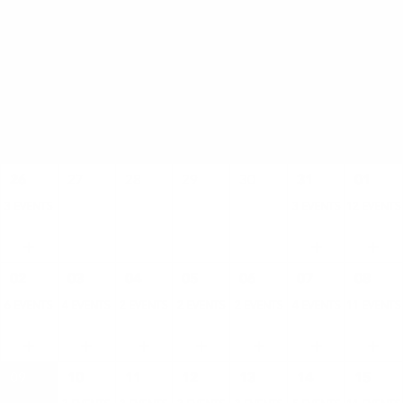
AUGUST
SUN
MON
TUE
WED
THU
FRI
SAT
26
27
28
29
30
31
01
3 EVENTS
3 EVENTS
12 EVENTS
02
03
04
05
06
07
08
6 EVENTS
4 EVENTS
2 EVENTS
2 EVENTS
2 EVENTS
4 EVENTS
11 EVENTS
09
10
11
12
13
14
15