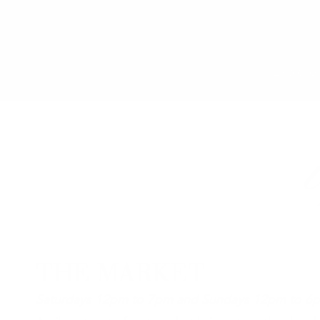
Explore 
THE MARKET
Saturdays 12pm to 7pm and Sundays 12pm to 6