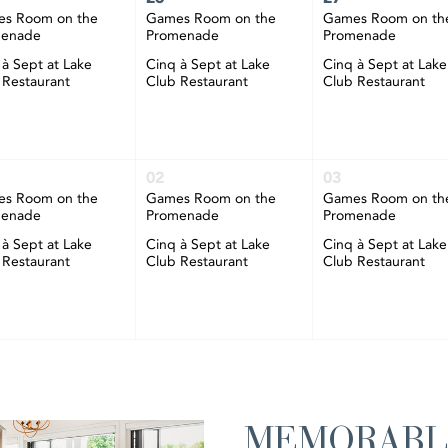
s Room on the
Games Room on the
Games Room on th
menade
Promenade
Promenade
 à Sept at Lake
Cinq à Sept at Lake
Cinq à Sept at Lake
 Restaurant
Club Restaurant
Club Restaurant
02
03
s Room on the
Games Room on the
Games Room on th
menade
Promenade
Promenade
 à Sept at Lake
Cinq à Sept at Lake
Cinq à Sept at Lake
 Restaurant
Club Restaurant
Club Restaurant
MEMORABL