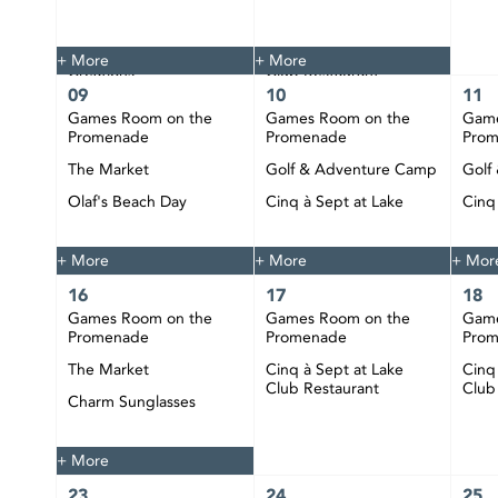
The Market
Tie Dye
Custom Jewelry
Cinq à Sept at Lake
+ More
+ More
Creations
Club Restaurant
09
10
11
Happy Hour at CIBC
Games Room on the
Games Room on the
Game
Pier
Promenade
Promenade
Pro
DJ Bobby Play at CIBC
The Market
Golf & Adventure Camp
Golf
Pier
Olaf's Beach Day
Cinq à Sept at Lake
Cinq
Club Restaurant
Club
Happy Hour at CIBC
Pier
+ More
+ More
+ Mor
16
17
18
Games Room on the
Games Room on the
Game
Promenade
Promenade
Pro
The Market
Cinq à Sept at Lake
Cinq
Club Restaurant
Club
Charm Sunglasses
Happy Hour at CIBC
Pier
+ More
23
24
25