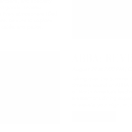
artisans, and specialty
ted goods, browse
 lively atmosphere filled
re, be sure to explore
 cafés, and patios.
ABBA: REVI
August 29 at 7:00 PM | C
Taking over the Summer C
timeless sound of ABBA t
of North America’s leadin
a waterfront dining expe
or elevate your night wi
BUY TICKETS