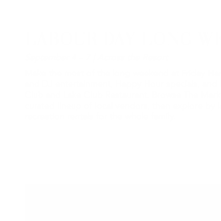
LABOUR DAY LONG W
September 4 – 7 | Across the Resort
Make the most of the long weekend at Friday Har
and DJ entertainment, Happy Hour specials, and 
Club and Lake Club Restaurant. Browse The Mark
curated lineup of local vendors, then explore by l
recreation rentals for the whole family.