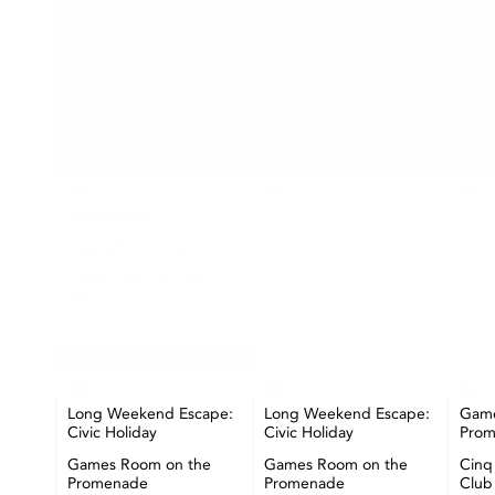
SUN
MON
26
27
28
The Market
Seashell Painting
Happy Hour at CIBC
Pier
+ More
02
03
04
Long Weekend Escape:
Long Weekend Escape:
Game
Civic Holiday
Civic Holiday
Pro
Games Room on the
Games Room on the
Cinq
Promenade
Promenade
Club