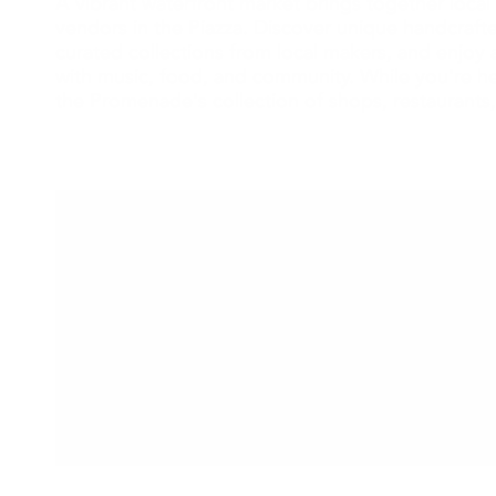
A vibrant waterfront market brings together local 
vendors in the Piazza. Discover unique handcraf
curated collections from local makers, and enjoy a
with music, food, and community. While you're he
the Promenade's collection of shops, restaurants,