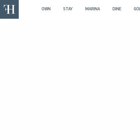
OWN
STAY
MARINA
DINE
GO