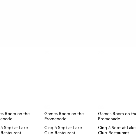
AUGUST
TUE
WED
THU
29
30
05
06
s Room on the
Games Room on the
Games Room on th
menade
Promenade
Promenade
 à Sept at Lake
Cinq à Sept at Lake
Cinq à Sept at Lake
 Restaurant
Club Restaurant
Club Restaurant