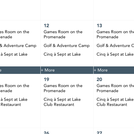
12
13
s Room on the
Games Room on the
Games Room on th
menade
Promenade
Promenade
 & Adventure Camp
Golf & Adventure Camp
Golf & Adventure 
 à Sept at Lake
Cinq à Sept at Lake
Cinq à Sept at Lake
 Restaurant
Club Restaurant
Club Restaurant
e
+ More
+ More
19
20
s Room on the
Games Room on the
Games Room on th
menade
Promenade
Promenade
 à Sept at Lake
Cinq à Sept at Lake
Cinq à Sept at Lake
 Restaurant
Club Restaurant
Club Restaurant
26
27