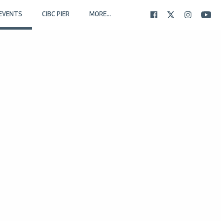
EVENTS
CIBC PIER
MORE...