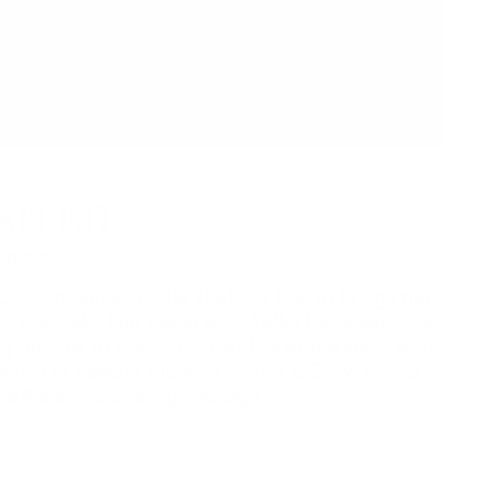
SITED
IBC Pier
oncert Series, Friday Harbour Resort brings the
o the CIBC Pier Stage with ABBA Revisited, one
g tributes to the iconic band. Pair the show with
rience at Beach Club with Dinner & Show tickets,
th a Reserved Seating Package.