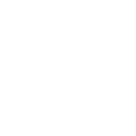
EEKEND
bour. Enjoy live music
lakeside dining at Beach
et's extended hours and
ake or land with
2026