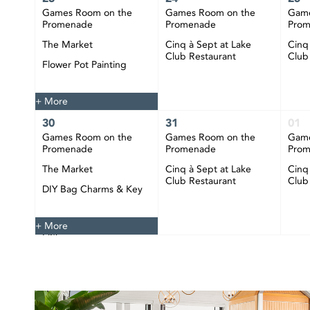
Games Room on the
Games Room on the
Game
Promenade
Promenade
Pro
The Market
Cinq à Sept at Lake
Cinq
Club Restaurant
Club
Flower Pot Painting
Happy Hour at CIBC
Pier
+ More
30
31
01
Games Room on the
Games Room on the
Game
Promenade
Promenade
Pro
The Market
Cinq à Sept at Lake
Cinq
Club Restaurant
Club
DIY Bag Charms & Key
Chains
Happy Hour at CIBC
+ More
Pier