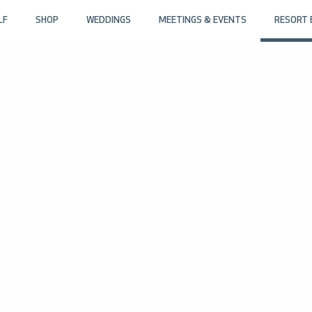
LF
SHOP
WEDDINGS
MEETINGS & EVENTS
RESORT 