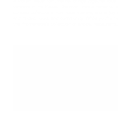
A vibrant waterfront market brings together local 
vendors in the Piazza. Discover unique handcraf
curated collections from local makers, and enjoy a
with music, food, and community. While you're he
the Promenade's collection of shops, restaurants,