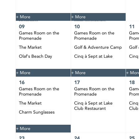
The Market
Tie Dye
Custom Jewelry
Cinq à Sept at Lake
+ More
+ More
Creations
Club Restaurant
09
10
11
Happy Hour at CIBC
Games Room on the
Games Room on the
Game
Pier
Promenade
Promenade
Pro
DJ Bobby Play at CIBC
The Market
Golf & Adventure Camp
Golf
Pier
Olaf's Beach Day
Cinq à Sept at Lake
Cinq
Club Restaurant
Club
Happy Hour at CIBC
Pier
+ More
+ More
+ Mor
16
17
18
Games Room on the
Games Room on the
Game
Promenade
Promenade
Pro
The Market
Cinq à Sept at Lake
Cinq
Club Restaurant
Club
Charm Sunglasses
Happy Hour at CIBC
Pier
+ More
23
24
25