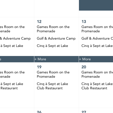
12
13
s Room on the
Games Room on the
Games Room on th
menade
Promenade
Promenade
 & Adventure Camp
Golf & Adventure Camp
Golf & Adventure 
 à Sept at Lake
Cinq à Sept at Lake
Cinq à Sept at Lake
 Restaurant
Club Restaurant
Club Restaurant
e
+ More
+ More
19
20
s Room on the
Games Room on the
Games Room on th
menade
Promenade
Promenade
 à Sept at Lake
Cinq à Sept at Lake
Cinq à Sept at Lake
 Restaurant
Club Restaurant
Club Restaurant
26
27