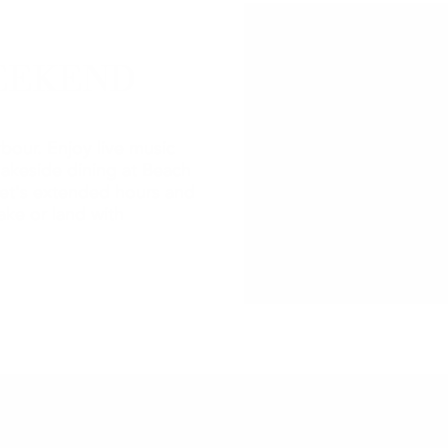
EEKEND
bour. Enjoy live music
lakeside dining at Beach
et's extended hours and
ake or land with
2026