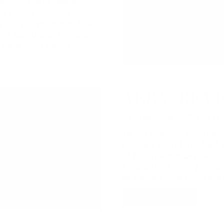
artisans, and specialty
ted goods, browse
 lively atmosphere filled
re, be sure to explore
 cafés, and patios.
ABBA: REVI
August 29 at 7:00 PM | C
Taking over the Summer C
timeless sound of ABBA t
of North America’s leadin
a waterfront dining expe
or elevate your night wi
BUY TICKETS