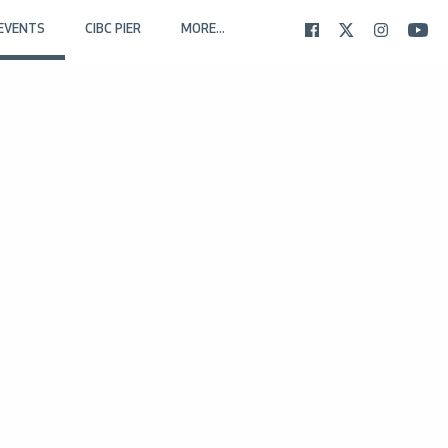
EVENTS
CIBC PIER
MORE...