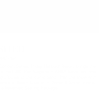
SITED
IBC Pier
oncert Series, Friday Harbour Resort brings the
o the CIBC Pier Stage with ABBA Revisited, one
g tributes to the iconic band. Pair the show with
rience at Beach Club with Dinner & Show tickets,
th a Reserved Seating Package.