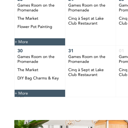
Games Room on the
Games Room on the
Game
Promenade
Promenade
Pro
The Market
Cinq à Sept at Lake
Cinq
Club Restaurant
Club
Flower Pot Painting
Happy Hour at CIBC
Pier
+ More
30
31
01
Games Room on the
Games Room on the
Game
Promenade
Promenade
Pro
The Market
Cinq à Sept at Lake
Cinq
Club Restaurant
Club
DIY Bag Charms & Key
Chains
Happy Hour at CIBC
+ More
Pier