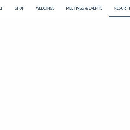
LF
SHOP
WEDDINGS
MEETINGS & EVENTS
RESORT 