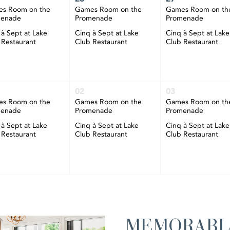
s Room on the
Games Room on the
Games Room on th
menade
Promenade
Promenade
 à Sept at Lake
Cinq à Sept at Lake
Cinq à Sept at Lake
 Restaurant
Club Restaurant
Club Restaurant
02
03
s Room on the
Games Room on the
Games Room on th
menade
Promenade
Promenade
 à Sept at Lake
Cinq à Sept at Lake
Cinq à Sept at Lake
 Restaurant
Club Restaurant
Club Restaurant
MEMORABL