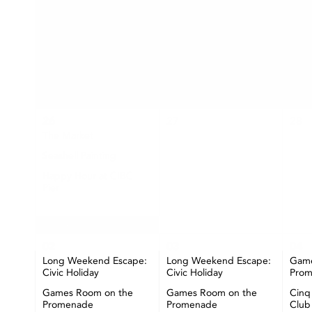
SUN
MON
26
27
28
The Market
Seashell Painting
Happy Hour at CIBC
Pier
+ More
02
03
04
Long Weekend Escape:
Long Weekend Escape:
Game
Civic Holiday
Civic Holiday
Pro
Games Room on the
Games Room on the
Cinq
Promenade
Promenade
Club