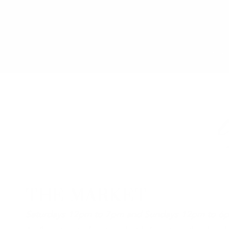
Explore 
THE MARKET
Saturdays 12pm to 7pm and Sundays 12pm to 6