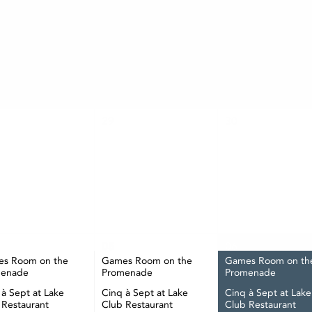
AUGUST
TUE
WED
THU
29
30
05
06
s Room on the
Games Room on the
Games Room on th
menade
Promenade
Promenade
 à Sept at Lake
Cinq à Sept at Lake
Cinq à Sept at Lake
 Restaurant
Club Restaurant
Club Restaurant