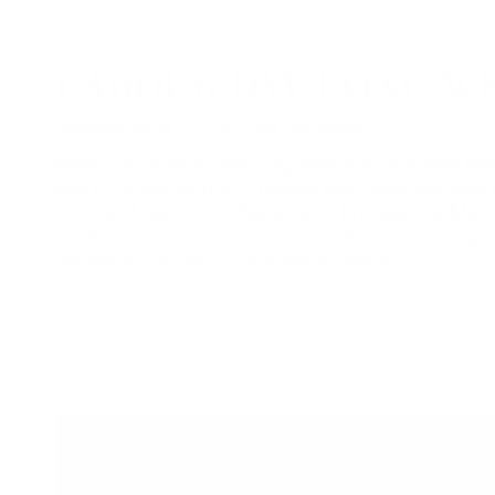
LABOUR DAY LONG W
September 4 – 7 | Across the Resort
Make the most of the long weekend at Friday Har
and DJ entertainment, Happy Hour specials, and 
Club and Lake Club Restaurant. Browse The Mark
curated lineup of local vendors, then explore by l
recreation rentals for the whole family.