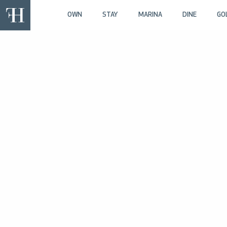
OWN
STAY
MARINA
DINE
GO