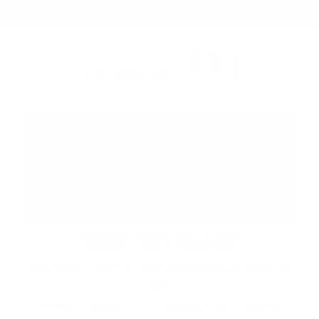
FH
up next at
THE MARKET
Saturdays 12pm to 7pm and Sundays 12pm to
6pm
A vibrant waterfront market brings together