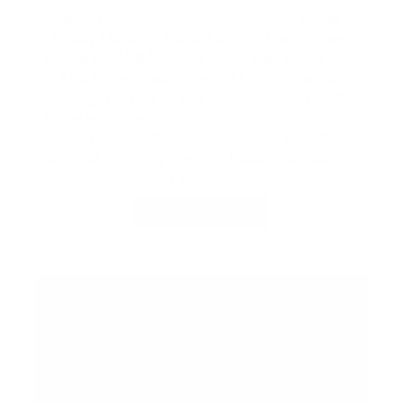
Taking over the Summer Concert Series,
Friday Harbour Resort brings the timeless
sound of ABBA to the CIBC Pier Stage with
ABBA Revisited, one of North America’s
leading tributes to the iconic band. Pair the
show with a waterfront dining experience at
Beach Club with Dinner & Show tickets, or
elevate your night with a Reserved Seating
Package.
BUY TICKETS