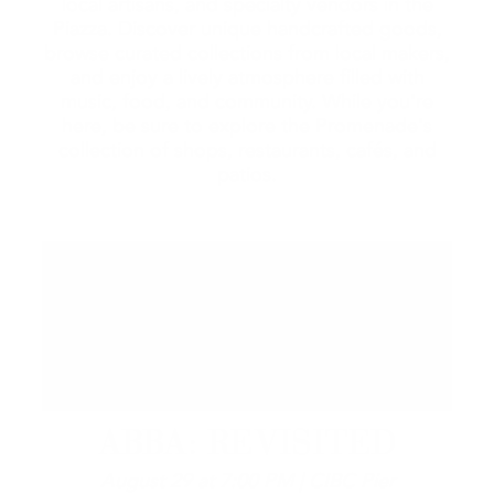
local artisans, and specialty vendors in the
Piazza. Discover unique handcrafted goods,
browse curated collections from local makers,
and enjoy a lively atmosphere filled with
music, food, and community. While you're
here, be sure to explore the Promenade's
collection of shops, restaurants, cafés, and
patios.
ABBA: REVISITED
August 29 at 7:00 PM | CIBC Pier