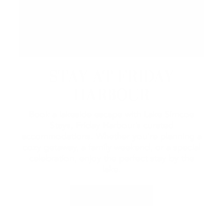
STAY AT FRIDAY
HARBOUR
Book a lakeside escape with Lake Simcoe
Stays, Friday Harbour’s curated
accommodations. Whether you're planning a
cozy getaway, a family weekend, or a special
celebration, enjoy the perfect stay by the
lake.
VIEW PACKAGES