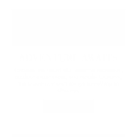
ADVENTURE AWAITS
Embrace the resort with seasonal recreation,
outdoor experiences, and rentals.
Exploring
the property, there’s always something to
discover.
LEARN MORE