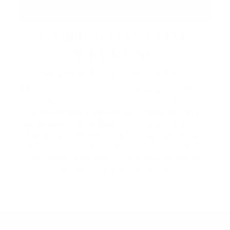
LABOUR DAY LONG
WEEKEND
September 4 – 7 | Across the Resort
Make the most of the long weekend at Friday
Harbour. Enjoy live music and DJ
entertainment, Happy Hour specials, and
lakeside dining at Beach Club and Lake Club
Restaurant. Browse The Market's extended
hours and curated lineup of local vendors,
then explore by lake or land with recreation
rentals for the whole family.
2026