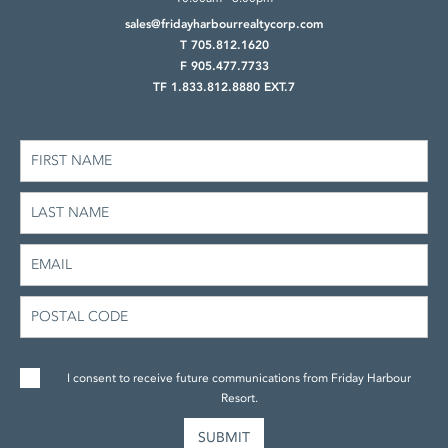
sales@fridayharbourrealtycorp.com
T 705.812.1620
F 905.477.7733
TF 1.833.812.8880 EXT.7
I consent to receive future communications from Friday Harbour
Resort.