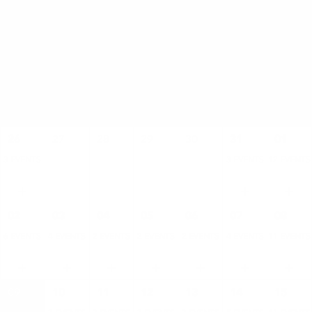
AUGUST
SUN
MON
TUE
WED
THU
FRI
SAT
26
27
28
29
30
31
01
3 EVENTS
3 EVENTS
12 EVENTS
02
03
04
05
06
07
08
6 EVENTS
4 EVENTS
2 EVENTS
2 EVENTS
2 EVENTS
4 EVENTS
11 EVENTS
09
10
11
12
13
14
15