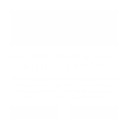
GETTING HERE IS EASY
WITH GO TRANSIT
Make your trip simple with public transit. Take
the Barrie Line to Barrie GO South Station,
then connect with Innisfil Transit for an easy,
stress-free ride to Friday Harbour.
GO TRANSIT
INNISFIL TRANSIT