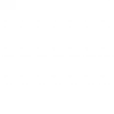
4 EVENTS
3 EVENTS
3 EVENTS
3 EVENTS
3 EVENTS
5 EVENTS
11 EVENTS
16
17
18
19
20
21
22
4 EVENTS
2 EVENTS
2 EVENTS
2 EVENTS
2 EVENTS
4 EVENTS
11 EVENTS
23
24
25
26
27
28
29
4 EVENTS
2 EVENTS
2 EVENTS
2 EVENTS
2 EVENTS
4 EVENTS
10 EVENTS
30
31
01
02
03
04
05
4 EVENTS
2 EVENTS
2 EVENTS
2 EVENTS
2 EVENTS
4 EVENTS
8 EVENTS