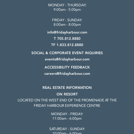
MONDAY - THURSDAY:
9:00am - 5:00pm
FRIDAY - SUNDAY:
8:00am - 8:00pm
info@fridayharbour.com
T 705.812.8880
TF 1.833.812.8880
SOCIAL & CORPORATE
EVENT INQUIRIES
events@fridayharbour.com
ACCESSIBILITY FEEDBACK
careers@fridayharbour.com
REAL ESTATE INFORMATION
ON RESORT
LOCATED ON THE WEST END OF THE
PROMENADE AT THE
FRIDAY HARBOUR
EXPERIENCE CENTRE
MONDAY - FRIDAY:
11:00am - 6:00pm
SATURDAY - SUNDAY:
10:00am - 6:00pm