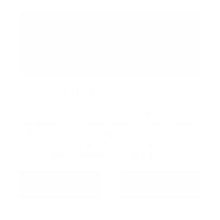
MEMORABLE EVENTS
Host your wedding, corporate gathering, or
celebration at Friday Harbour. From intimate
dinners to full-scale events, our venues and
team make every detail effortless — and
every moment unforgettable.
MEETINGS &
WEDDINGS
EVENTS