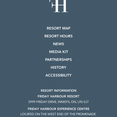
RESORT MAP
RESORT HOURS
NEWS
MEDIA KIT
PARTNERSHIPS
HISTORY
ACCESSIBILITY
RESORT INFORMATION
FRIDAY HARBOUR RESORT
3999 FRIDAY DRIVE, INNISFIL ON, L9S 0J7
FRIDAY HARBOUR EXPERIENCE CENTRE
LOCATED ON THE WEST END OF THE PROMENADE