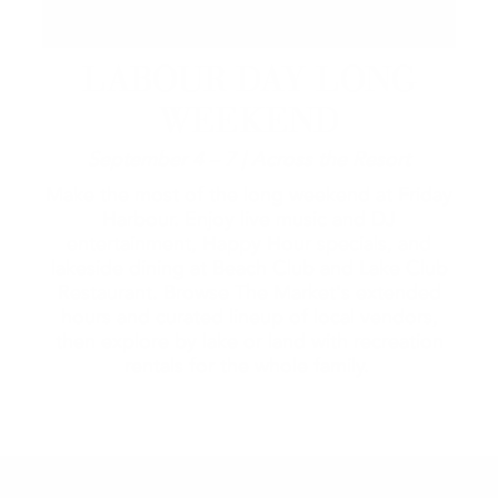
LABOUR DAY LONG
WEEKEND
September 4 – 7 | Across the Resort
Make the most of the long weekend at Friday
Harbour. Enjoy live music and DJ
entertainment, Happy Hour specials, and
lakeside dining at Beach Club and Lake Club
Restaurant. Browse The Market's extended
hours and curated lineup of local vendors,
then explore by lake or land with recreation
rentals for the whole family.
2026