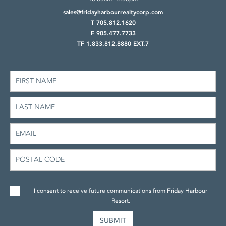
sales@fridayharbourrealtycorp.com
T 705.812.1620
F 905.477.7733
TF 1.833.812.8880 EXT.7
I consent to receive future communications from Friday Harbour
Resort.