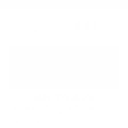
FH
up next at
THE MARKET
Saturdays 12pm to 7pm and Sundays 12pm to
6pm
A vibrant waterfront market brings together