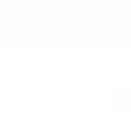
AUGUST
SAT
SUN
MON
TUE
WED
THU
FRI
26
27
28
29
30
31
01
3 EVENTS
3 EVENTS
12 EVENTS
02
03
04
05
06
07
08
6 EVENTS
4 EVENTS
2 EVENTS
2 EVENTS
2 EVENTS
4 EVENTS
11 EVENTS
09
10
11
12
13
14
15