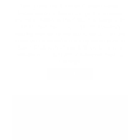
Taking over the Summer Concert Series,
Friday Harbour Resort brings the timeless
sound of ABBA to the CIBC Pier Stage with
ABBA Revisited, one of North America’s
leading tributes to the iconic band. Pair the
show with a waterfront dining experience at
Beach Club with Dinner & Show tickets, or
elevate your night with a Reserved Seating
Package.
BUY TICKETS