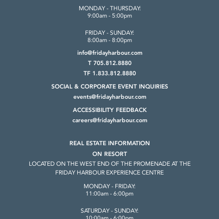
MONDAY - THURSDAY:
9:00am - 5:00pm
FRIDAY - SUNDAY:
8:00am - 8:00pm
info@fridayharbour.com
T 705.812.8880
TF 1.833.812.8880
SOCIAL & CORPORATE
EVENT INQUIRIES
events@fridayharbour.com
ACCESSIBILITY FEEDBACK
careers@fridayharbour.com
REAL ESTATE INFORMATION
ON RESORT
LOCATED ON THE WEST END OF THE
PROMENADE AT THE
FRIDAY HARBOUR
EXPERIENCE CENTRE
MONDAY - FRIDAY:
11:00am - 6:00pm
SATURDAY - SUNDAY:
10:00am - 6:00pm