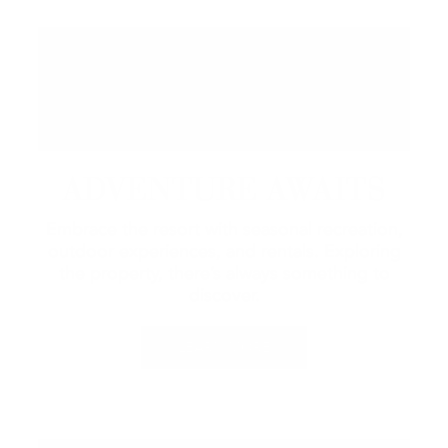
ADVENTURE AWAITS
Embrace the resort with seasonal recreation,
outdoor experiences, and rentals.
Exploring
the property, there’s always something to
discover.
LEARN MORE