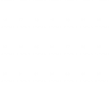
4 EVENTS
3 EVENTS
3 EVENTS
3 EVENTS
3 EVENTS
5 EVENTS
11 EVENTS
16
17
18
19
20
21
22
4 EVENTS
2 EVENTS
2 EVENTS
2 EVENTS
2 EVENTS
4 EVENTS
11 EVENTS
23
24
25
26
27
28
29
4 EVENTS
2 EVENTS
2 EVENTS
2 EVENTS
2 EVENTS
4 EVENTS
10 EVENTS
30
31
01
02
03
04
05
4 EVENTS
2 EVENTS
2 EVENTS
2 EVENTS
2 EVENTS
4 EVENTS
8 EVENTS