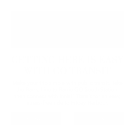
GETTING HERE IS EASY
WITH GO TRANSIT
Make your trip simple with public transit. Take
the Barrie Line to Barrie GO South Station,
then connect with Innisfil Transit for an easy,
stress-free ride to Friday Harbour.
GO TRANSIT
INNISFIL TRANSIT