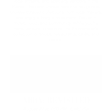
local artisans, and specialty vendors in the
Piazza. Discover unique handcrafted goods,
browse curated collections from local makers,
and enjoy a lively atmosphere filled with
music, food, and community. While you're
here, be sure to explore the Promenade's
collection of shops, restaurants, cafés, and
patios.
ABBA: REVISITED
August 29 at 7:00 PM | CIBC Pier