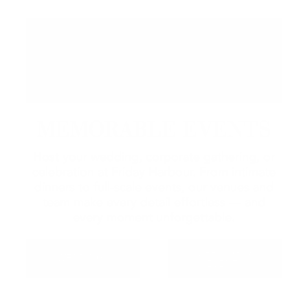
MEMORABLE EVENTS
Host your wedding, corporate gathering, or
celebration at Friday Harbour. From intimate
dinners to full-scale events, our venues and
team make every detail effortless — and
every moment unforgettable.
MEETINGS &
WEDDINGS
EVENTS