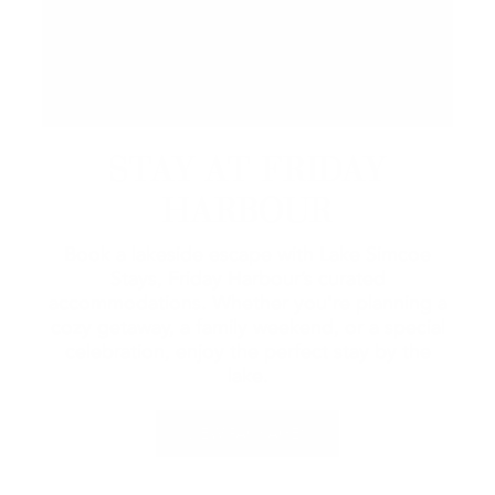
STAY AT FRIDAY
HARBOUR
Book a lakeside escape with Lake Simcoe
Stays, Friday Harbour’s curated
accommodations. Whether you're planning a
cozy getaway, a family weekend, or a special
celebration, enjoy the perfect stay by the
lake.
VIEW PACKAGES