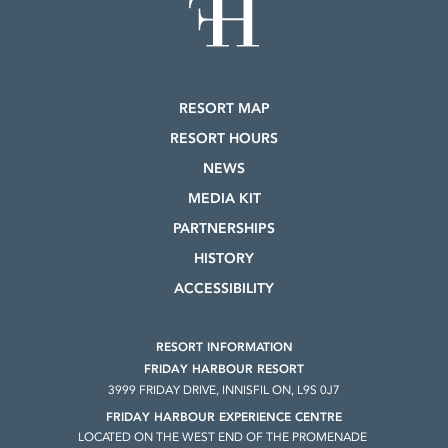
RESORT MAP
RESORT HOURS
NEWS
MEDIA KIT
PARTNERSHIPS
HISTORY
ACCESSIBILITY
RESORT INFORMATION
FRIDAY HARBOUR RESORT
3999 FRIDAY DRIVE, INNISFIL ON, L9S 0J7
FRIDAY HARBOUR EXPERIENCE CENTRE
LOCATED ON THE WEST END OF THE PROMENADE