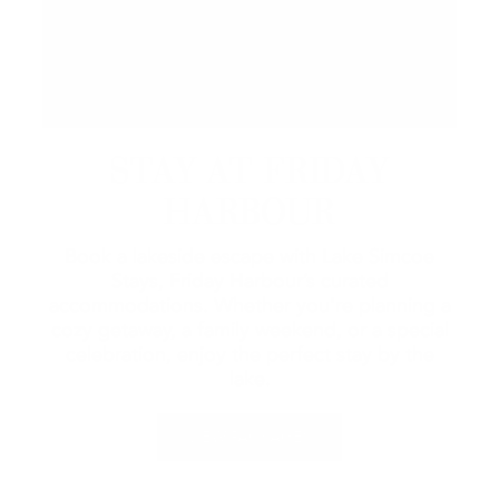
STAY AT FRIDAY
HARBOUR
Book a lakeside escape with Lake Simcoe
Stays, Friday Harbour’s curated
accommodations. Whether you're planning a
cozy getaway, a family weekend, or a special
celebration, enjoy the perfect stay by the
lake.
VIEW PACKAGES