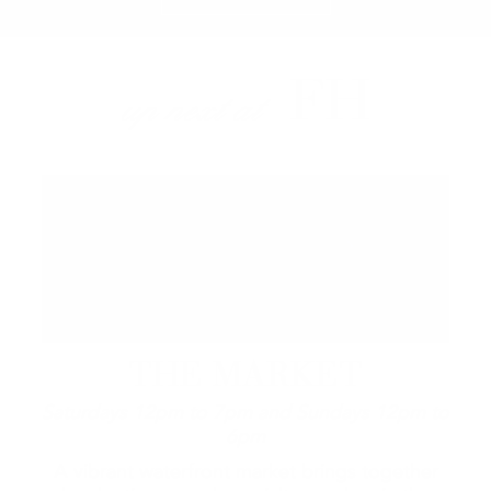
FH
up next at
THE MARKET
Saturdays 12pm to 7pm and Sundays 12pm to
6pm
A vibrant waterfront market brings together