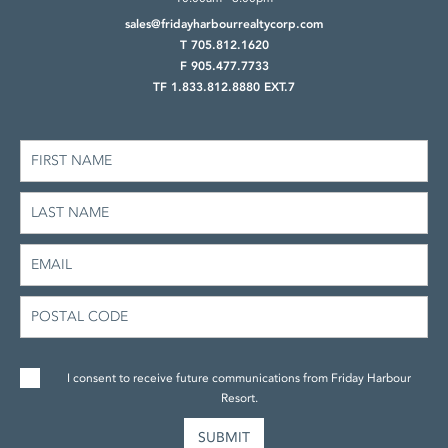
sales@fridayharbourrealtycorp.com
T 705.812.1620
F 905.477.7733
TF 1.833.812.8880 EXT.7
I consent to receive future communications from Friday Harbour
Resort.