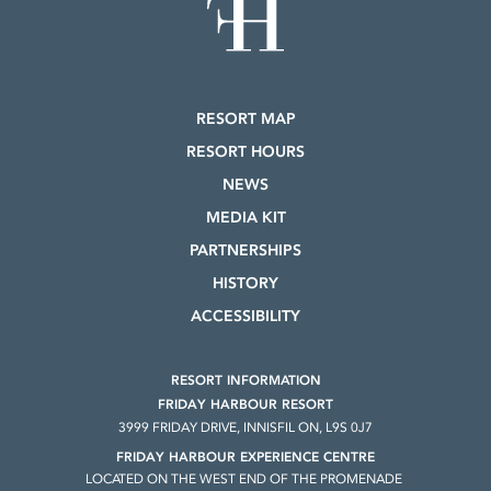
RESORT MAP
RESORT HOURS
NEWS
MEDIA KIT
PARTNERSHIPS
HISTORY
ACCESSIBILITY
RESORT INFORMATION
FRIDAY HARBOUR RESORT
3999 FRIDAY DRIVE, INNISFIL ON, L9S 0J7
FRIDAY HARBOUR EXPERIENCE CENTRE
LOCATED ON THE WEST END OF THE PROMENADE