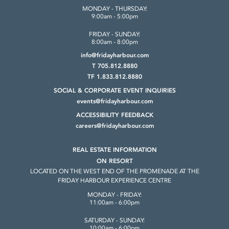
MONDAY - THURSDAY:
9:00am - 5:00pm
FRIDAY - SUNDAY:
8:00am - 8:00pm
info@fridayharbour.com
T 705.812.8880
TF 1.833.812.8880
SOCIAL & CORPORATE
EVENT INQUIRIES
events@fridayharbour.com
ACCESSIBILITY FEEDBACK
careers@fridayharbour.com
REAL ESTATE INFORMATION
ON RESORT
LOCATED ON THE WEST END OF THE
PROMENADE AT THE
FRIDAY HARBOUR
EXPERIENCE CENTRE
MONDAY - FRIDAY:
11:00am - 6:00pm
SATURDAY - SUNDAY:
10:00am - 6:00pm