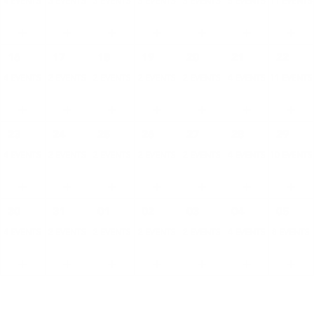
4 EVENTS
3 EVENTS
3 EVENTS
3 EVENTS
3 EVENTS
5 EVENTS
11 EVENTS
16
17
18
19
20
21
22
4 EVENTS
2 EVENTS
2 EVENTS
2 EVENTS
2 EVENTS
4 EVENTS
11 EVENTS
23
24
25
26
27
28
29
4 EVENTS
2 EVENTS
2 EVENTS
2 EVENTS
2 EVENTS
4 EVENTS
10 EVENTS
30
31
01
02
03
04
05
4 EVENTS
2 EVENTS
2 EVENTS
2 EVENTS
2 EVENTS
4 EVENTS
8 EVENTS