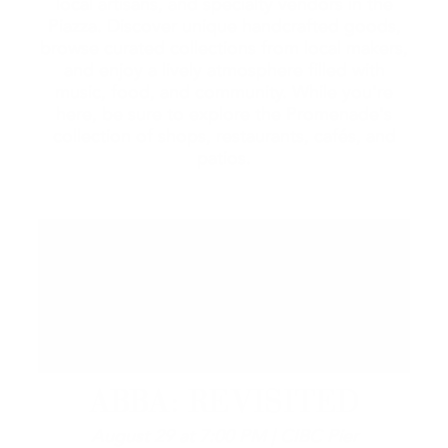
local artisans, and specialty vendors in the
Piazza. Discover unique handcrafted goods,
browse curated collections from local makers,
and enjoy a lively atmosphere filled with
music, food, and community. While you're
here, be sure to explore the Promenade's
collection of shops, restaurants, cafés, and
patios.
ABBA: REVISITED
August 29 at 7:00 PM | CIBC Pier