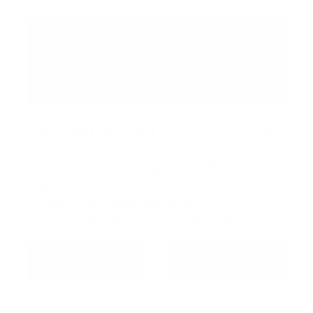
MEMORABLE EVENTS
Host your wedding, corporate gathering, or
celebration at Friday Harbour. From intimate
dinners to full-scale events, our venues and
team make every detail effortless — and
every moment unforgettable.
MEETINGS &
WEDDINGS
EVENTS