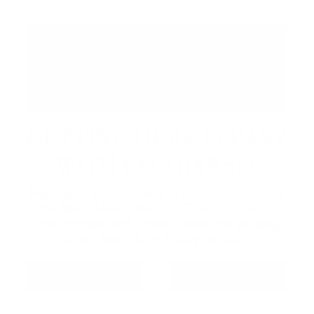
GETTING HERE IS EASY
WITH GO TRANSIT
Make your trip simple with public transit. Take
the Barrie Line to Barrie GO South Station,
then connect with Innisfil Transit for an easy,
stress-free ride to Friday Harbour.
GO TRANSIT
INNISFIL TRANSIT