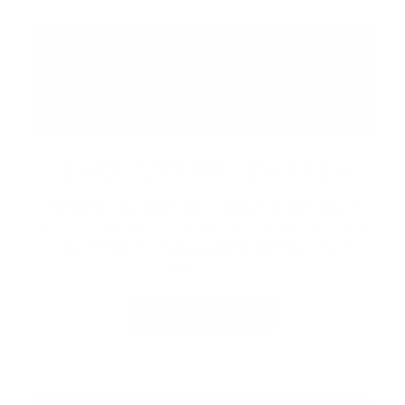
ADVENTURE AWAITS
Embrace the resort with seasonal recreation,
outdoor experiences, and rentals.
Exploring
the property, there’s always something to
discover.
LEARN MORE