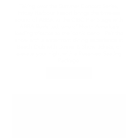
Taking over the Summer Concert Series,
Friday Harbour Resort brings the timeless
sound of ABBA to the CIBC Pier Stage with
ABBA Revisited, one of North America’s
leading tributes to the iconic band. Pair the
show with a waterfront dining experience at
Beach Club with Dinner & Show tickets, or
elevate your night with a Reserved Seating
Package.
BUY TICKETS