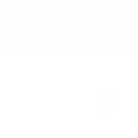
AUGUST
SUN
MON
TUE
WED
THU
FRI
SAT
26
27
28
29
30
31
01
3 EVENTS
3 EVENTS
12 EVENTS
02
03
04
05
06
07
08
6 EVENTS
4 EVENTS
2 EVENTS
2 EVENTS
2 EVENTS
4 EVENTS
11 EVENTS
09
10
11
12
13
14
15