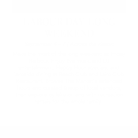
LABOUR DAY LONG
WEEKEND
September 4 – 7 | Across the Resort
Make the most of the long weekend at Friday
Harbour. Enjoy live music and DJ
entertainment, Happy Hour specials, and
lakeside dining at Beach Club and Lake Club
Restaurant. Browse The Market's extended
hours and curated lineup of local vendors,
then explore by lake or land with recreation
rentals for the whole family.
2026