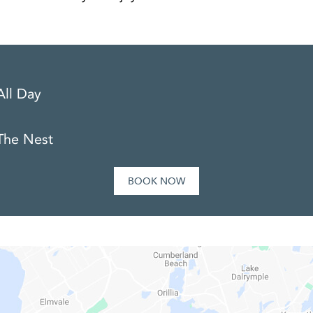
All Day
The Nest
BOOK NOW