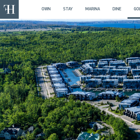
OWN
STAY
MARINA
DINE
GO