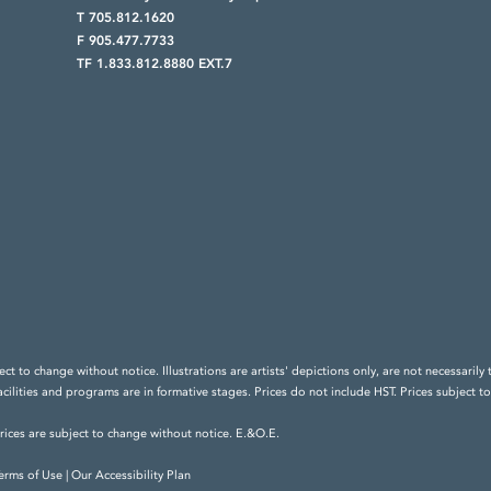
T 705.812.1620
F 905.477.7733
TF 1.833.812.8880 EXT.7
ect to change without notice. Illustrations are artists' depictions only, are not necessar
acilities and programs are in formative stages. Prices do not include HST. Prices subject t
prices are subject to change without notice. E.&O.E.
erms of Use
|
Our Accessibility Plan