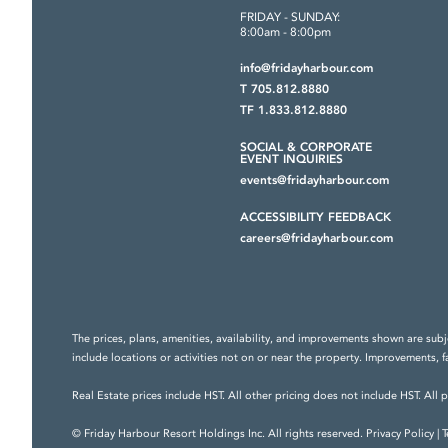
FRIDAY - SUNDAY:
8:00am - 8:00pm
info@fridayharbour.com
T 705.812.8880
TF 1.833.812.8880
SOCIAL & CORPORATE
EVENT INQUIRIES
events@fridayharbour.com
ACCESSIBILITY FEEDBACK
careers@fridayharbour.com
The prices, plans, amenities, availability, and improvements shown are subj
include locations or activities not on or near the property. Improvements, f
Real Estate prices include HST. All other pricing does not include HST. All 
© Friday Harbour Resort Holdings Inc. All rights reserved.
Privacy Policy
|
T