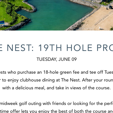
E NEST: 19TH HOLE P
TUESDAY, JUNE 09
sts who purchase an 18-hole green fee and tee off Tues
to enjoy clubhouse dining at The Nest. After your round
with a delicious meal, and take in views of the course.
idweek golf outing with friends or looking for the per
d-time offer lets you enjoy the best of both the course 