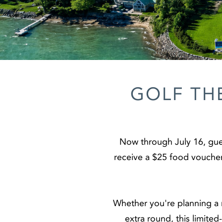
GOLF TH
Now through July 16, gue
receive a $25 food voucher 
Whether you're planning a m
extra round, this limite