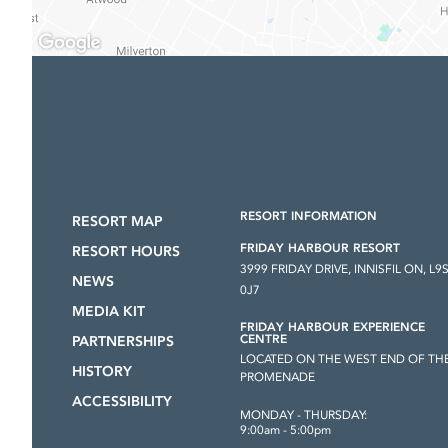
RESORT INFORMATION
RESORT MAP
FRIDAY HARBOUR RESORT
RESORT HOURS
3999 FRIDAY DRIVE, INNISFIL ON, L9
NEWS
0J7
MEDIA KIT
FRIDAY HARBOUR EXPERIENCE
CENTRE
PARTNERSHIPS
LOCATED ON THE WEST END OF TH
HISTORY
PROMENADE
ACCESSIBILITY
MONDAY - THURSDAY:
9:00am - 5:00pm