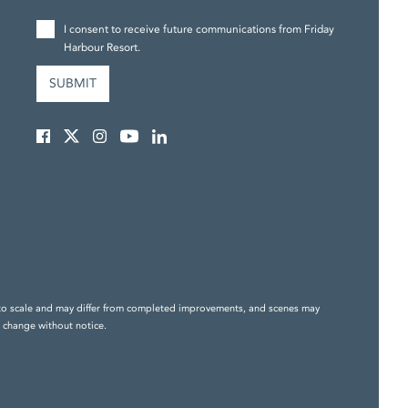
I consent to receive future communications from Friday
Harbour Resort.
ily to scale and may differ from completed improvements, and scenes may
o change without notice.