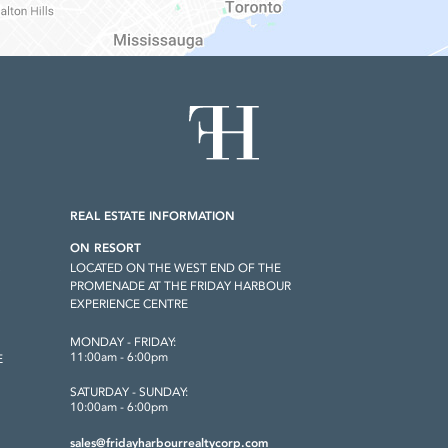
REAL ESTATE INFORMATION
ON RESORT
LOCATED ON THE WEST END OF THE
S
PROMENADE AT THE FRIDAY HARBOUR
EXPERIENCE CENTRE
MONDAY - FRIDAY:
11:00am - 6:00pm
E
SATURDAY - SUNDAY:
10:00am - 6:00pm
sales@fridayharbourrealtycorp.com