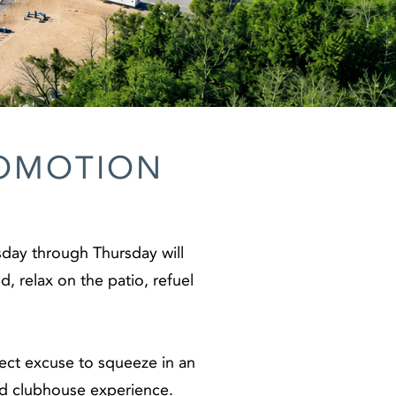
ROMOTION
day through Thursday will
, relax on the patio, refuel
fect excuse to squeeze in an
and clubhouse experience.