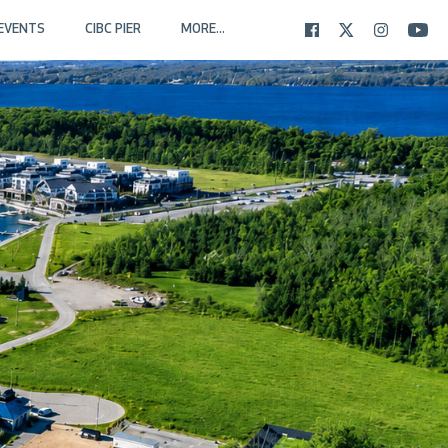
EVENTS
CIBC PIER
MORE...