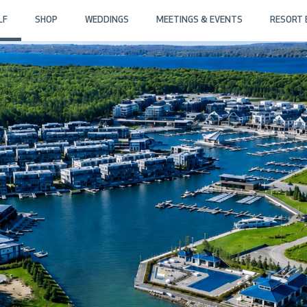
LF
SHOP
WEDDINGS
MEETINGS & EVENTS
RESORT 