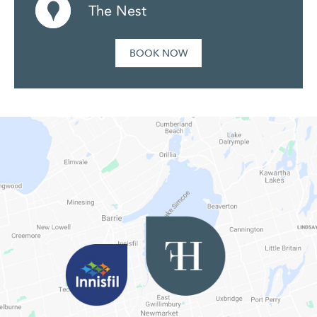
The Nest
BOOK NOW