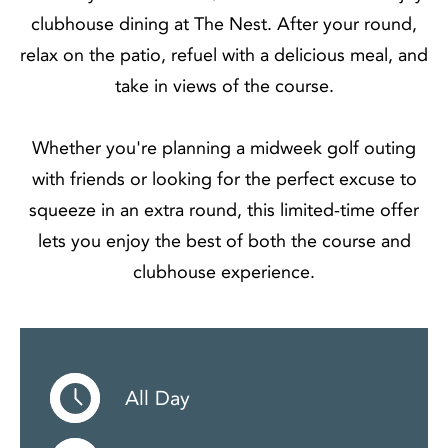
clubhouse dining at The Nest. After your round,
relax on the patio, refuel with a delicious meal, and
take in views of the course.
Whether you're planning a midweek golf outing
with friends or looking for the perfect excuse to
squeeze in an extra round, this limited-time offer
lets you enjoy the best of both the course and
clubhouse experience.
All Day