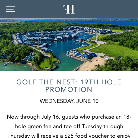
GOLF THE NEST: 19TH HOLE
PROMOTION
WEDNESDAY, JUNE 10
Now through July 16, guests who purchase an 18-
hole green fee and tee off Tuesday through
Thursday will receive a $25 food voucher to enjoy