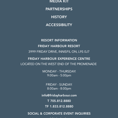
MEDIA KIT
PARTNERSHIPS
HISTORY
ACCESSIBILITY
RESORT INFORMATION
FRIDAY HARBOUR RESORT
3999 FRIDAY DRIVE, INNISFIL ON, L9S 0J7
FRIDAY HARBOUR EXPERIENCE CENTRE
LOCATED ON THE WEST END OF THE PROMENADE
MONDAY - THURSDAY:
9:00am - 5:00pm
FRIDAY - SUNDAY:
8:00am - 8:00pm
info@fridayharbour.com
T 705.812.8880
TF 1.833.812.8880
SOCIAL & CORPORATE
EVENT INQUIRIES