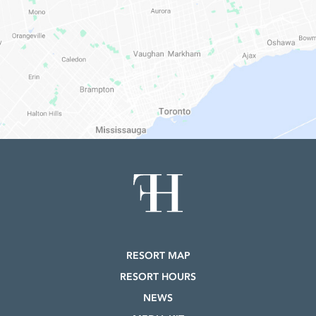
RESORT MAP
RESORT HOURS
NEWS