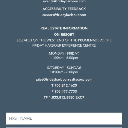
events@fridayharbour.com
ACCESSIBILITY FEEDBACK
careers@fridayharbour.com
REAL ESTATE INFORMATION
ON RESORT
LOCATED ON THE WEST END OF THE
PROMENADE AT THE
FRIDAY HARBOUR
EXPERIENCE CENTRE
MONDAY - FRIDAY:
11:00am - 6:00pm
SATURDAY - SUNDAY:
10:00am - 6:00pm
sales@fridayharbourrealtycorp.com
T 705.812.1620
F 905.477.7733
TF 1.833.812.8880 EXT.7