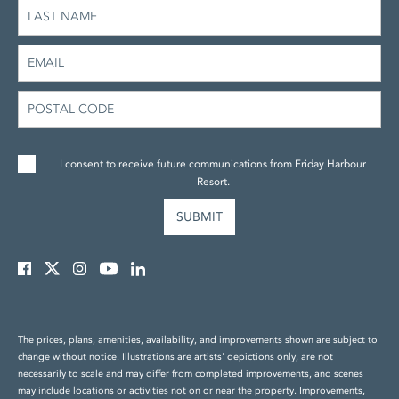
I consent to receive future communications from Friday Harbour
Resort.
The prices, plans, amenities, availability, and improvements shown are subject to
change without notice. Illustrations are artists' depictions only, are not
necessarily to scale and may differ from completed improvements, and scenes
may include locations or activities not on or near the property. Improvements,