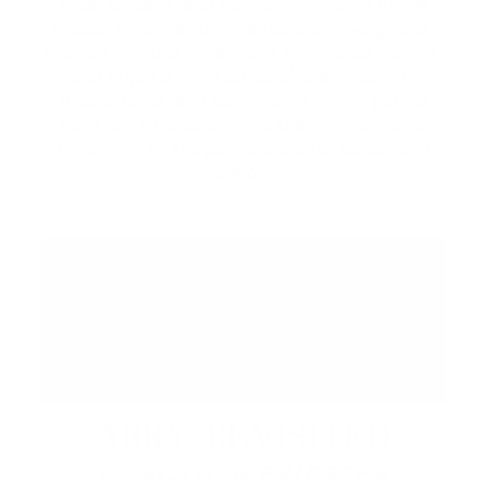
local artisans, and specialty vendors in the
Piazza. Discover unique handcrafted goods,
browse curated collections from local makers,
and enjoy a lively atmosphere filled with
music, food, and community. While you're
here, be sure to explore the Promenade's
collection of shops, restaurants, cafés, and
patios.
ABBA: REVISITED
August 29 at 7:00 PM | CIBC Pier