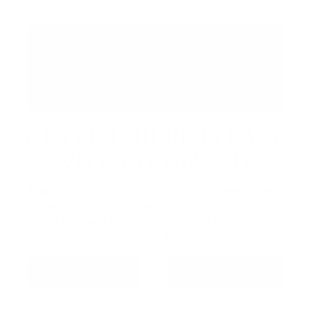
GETTING HERE IS EASY
WITH GO TRANSIT
Make your trip simple with public transit. Take
the Barrie Line to Barrie GO South Station,
then connect with Innisfil Transit for an easy,
stress-free ride to Friday Harbour.
GO TRANSIT
INNISFIL TRANSIT