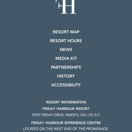
RESORT MAP
RESORT HOURS
NEWS
MEDIA KIT
PARTNERSHIPS
HISTORY
ACCESSIBILITY
RESORT INFORMATION
FRIDAY HARBOUR RESORT
3999 FRIDAY DRIVE, INNISFIL ON, L9S 0J7
FRIDAY HARBOUR EXPERIENCE CENTRE
LOCATED ON THE WEST END OF THE PROMENADE