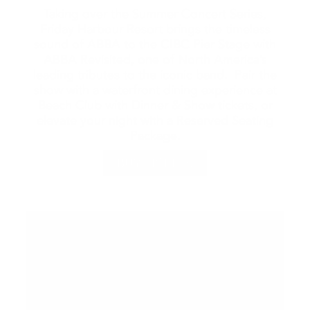
Taking over the Summer Concert Series,
Friday Harbour Resort brings the timeless
sound of ABBA to the CIBC Pier Stage with
ABBA Revisited, one of North America’s
leading tributes to the iconic band. Pair the
show with a waterfront dining experience at
Beach Club with Dinner & Show tickets, or
elevate your night with a Reserved Seating
Package.
BUY TICKETS