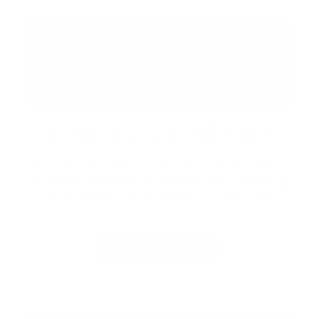
ADVENTURE AWAITS
Embrace the resort with seasonal recreation,
outdoor experiences, and rentals.
Exploring
the property, there’s always something to
discover.
LEARN MORE