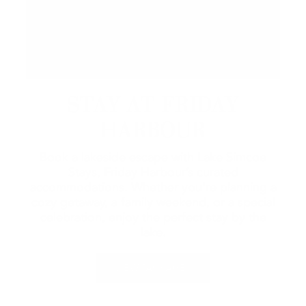
STAY AT FRIDAY
HARBOUR
Book a lakeside escape with Lake Simcoe
Stays, Friday Harbour’s curated
accommodations. Whether you're planning a
cozy getaway, a family weekend, or a special
celebration, enjoy the perfect stay by the
lake.
VIEW PACKAGES