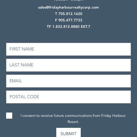
sales@fridayharbourrealtycorp.com
T 705.812.1620
F 905.477.7733
TF 1.833.812.8880 EXT.7
I consent to receive future communications from Friday Harbour
Resort.