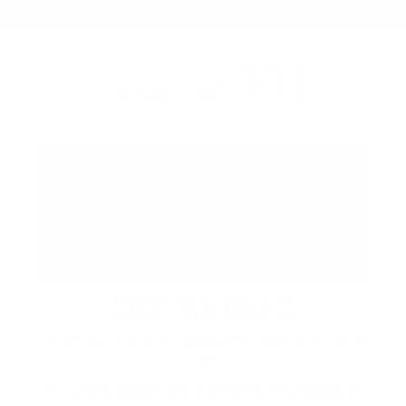
FH
up next at
THE MARKET
Saturdays 12pm to 7pm and Sundays 12pm to
6pm
A vibrant waterfront market brings together