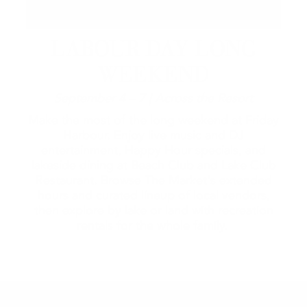
LABOUR DAY LONG
WEEKEND
September 4 – 7 | Across the Resort
Make the most of the long weekend at Friday
Harbour. Enjoy live music and DJ
entertainment, Happy Hour specials, and
lakeside dining at Beach Club and Lake Club
Restaurant. Browse The Market's extended
hours and curated lineup of local vendors,
then explore by lake or land with recreation
rentals for the whole family.
2026