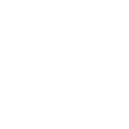
4 EVENTS
3 EVENTS
3 EVENTS
3 EVENTS
3 EVENTS
5 EVENTS
11 EVENTS
16
17
18
19
20
21
22
4 EVENTS
2 EVENTS
2 EVENTS
2 EVENTS
2 EVENTS
4 EVENTS
11 EVENTS
23
24
25
26
27
28
29
4 EVENTS
2 EVENTS
2 EVENTS
2 EVENTS
2 EVENTS
4 EVENTS
10 EVENTS
30
31
01
02
03
04
05
4 EVENTS
2 EVENTS
2 EVENTS
2 EVENTS
2 EVENTS
4 EVENTS
8 EVENTS