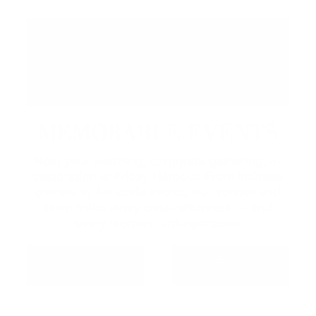
MEMORABLE EVENTS
Host your wedding, corporate gathering, or
celebration at Friday Harbour. From intimate
dinners to full-scale events, our venues and
team make every detail effortless — and
every moment unforgettable.
MEETINGS &
WEDDINGS
EVENTS