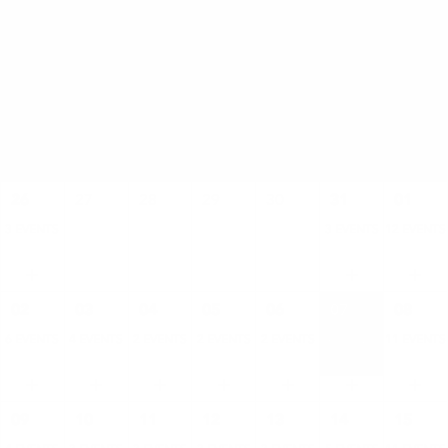
AUGUST
SUN
MON
TUE
WED
THU
FRI
SAT
26
27
28
29
30
31
01
3 EVENTS
3 EVENTS
12 EVENTS
02
03
04
05
06
07
08
6 EVENTS
4 EVENTS
2 EVENTS
2 EVENTS
2 EVENTS
4 EVENTS
11 EVENTS
09
10
11
12
13
14
15