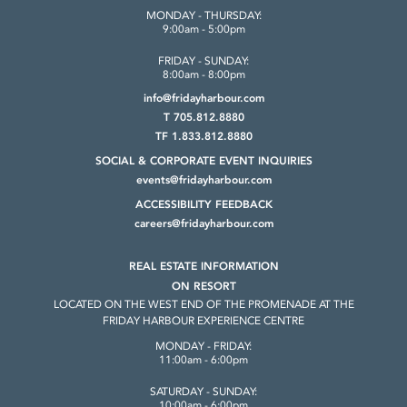
MONDAY - THURSDAY:
9:00am - 5:00pm
FRIDAY - SUNDAY:
8:00am - 8:00pm
info@fridayharbour.com
T 705.812.8880
TF 1.833.812.8880
SOCIAL & CORPORATE
EVENT INQUIRIES
events@fridayharbour.com
ACCESSIBILITY FEEDBACK
careers@fridayharbour.com
REAL ESTATE INFORMATION
ON RESORT
LOCATED ON THE WEST END OF THE
PROMENADE AT THE
FRIDAY HARBOUR
EXPERIENCE CENTRE
MONDAY - FRIDAY:
11:00am - 6:00pm
SATURDAY - SUNDAY:
10:00am - 6:00pm