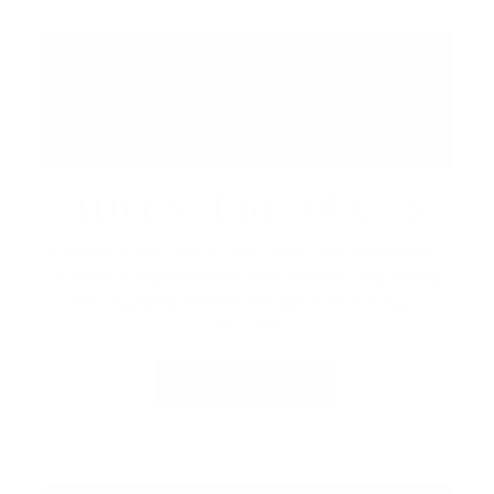
ADVENTURE AWAITS
Embrace the resort with seasonal recreation,
outdoor experiences, and rentals.
Exploring
the property, there’s always something to
discover.
LEARN MORE