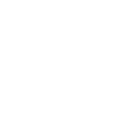
local artisans, and specialty vendors in the
Piazza. Discover unique handcrafted goods,
browse curated collections from local makers,
and enjoy a lively atmosphere filled with
music, food, and community. While you're
here, be sure to explore the Promenade's
collection of shops, restaurants, cafés, and
patios.
ABBA: REVISITED
August 29 at 7:00 PM | CIBC Pier