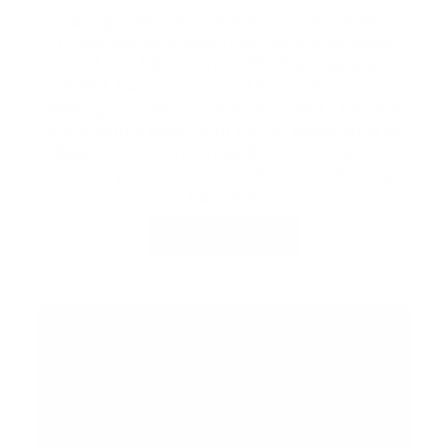
Taking over the Summer Concert Series,
Friday Harbour Resort brings the timeless
sound of ABBA to the CIBC Pier Stage with
ABBA Revisited, one of North America’s
leading tributes to the iconic band. Pair the
show with a waterfront dining experience at
Beach Club with Dinner & Show tickets, or
elevate your night with a Reserved Seating
Package.
BUY TICKETS