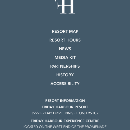
RESORT MAP
RESORT HOURS
NEWS
MEDIA KIT
PARTNERSHIPS
HISTORY
ACCESSIBILITY
RESORT INFORMATION
FRIDAY HARBOUR RESORT
3999 FRIDAY DRIVE, INNISFIL ON, L9S 0J7
FRIDAY HARBOUR EXPERIENCE CENTRE
LOCATED ON THE WEST END OF THE PROMENADE