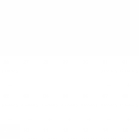
AUGUST
SUN
MON
TUE
WED
THU
FRI
SAT
26
27
28
29
30
31
01
3 EVENTS
3 EVENTS
12 EVENTS
02
03
04
05
06
07
08
6 EVENTS
4 EVENTS
2 EVENTS
2 EVENTS
2 EVENTS
4 EVENTS
11 EVENTS
09
10
11
12
13
14
15