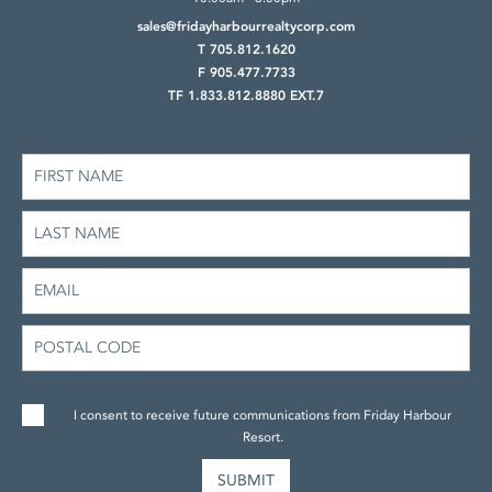
sales@fridayharbourrealtycorp.com
T 705.812.1620
F 905.477.7733
TF 1.833.812.8880 EXT.7
I consent to receive future communications from Friday Harbour
Resort.