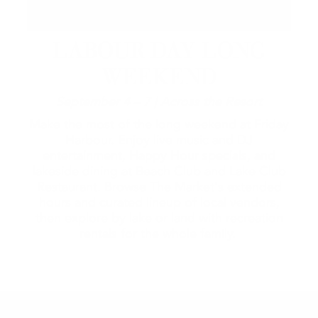
LABOUR DAY LONG
WEEKEND
September 4 – 7 | Across the Resort
Make the most of the long weekend at Friday
Harbour. Enjoy live music and DJ
entertainment, Happy Hour specials, and
lakeside dining at Beach Club and Lake Club
Restaurant. Browse The Market's extended
hours and curated lineup of local vendors,
then explore by lake or land with recreation
rentals for the whole family.
2026