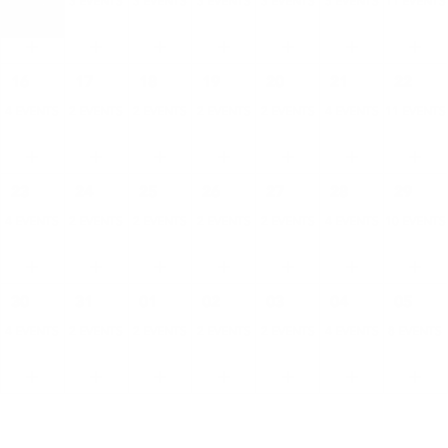
4 EVENTS
3 EVENTS
3 EVENTS
3 EVENTS
3 EVENTS
5 EVENTS
11 EVENTS
16
17
18
19
20
21
22
4 EVENTS
2 EVENTS
2 EVENTS
2 EVENTS
2 EVENTS
4 EVENTS
11 EVENTS
23
24
25
26
27
28
29
4 EVENTS
2 EVENTS
2 EVENTS
2 EVENTS
2 EVENTS
4 EVENTS
10 EVENTS
30
31
01
02
03
04
05
4 EVENTS
2 EVENTS
2 EVENTS
2 EVENTS
2 EVENTS
4 EVENTS
8 EVENTS