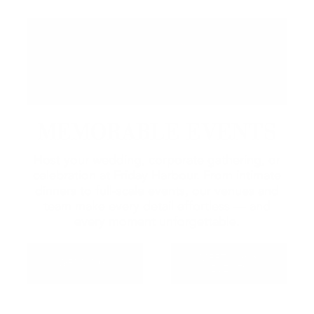
MEMORABLE EVENTS
Host your wedding, corporate gathering, or
celebration at Friday Harbour. From intimate
dinners to full-scale events, our venues and
team make every detail effortless — and
every moment unforgettable.
MEETINGS &
WEDDINGS
EVENTS