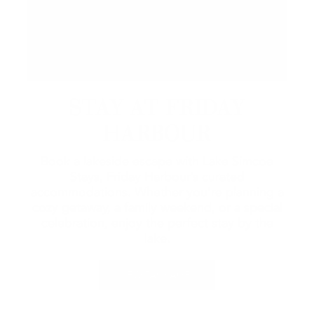
STAY AT FRIDAY
HARBOUR
Book a lakeside escape with Lake Simcoe
Stays, Friday Harbour’s curated
accommodations. Whether you're planning a
cozy getaway, a family weekend, or a special
celebration, enjoy the perfect stay by the
lake.
VIEW PACKAGES