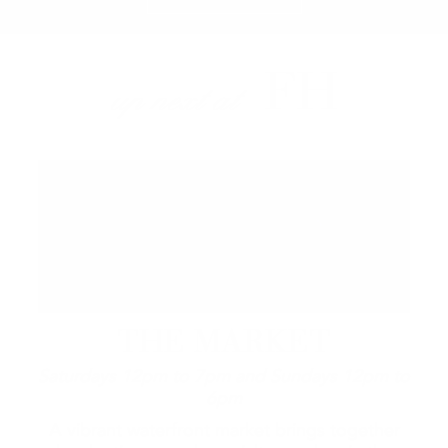
FH
up next at
THE MARKET
Saturdays 12pm to 7pm and Sundays 12pm to
6pm
A vibrant waterfront market brings together