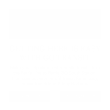
GETTING HERE IS EASY
WITH GO TRANSIT
Make your trip simple with public transit. Take
the Barrie Line to Barrie GO South Station,
then connect with Innisfil Transit for an easy,
stress-free ride to Friday Harbour.
GO TRANSIT
INNISFIL TRANSIT