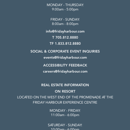
MONDAY - THURSDAY:
9:00am - 5:00pm
FRIDAY - SUNDAY:
8:00am - 8:00pm
info@fridayharbour.com
T 705.812.8880
TF 1.833.812.8880
SOCIAL & CORPORATE
EVENT INQUIRIES
events@fridayharbour.com
ACCESSIBILITY FEEDBACK
careers@fridayharbour.com
REAL ESTATE INFORMATION
ON RESORT
LOCATED ON THE WEST END OF THE
PROMENADE AT THE
FRIDAY HARBOUR
EXPERIENCE CENTRE
MONDAY - FRIDAY:
11:00am - 6:00pm
SATURDAY - SUNDAY:
10:00am - 6:00pm